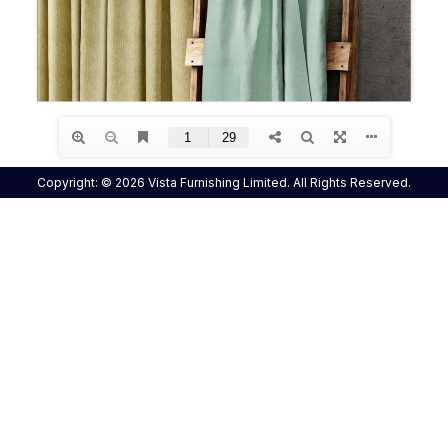
Copyright: © 2026 Vista Furnishing Limited. All Rights Reserved.