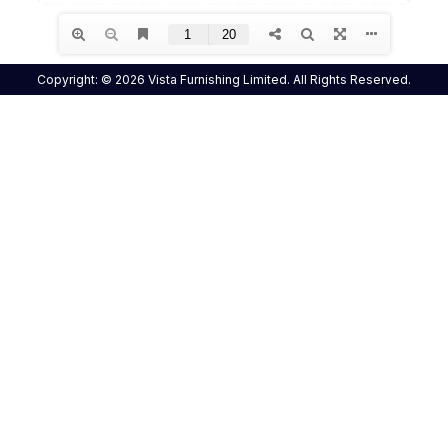
Copyright: © 2026 Vista Furnishing Limited. All Rights Reserved.