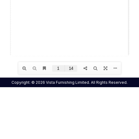
Copyright: © 2026 Vista Furnishing Limited. All Rights Reserved.