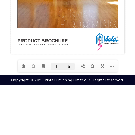
Copyright: © 2026 Vista Furnishing Limited. All Rights Reserved.