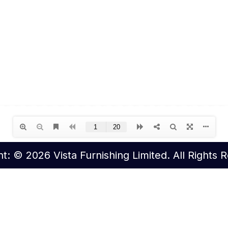
t: © 2026 Vista Furnishing Limited. All Rights 