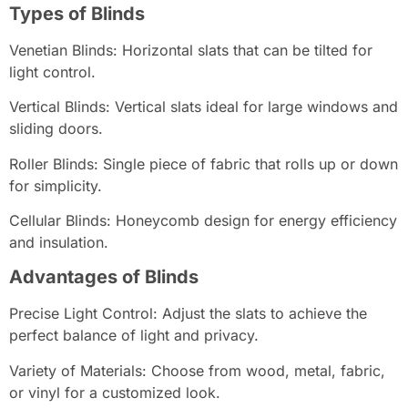
Types of Blinds
Venetian Blinds: Horizontal slats that can be tilted for
light control.
Vertical Blinds: Vertical slats ideal for large windows and
sliding doors.
Roller Blinds: Single piece of fabric that rolls up or down
for simplicity.
Cellular Blinds: Honeycomb design for energy efficiency
and insulation.
Advantages of Blinds
Precise Light Control: Adjust the slats to achieve the
perfect balance of light and privacy.
Variety of Materials: Choose from wood, metal, fabric,
or vinyl for a customized look.