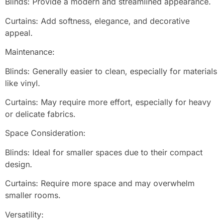
Blinds: Provide a modern and streamlined appearance.
Curtains: Add softness, elegance, and decorative
appeal.
Maintenance:
Blinds: Generally easier to clean, especially for materials
like vinyl.
Curtains: May require more effort, especially for heavy
or delicate fabrics.
Space Consideration:
Blinds: Ideal for smaller spaces due to their compact
design.
Curtains: Require more space and may overwhelm
smaller rooms.
Versatility: