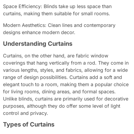
Space Efficiency: Blinds take up less space than
curtains, making them suitable for small rooms.
Modern Aesthetics: Clean lines and contemporary
designs enhance modern decor.
Understanding Curtains
Curtains, on the other hand, are fabric window
coverings that hang vertically from a rod. They come in
various lengths, styles, and fabrics, allowing for a wide
range of design possibilities. Curtains add a soft and
elegant touch to a room, making them a popular choice
for living rooms, dining areas, and formal spaces.
Unlike blinds, curtains are primarily used for decorative
purposes, although they do offer some level of light
control and privacy.
Types of Curtains