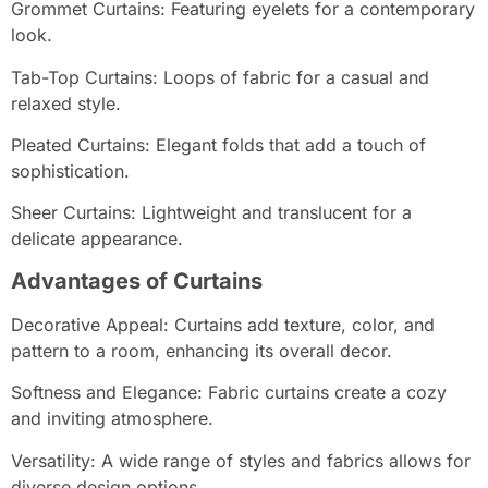
Grommet Curtains: Featuring eyelets for a contemporary
look.
Tab-Top Curtains: Loops of fabric for a casual and
relaxed style.
Pleated Curtains: Elegant folds that add a touch of
sophistication.
Sheer Curtains: Lightweight and translucent for a
delicate appearance.
Advantages of Curtains
Decorative Appeal: Curtains add texture, color, and
pattern to a room, enhancing its overall decor.
Softness and Elegance: Fabric curtains create a cozy
and inviting atmosphere.
Versatility: A wide range of styles and fabrics allows for
diverse design options.