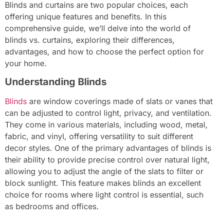
Blinds and curtains are two popular choices, each
offering unique features and benefits. In this
comprehensive guide, we’ll delve into the world of
blinds vs. curtains, exploring their differences,
advantages, and how to choose the perfect option for
your home.
Understanding Blinds
Blinds
are window coverings made of slats or vanes that
can be adjusted to control light, privacy, and ventilation.
They come in various materials, including wood, metal,
fabric, and vinyl, offering versatility to suit different
decor styles. One of the primary advantages of blinds is
their ability to provide precise control over natural light,
allowing you to adjust the angle of the slats to filter or
block sunlight. This feature makes blinds an excellent
choice for rooms where light control is essential, such
as bedrooms and offices.