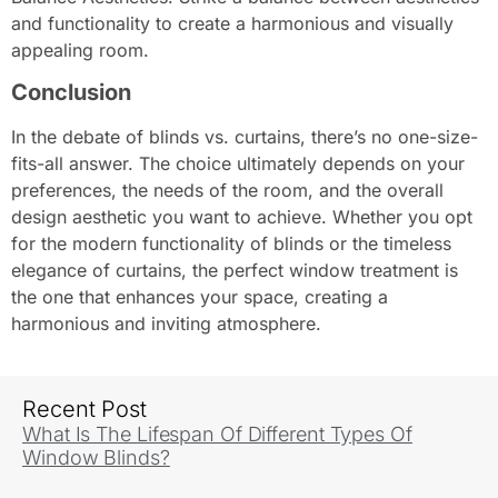
and functionality to create a harmonious and visually
appealing room.
Conclusion
In the debate of blinds vs. curtains, there’s no one-size-
fits-all answer. The choice ultimately depends on your
preferences, the needs of the room, and the overall
design aesthetic you want to achieve. Whether you opt
for the modern functionality of blinds or the timeless
elegance of curtains, the perfect window treatment is
the one that enhances your space, creating a
harmonious and inviting atmosphere.
Recent Post
What Is The Lifespan Of Different Types Of
Window Blinds?