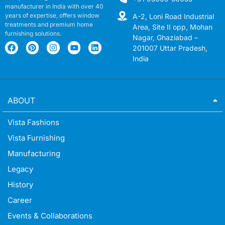
manufacturer in India with over 40
years of expertise, offers window
A-2, Loni Road Industrial
treatments and premium home
Area, Site II opp, Mohan
furnishing solutions.
Nagar, Ghaziabad –
201007 Uttar Pradesh,
India
ABOUT
Vista Fashions
Vista Furnishing
Manufacturing
Legacy
History
Career
Events & Collaborations