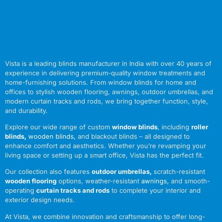
Vista is a leading blinds manufacturer in India with over 40 years of
experience in delivering premium-quality window treatments and
home-furnishing solutions. From window blinds for home and
offices to stylish wooden flooring, awnings, outdoor umbrellas, and
modern curtain tracks and rods, we bring together function, style,
and durability.
Explore our wide range of custom
window blinds
, including
roller
blinds
,
wooden blinds
,
and blackout blinds – all designed to
enhance comfort and aesthetics. Whether you’re revamping your
living space or setting up a smart office, Vista has the perfect fit.
Our collection also features
outdoor umbrellas
,
scratch-resistant
wooden flooring
options, weather-resistant
awnings
,
and smooth-
operating
curtain tracks and rods
to complete your interior and
exterior design needs.
At Vista, we combine innovation and craftsmanship to offer long-