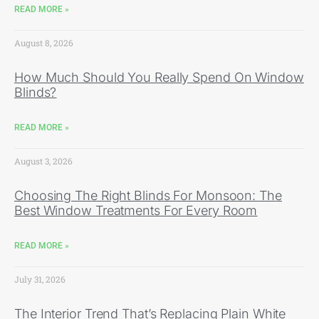
READ MORE »
August 8, 2026
How Much Should You Really Spend On Window
Blinds?
READ MORE »
August 3, 2026
Choosing The Right Blinds For Monsoon: The
Best Window Treatments For Every Room
READ MORE »
July 31, 2026
The Interior Trend That’s Replacing Plain White