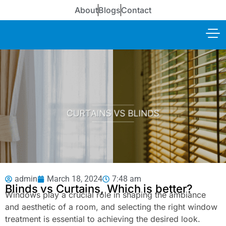
About
Blogs
Contact
admin
March 18, 2024
7:48 am
Blinds vs Curtains, Which is better?
Windows play a crucial role in shaping the ambiance
and aesthetic of a room, and selecting the right window
treatment is essential to achieving the desired look.