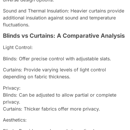
Sound and Thermal Insulation: Heavier curtains provide
additional insulation against sound and temperature
fluctuations.
Blinds vs Curtains: A Comparative Analysis
Light Control:
Blinds: Offer precise control with adjustable slats.
Curtains: Provide varying levels of light control
depending on fabric thickness.
Privacy:
Blinds: Can be adjusted to allow partial or complete
privacy.
Curtains: Thicker fabrics offer more privacy.
Aesthetics: