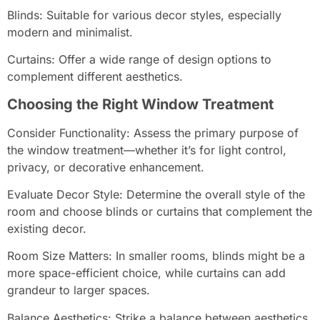
Blinds: Suitable for various decor styles, especially
modern and minimalist.
Curtains: Offer a wide range of design options to
complement different aesthetics.
Choosing the Right Window Treatment
Consider Functionality: Assess the primary purpose of
the window treatment—whether it’s for light control,
privacy, or decorative enhancement.
Evaluate Decor Style: Determine the overall style of the
room and choose blinds or curtains that complement the
existing decor.
Room Size Matters: In smaller rooms, blinds might be a
more space-efficient choice, while curtains can add
grandeur to larger spaces.
Balance Aesthetics: Strike a balance between aesthetics