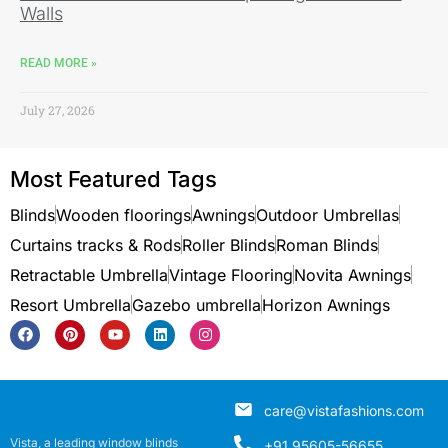
Walls
READ MORE »
July 27, 2026
Most Featured Tags
Blinds
Wooden floorings
Awnings
Outdoor Umbrellas
Curtains tracks & Rods
Roller Blinds
Roman Blinds
Retractable Umbrella
Vintage Flooring
Novita Awnings
Resort Umbrella
Gazebo umbrella
Horizon Awnings
care@vistafashions.com
Vista, a leading window blinds
+91 95605-56655