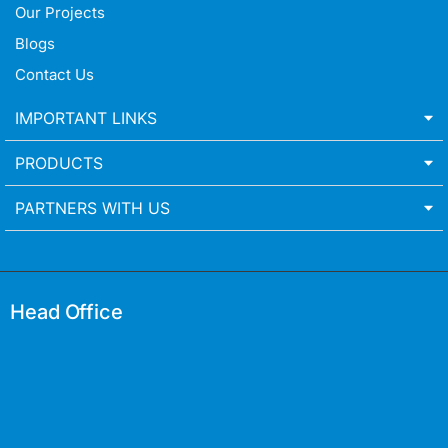
Our Projects
Blogs
Contact Us
IMPORTANT LINKS
PRODUCTS
PARTNERS WITH US
Head Office