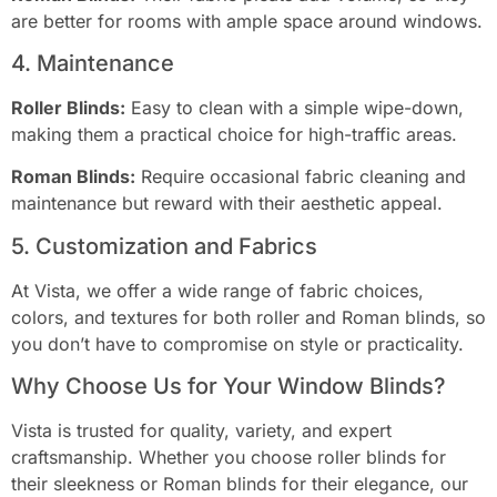
are better for rooms with ample space around windows.
4. Maintenance
Roller Blinds:
Easy to clean with a simple wipe-down,
making them a practical choice for high-traffic areas.
Roman Blinds:
Require occasional fabric cleaning and
maintenance but reward with their aesthetic appeal.
5. Customization and Fabrics
At Vista, we offer a wide range of fabric choices,
colors, and textures for both roller and Roman blinds, so
you don’t have to compromise on style or practicality.
Why Choose Us for Your Window Blinds?
Vista is trusted for quality, variety, and expert
craftsmanship. Whether you choose roller blinds for
their sleekness or Roman blinds for their elegance, our