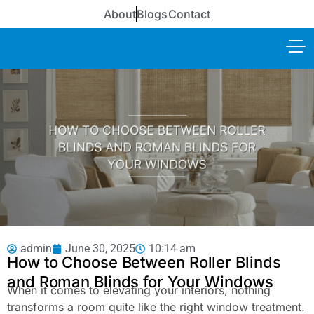
About
Blogs
Contact
admin
June 30, 2025
10:14 am
How to Choose Between Roller Blinds
and Roman Blinds for Your Windows
When it comes to elevating your interiors, nothing
transforms a room quite like the right window treatment.