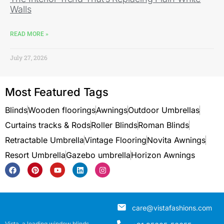
Walls
READ MORE »
July 27, 2026
Most Featured Tags
Blinds
Wooden floorings
Awnings
Outdoor Umbrellas
Curtains tracks & Rods
Roller Blinds
Roman Blinds
Retractable Umbrella
Vintage Flooring
Novita Awnings
Resort Umbrella
Gazebo umbrella
Horizon Awnings
care@vistafashions.com
Vista, a leading window blinds