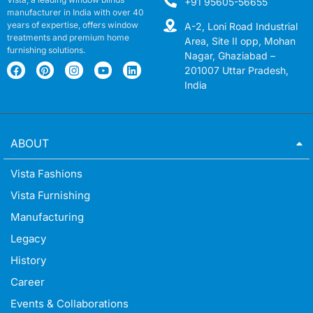
+91 95605-56655
manufacturer in India with over 40
years of expertise, offers window
A-2, Loni Road Industrial
treatments and premium home
Area, Site II opp, Mohan
furnishing solutions.
Nagar, Ghaziabad –
201007 Uttar Pradesh,
India
ABOUT
Vista Fashions
Vista Furnishing
Manufacturing
Legacy
History
Career
Events & Collaborations