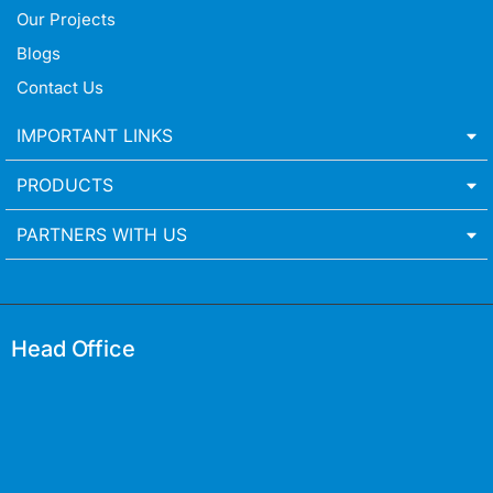
Our Projects
Blogs
Contact Us
IMPORTANT LINKS
PRODUCTS
PARTNERS WITH US
Head Office