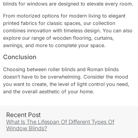
blinds for windows are designed to elevate every room.
From motorized options for modern living to elegant
printed fabrics for classic spaces, our collection
combines innovation with timeless design. You can also
explore our range of wooden flooring, curtains,
awnings, and more to complete your space.
Conclusion
Choosing between roller blinds and Roman blinds
doesn’t have to be overwhelming. Consider the mood
you want to create, the level of light control you need,
and the overall aesthetic of your home.
Recent Post
What Is The Lifespan Of Different Types Of
Window Blinds?