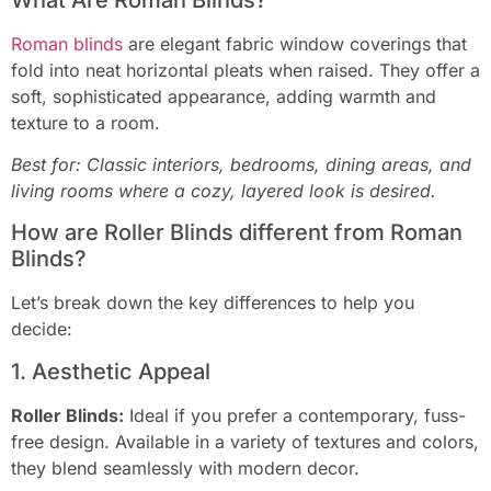
Roman blinds
are elegant fabric window coverings that
fold into neat horizontal pleats when raised. They offer a
soft, sophisticated appearance, adding warmth and
texture to a room.
Best for: Classic interiors, bedrooms, dining areas, and
living rooms where a cozy, layered look is desired.
How are Roller Blinds different from Roman
Blinds?
Let’s break down the key differences to help you
decide:
1. Aesthetic Appeal
Roller Blinds:
Ideal if you prefer a contemporary, fuss-
free design. Available in a variety of textures and colors,
they blend seamlessly with modern decor.