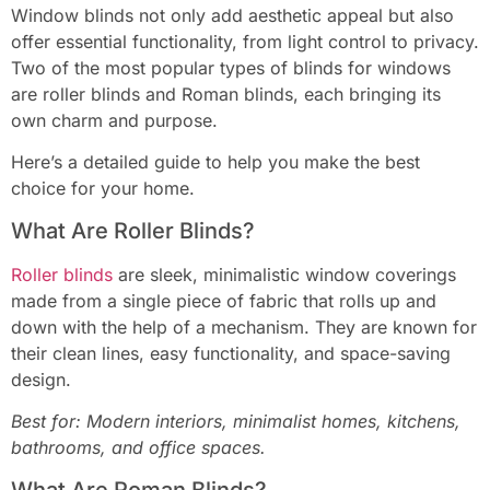
Window blinds not only add aesthetic appeal but also
offer essential functionality, from light control to privacy.
Two of the most popular types of blinds for windows
are roller blinds and Roman blinds, each bringing its
own charm and purpose.
Here’s a detailed guide to help you make the best
choice for your home.
What Are Roller Blinds?
Roller blinds
are sleek, minimalistic window coverings
made from a single piece of fabric that rolls up and
down with the help of a mechanism. They are known for
their clean lines, easy functionality, and space-saving
design.
Best for: Modern interiors, minimalist homes, kitchens,
bathrooms, and office spaces.
What Are Roman Blinds?