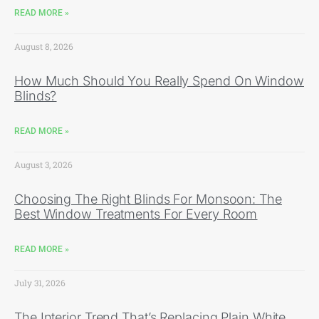
READ MORE »
August 8, 2026
How Much Should You Really Spend On Window
Blinds?
READ MORE »
August 3, 2026
Choosing The Right Blinds For Monsoon: The
Best Window Treatments For Every Room
READ MORE »
July 31, 2026
The Interior Trend That’s Replacing Plain White