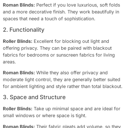
Roman Blinds:
Perfect if you love luxurious, soft folds
and a more decorative finish. They work beautifully in
spaces that need a touch of sophistication.
2. Functionality
Roller Blinds:
Excellent for blocking out light and
offering privacy. They can be paired with blackout
fabrics for bedrooms or sunscreen fabrics for living
areas.
Roman Blinds:
While they also offer privacy and
moderate light control, they are generally better suited
for ambient lighting and style rather than total blackout.
3. Space and Structure
Roller Blinds:
Take up minimal space and are ideal for
small windows or where space is tight.
Roman Blinds:
Their fabric pleats add volume, so they