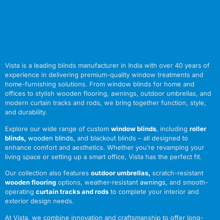
Vista is a leading blinds manufacturer in India with over 40 years of
experience in delivering premium-quality window treatments and
home-furnishing solutions. From window blinds for home and
offices to stylish wooden flooring, awnings, outdoor umbrellas, and
modern curtain tracks and rods, we bring together function, style,
and durability.
Explore our wide range of custom
window blinds
, including
roller
blinds
,
wooden blinds
,
and blackout blinds – all designed to
enhance comfort and aesthetics. Whether you’re revamping your
living space or setting up a smart office, Vista has the perfect fit.
Our collection also features
outdoor umbrellas
,
scratch-resistant
wooden flooring
options, weather-resistant
awnings
,
and smooth-
operating
curtain tracks and rods
to complete your interior and
exterior design needs.
At Vista, we combine innovation and craftsmanship to offer long-