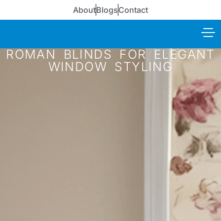
About
Blogs
Contact
ROMAN BLINDS FOR ELEGANT
WINDOW STYLING