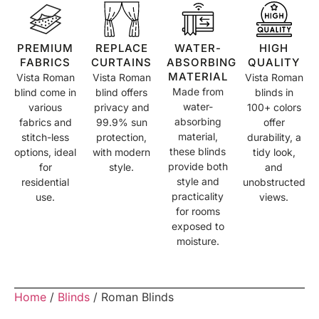
PREMIUM
REPLACE
WATER-
HIGH
FABRICS
CURTAINS
ABSORBING
QUALITY
MATERIAL
Vista Roman
Vista Roman
Vista Roman
Made from
blind come in
blind offers
blinds in
water-
various
privacy and
100+ colors
absorbing
fabrics and
99.9% sun
offer
material,
stitch-less
protection,
durability, a
these blinds
options, ideal
with modern
tidy look,
provide both
for
style.
and
style and
residential
unobstructed
practicality
use.
views.
for rooms
exposed to
moisture.
Home
/
Blinds
/ Roman Blinds