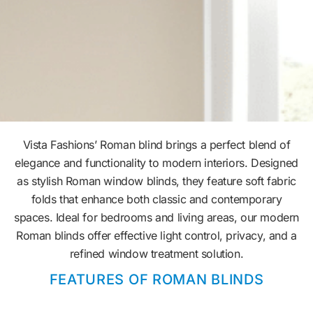
Vista Fashions’ Roman blind brings a perfect blend of
elegance and functionality to modern interiors. Designed
as stylish Roman window blinds, they feature soft fabric
folds that enhance both classic and contemporary
spaces. Ideal for bedrooms and living areas, our modern
Roman blinds offer effective light control, privacy, and a
refined window treatment solution.
FEATURES OF ROMAN BLINDS