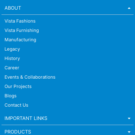
ABOUT
Vista Fashions
Vista Furnishing
Manufacturing
Legacy
History
Career
Events & Collaborations
Our Projects
Blogs
Contact Us
IMPORTANT LINKS
PRODUCTS