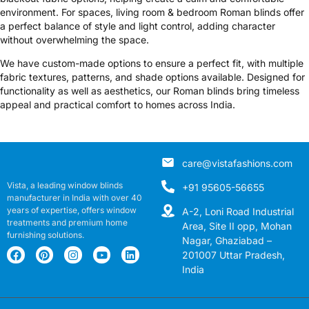
environment. For spaces, living room & bedroom Roman blinds offer
a perfect balance of style and light control, adding character
without overwhelming the space.
We have custom-made options to ensure a perfect fit, with multiple
fabric textures, patterns, and shade options available. Designed for
functionality as well as aesthetics, our Roman blinds bring timeless
appeal and practical comfort to homes across India.
care@vistafashions.com
Vista, a leading window blinds
+91 95605-56655
manufacturer in India with over 40
years of expertise, offers window
A-2, Loni Road Industrial
treatments and premium home
Area, Site II opp, Mohan
furnishing solutions.
Nagar, Ghaziabad –
201007 Uttar Pradesh,
India