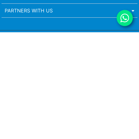
PARTNERS WITH US
Head Office
Vista is a leading blinds manufacturer in India with over 40 years of
experience in delivering premium-quality window treatments and
home-furnishing solutions. From window blinds for home and