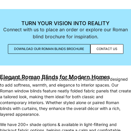
TURN YOUR VISION INTO REALITY
Connect with us to place an order or explore our Roman
blind brochure for inspiration.
DOWNLOAD OUR ROMAN BLINDS BROCHURE
CONTACT US
Elegant Roman Blinds for Modern Homes
Vista Fashions offers a refined collection of Roman blinds designed
to add softness, warmth, and elegance to interior spaces. Our
Roman window blinds feature neatly folded fabric panels that create
a tailored look, making them ideal for both classic and
contemporary interiors. Whether styled alone or paired Roman
blinds with curtains, they enhance the overall décor with a rich,
layered appearance.
We have 200+ shade options & available in light-filtering and
blackout fabric options, helping create a calm and comfortable