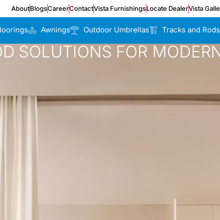
About
Blogs
Career
Contact
Vista Furnishings
Locate Dealer
Vista Gall
loorings
Awnings
Outdoor Umbrellas
Tracks and Rods
OD SOLUTIONS FOR MODERN