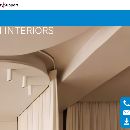
ery
Support
 INTERIORS