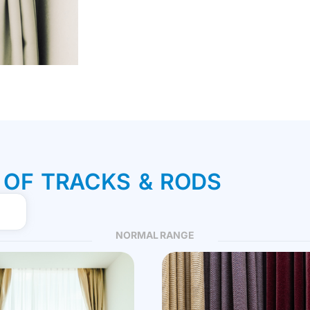
 OF TRACKS & RODS
NORMAL RANGE