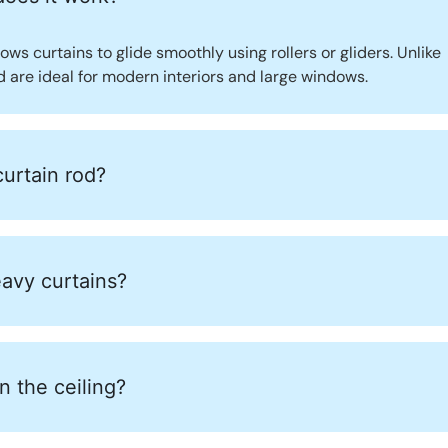
lows curtains to glide smoothly using rollers or gliders. Unlike
nd are ideal for modern interiors and large windows.
curtain rod?
eavy curtains?
 the ceiling?