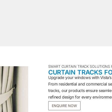
SMART CURTAIN TRACK SOLUTIONS
CURTAIN TRACKS FO
Upgrade your windows with Vista’s
From residential and commercial set
tracks, our products ensure seamles
refined design for every environme
ENQUIRE NOW