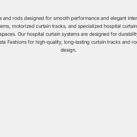
s and rods designed for smooth performance and elegant interio
tems, motorized curtain tracks, and specialized hospital curtain
spaces. Our hospital curtain systems are designed for durabili
 Fashions for high-quality, long-lasting curtain tracks and ro
design.