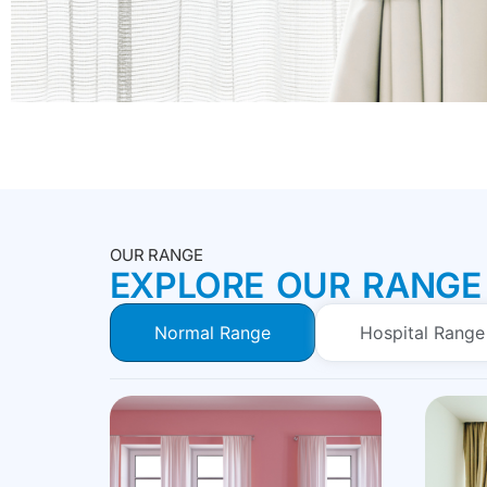
OUR RANGE
EXPLORE OUR RANGE
Normal Range
Hospital Range