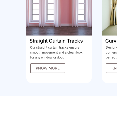
Straight Curtain Tracks
Curv
Our straight curtain tracks ensure
Design
smooth movement and a clean look
corners
for any window or door.
perfect
KNOW MORE
KN
LET'S BRING OUR SHOWRO