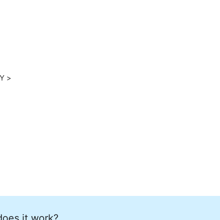
home
ation
Y >
does it work?