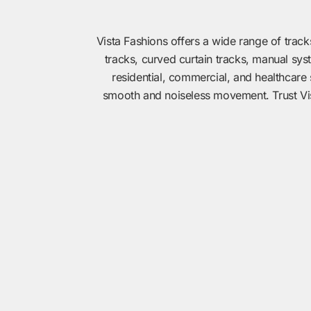
Vista Fashions offers a wide range of track
tracks, curved curtain tracks, manual sys
residential, commercial, and healthcare 
smooth and noiseless movement. Trust Vista