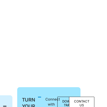
TURN
Connect
DOWNLOAD
CONTACT
with
TRACKS &
US
YOUR