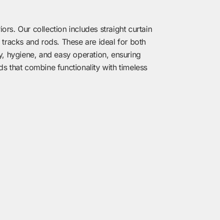
rs. Our collection includes straight curtain
 tracks and rods. These are ideal for both
ty, hygiene, and easy operation, ensuring
ds that combine functionality with timeless