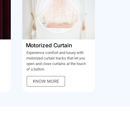
Motorized Curtain
Experience comfort and luxury with
motorized curtain tracks that let you
open and close curtains at the touch
of a button.
KNOW MORE