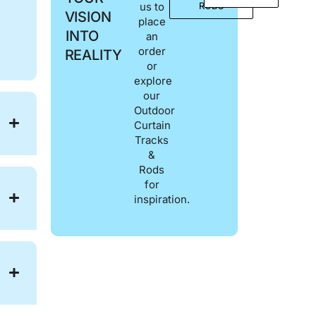
us to
RODS
VISION
place
INTO
an
order
REALITY
or
explore
our
Outdoor
Curtain
Tracks
&
Rods
for
inspiration.