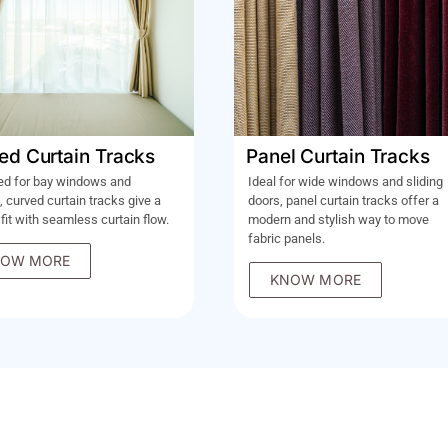
ed Curtain Tracks
Panel Curtain Tracks
ed for bay windows and
Ideal for wide windows and sliding
, curved curtain tracks give a
doors, panel curtain tracks offer a
 fit with seamless curtain flow.
modern and stylish way to move
fabric panels.
OW MORE
KNOW MORE
OM TO YOU!