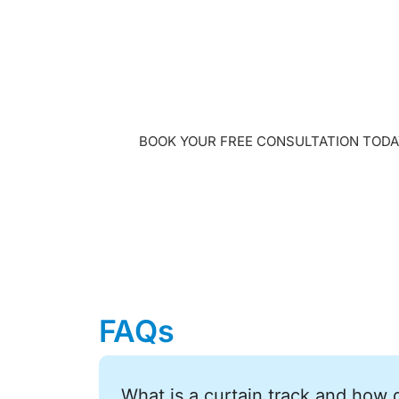
Get a free in-
design consult
BOOK YOUR FREE CONSULTATION TODA
FAQs
What is a curtain track and how 