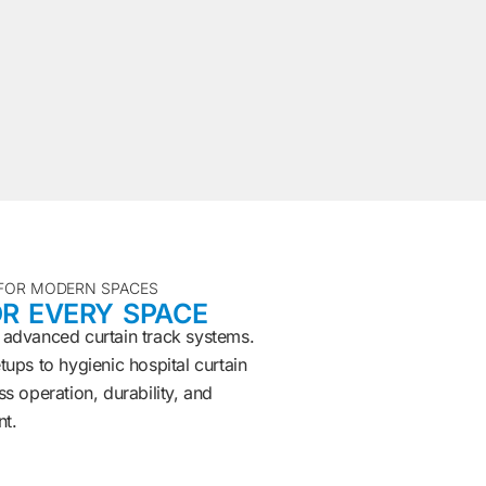
 FOR MODERN SPACES
R EVERY SPACE
 advanced curtain track systems.
ups to hygienic hospital curtain
s operation, durability, and
nt.