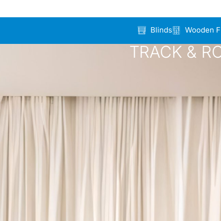
Blinds
Wooden F
TRACK & R