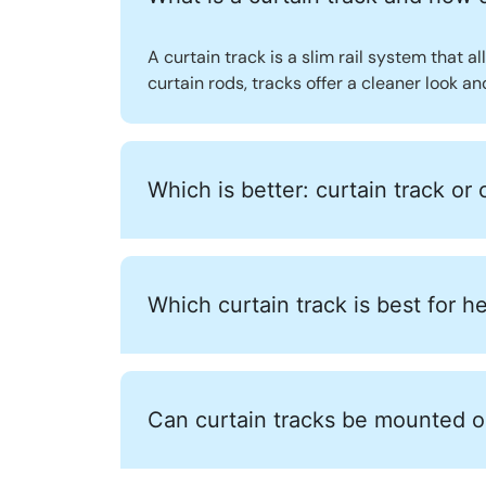
A curtain track is a slim rail system that al
curtain rods, tracks offer a cleaner look a
Which is better: curtain track or 
Which curtain track is best for h
Can curtain tracks be mounted on