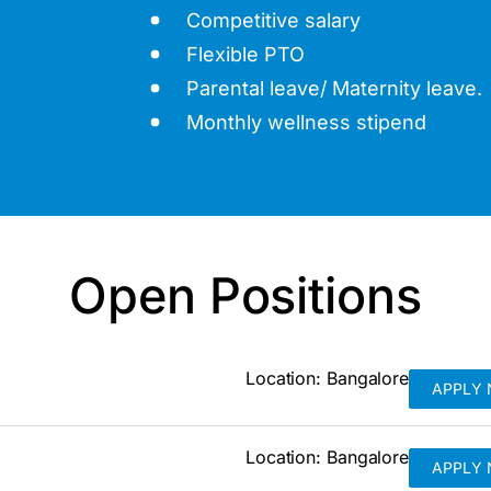
Competitive salary
Flexible PTO
Parental leave/ Maternity leave.
Monthly wellness stipend
Open Positions
Location: Bangalore
APPLY
Location: Bangalore
APPLY