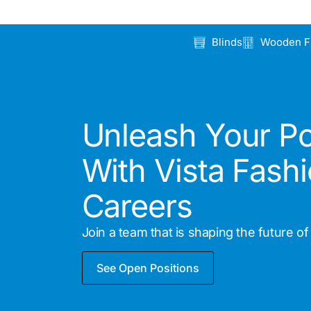
Blinds
Wooden F
Unleash Your Po
With Vista Fash
Careers
Join a team that is shaping the future of r
See Open Positions