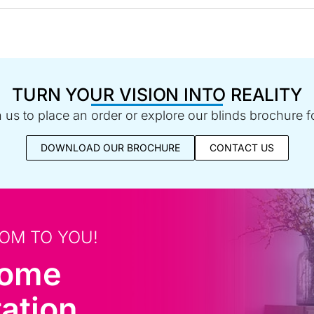
TURN YOUR VISION INTO REALITY
us to place an order or explore our blinds brochure fo
DOWNLOAD OUR BROCHURE
CONTACT US
OM TO YOU!
home
ation