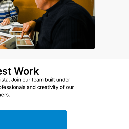
est Work
ista. Join our team built under
fessionals and creativity of our
ners.