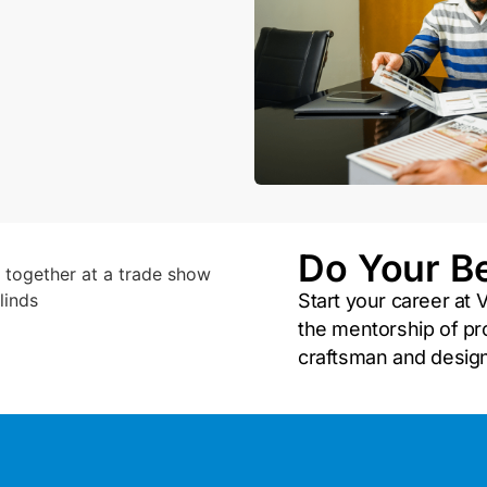
Do Your B
Start your career at V
the mentorship of pro
craftsman and desig