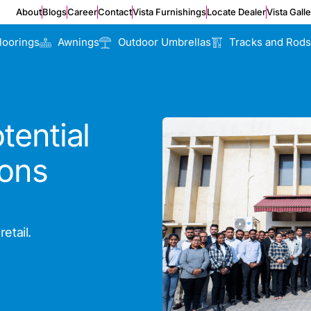
About
Blogs
Career
Contact
Vista Furnishings
Locate Dealer
Vista Gall
loorings
Awnings
Outdoor Umbrellas
Tracks and Rods
tential
ions
etail.