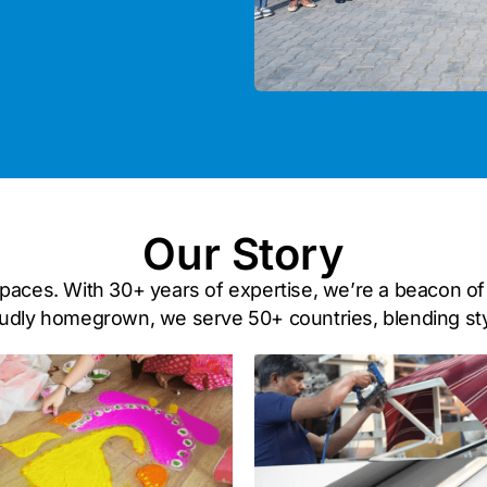
Our Story
 spaces. With 30+ years of expertise, we’re a beacon of 
dly homegrown, we serve 50+ countries, blending style