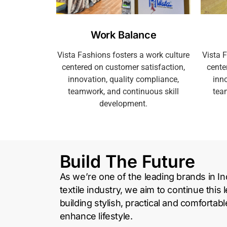
Work Balance
Vista Fashions fosters a work culture
Vista 
centered on customer satisfaction,
cente
innovation, quality compliance,
inno
teamwork, and continuous skill
tea
development.
Build The Future
As we’re one of the leading brands in Ind
textile industry, we aim to continue this 
building stylish, practical and comfortab
enhance lifestyle.