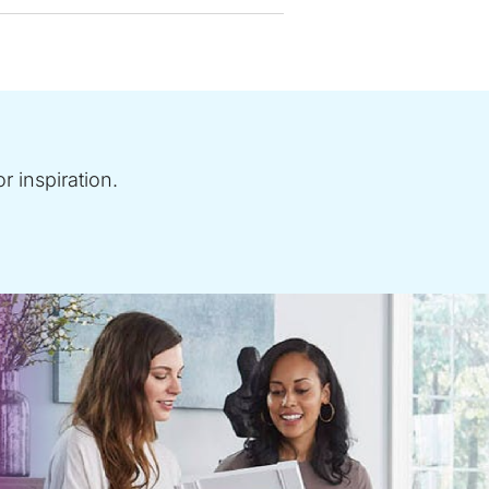
r inspiration.