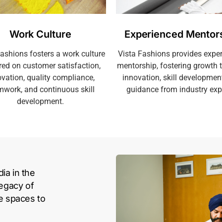
Work Culture
Experienced Mentor
Fashions fosters a work culture
Vista Fashions provides expe
red on customer satisfaction,
mentorship, fostering growth 
vation, quality compliance,
innovation, skill developmen
mwork, and continuous skill
guidance from industry exp
development.
ia in the
legacy of
le spaces to