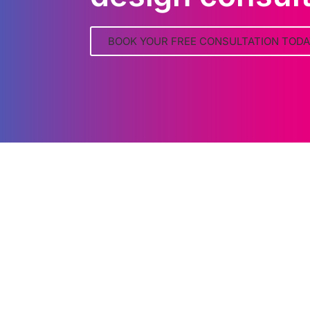
BOOK YOUR FREE CONSULTATION TODA