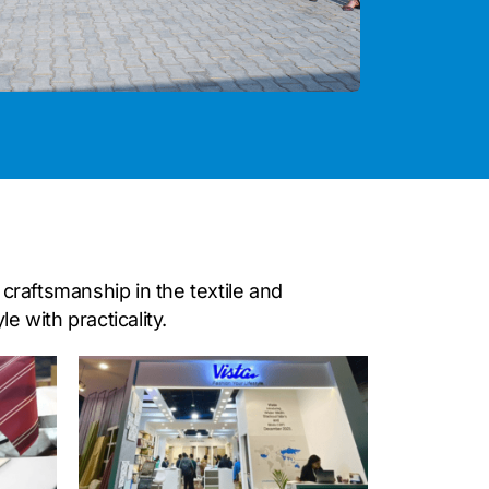
craftsmanship in the textile and
 with practicality.