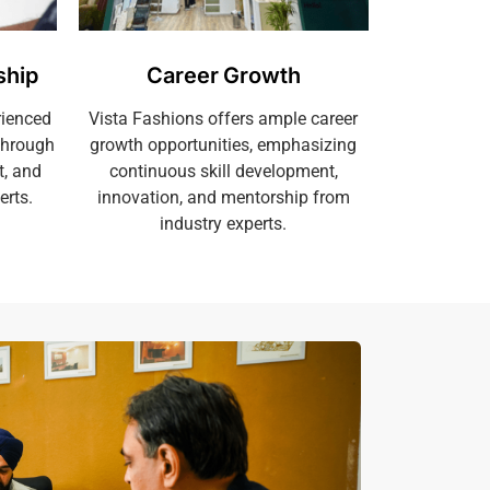
ship
Career Growth
rienced
Vista Fashions offers ample career
through
growth opportunities, emphasizing
t, and
continuous skill development,
erts.
innovation, and mentorship from
industry experts.