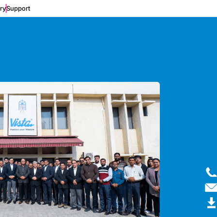
ery
Support