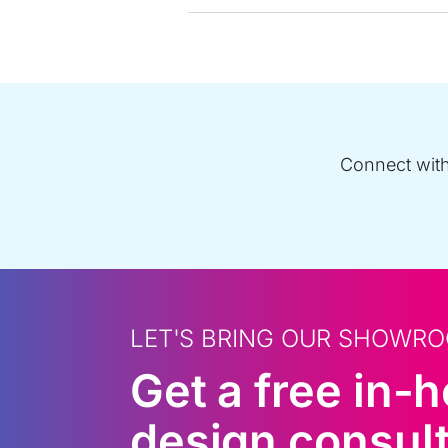
Connect with 
LET'S BRING OUR SHOWRO
Get a free in-
design consult