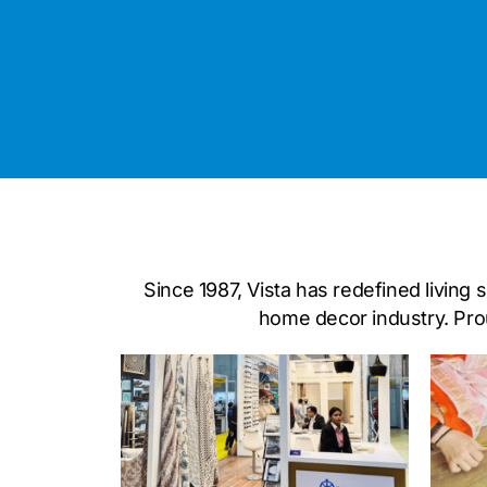
Since 1987, Vista has redefined living
home decor industry. Prou