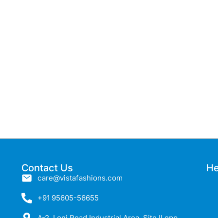
Contact Us
He
care@vistafashions.com
+91 95605-56655
A-2, Loni Road Industrial Area, Site II opp,