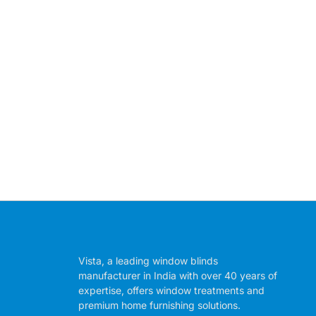
Vista, a leading window blinds
manufacturer in India with over 40 years of
expertise, offers window treatments and
premium home furnishing solutions.