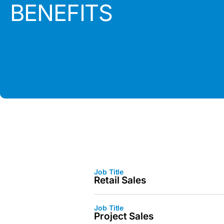
BENEFITS
Job Title
Retail Sales
Job Title
Project Sales