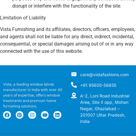
disrupt or interfere with the functionality of the site.
Limitation of Liability
Vista Furnishing and its affiliates, directors, officers, employees,
and agents shall not be liable for any direct, indirect, incidental,
consequential, or special damages arising out of or in any way
connected with the use of this website.
care@vistafashions.com
Vista, a leading window blinds
+91 95605-56655
manufacturer in India with over 40
years of expertise, offers window
A-2, Loni Road Industrial
treatments and premium home
Area, Site II opp, Mohan
furnishing solutions.
Nagar, Ghaziabad –
201007 Uttar Pradesh,
India