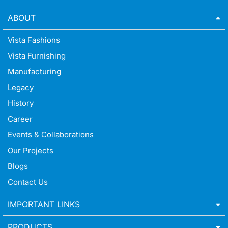
ABOUT
Vista Fashions
Vista Furnishing
Manufacturing
Legacy
History
Career
Events & Collaborations
Our Projects
Blogs
Contact Us
IMPORTANT LINKS
PRODUCTS