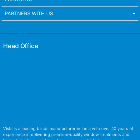
PARTNERS WITH US
Head Office
Vista is a leading blinds manufacturer in India with over 40 years of
experience in delivering premium-quality window treatments and