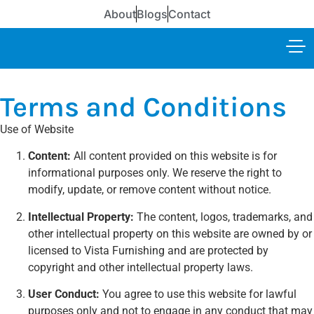
About
Blogs
Contact
Terms and Conditions
Use of Website
Content:
All content provided on this website is for
informational purposes only. We reserve the right to
modify, update, or remove content without notice.
Intellectual Property:
The content, logos, trademarks, and
other intellectual property on this website are owned by or
licensed to Vista Furnishing and are protected by
copyright and other intellectual property laws.
User Conduct:
You agree to use this website for lawful
purposes only and not to engage in any conduct that may