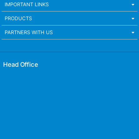
IMPORTANT LINKS
PRODUCTS
PARTNERS WITH US
Head Office