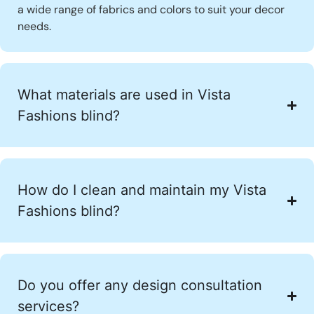
a wide range of fabrics and colors to suit your decor
needs.
What materials are used in Vista
Fashions blind?
How do I clean and maintain my Vista
Fashions blind?
Do you offer any design consultation
services?