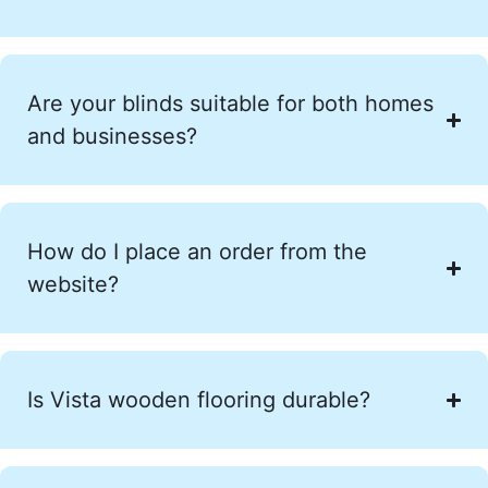
Are your blinds suitable for both homes
and businesses?
How do I place an order from the
website?
Is Vista wooden flooring durable?