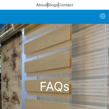
About
Blogs
Contact
FAQs