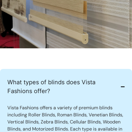
What types of blinds does Vista
Fashions offer?
Vista Fashions offers a variety of premium blinds
including Roller Blinds, Roman Blinds, Venetian Blinds,
Vertical Blinds, Zebra Blinds, Cellular Blinds, Wooden
Blinds, and Motorized Blinds. Each type is available in