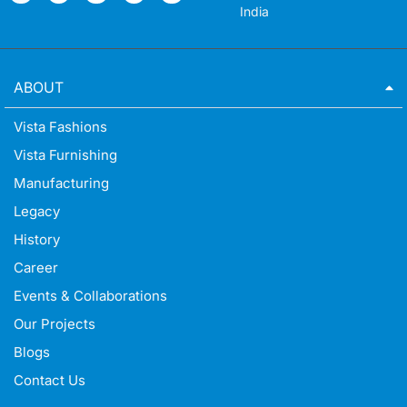
India
ABOUT
Vista Fashions
Vista Furnishing
Manufacturing
Legacy
History
Career
Events & Collaborations
Our Projects
Blogs
Contact Us