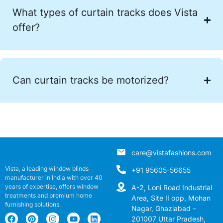
What types of curtain tracks does Vista
offer?
Can curtain tracks be motorized?
care@vistafashions.com
Vista, a leading window blinds
+91 95605-56655
manufacturer in India with over 40
years of expertise, offers window
A-2, Loni Road Industrial
treatments and premium home
Area, Site II opp, Mohan
furnishing solutions.
Nagar, Ghaziabad –
201007 Uttar Pradesh,