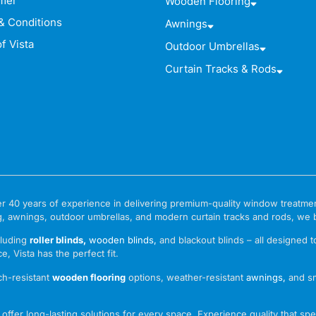
imer
Wooden Flooring
& Conditions
Awnings
f Vista
Outdoor Umbrellas
Curtain Tracks & Rods
 over 40 years of experience in delivering premium-quality window treat
g, awnings, outdoor umbrellas, and modern curtain tracks and rods, we bri
cluding
roller blinds
,
wooden blinds
,
and blackout blinds – all designed 
e, Vista has the perfect fit.
ch-resistant
wooden flooring
options, weather-resistant
awnings
,
and s
ffer long-lasting solutions for every space. Experience quality that spea