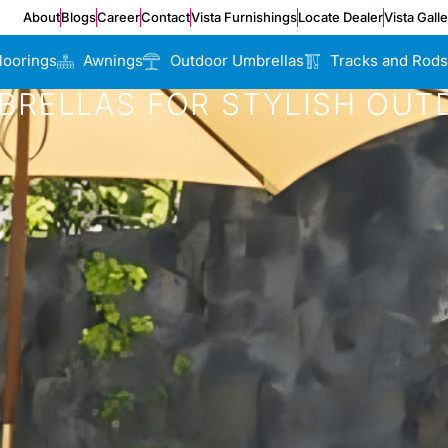
About
Blogs
Career
Contact
Vista Furnishings
Locate Dealer
Vista Gall
loorings
Awnings
Outdoor Umbrellas
Tracks and Rods
RELLAS FOR STYLISH OUT