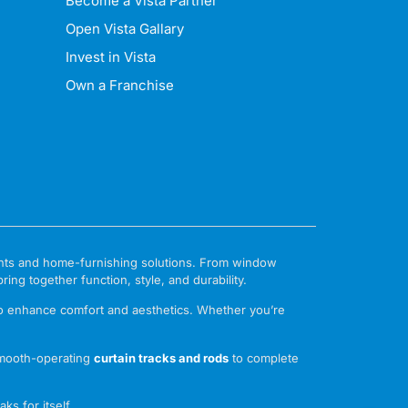
Become a Vista Partner
Open Vista Gallary
Invest in Vista
Own a Franchise
ments and home-furnishing solutions. From window
ng together function, style, and durability.
to enhance comfort and aesthetics. Whether you’re
mooth-operating
curtain tracks and rods
to complete
ks for itself.