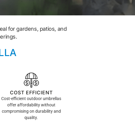
al for gardens, patios, and
erings.
LLA
COST EFFICIENT
Cost-efficient outdoor umbrellas
offer affordability without
compromising on durability and
quality.