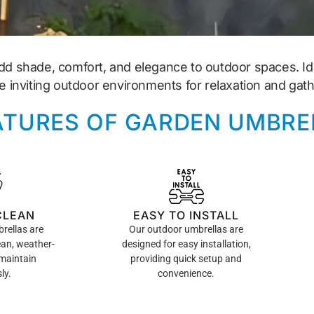
dd shade, comfort, and elegance to outdoor spaces. Ide
e inviting outdoor environments for relaxation and gath
ATURES OF GARDEN UMBRE
CLEAN
EASY TO INSTALL
rellas are
Our outdoor umbrellas are
ean, weather-
designed for easy installation,
 maintain
providing quick setup and
ly.
convenience.