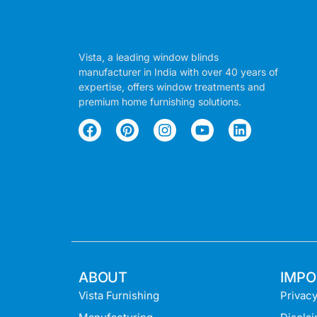
Vista, a leading window blinds
manufacturer in India with over 40 years of
expertise, offers window treatments and
premium home furnishing solutions.
ABOUT
IMPO
Vista Furnishing
Privacy