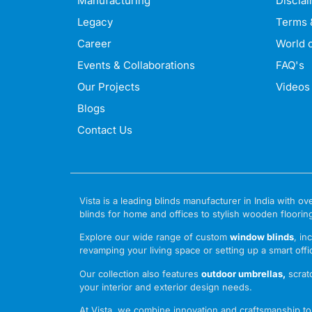
Manufacturing
Discla
Legacy
Terms 
Career
World o
Events & Collaborations
FAQ's
Our Projects
Videos
Blogs
Contact Us
Vista is a leading blinds manufacturer in India with
blinds for home and offices to stylish wooden floorin
Explore our wide range of custom
window blinds
, in
revamping your living space or setting up a smart offic
Our collection also features
outdoor umbrellas
,
scrat
your interior and exterior design needs.
At Vista, we combine innovation and craftsmanship to o