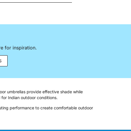
 for inspiration.
S
oor umbrellas provide effective shade while
 for Indian outdoor conditions.
asting performance to create comfortable outdoor