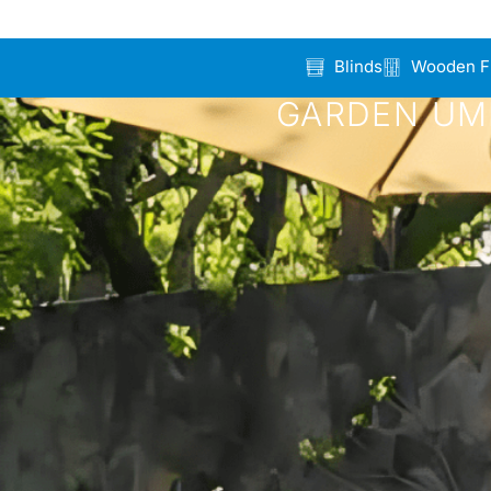
Blinds
Wooden F
GARDEN UMB