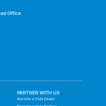
ad Office
PARTNER WITH US
Become a Vista Dealer