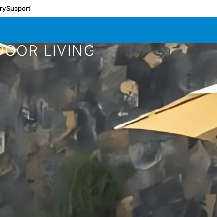
ery
Support
DOOR LIVING