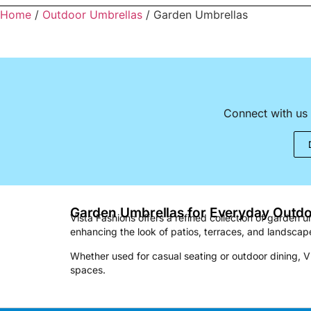
Home
/
Outdoor Umbrellas
/ Garden Umbrellas
Connect with us 
Garden Umbrellas for Everyday Outd
Vista Fashions offers a refined collection of garden
enhancing the look of patios, terraces, and landscape
Whether used for casual seating or outdoor dining, V
spaces.