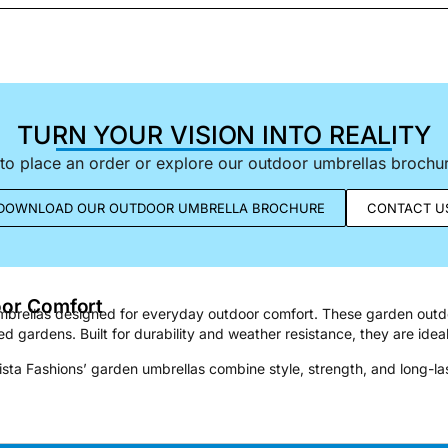
TURN YOUR VISION INTO REALITY
to place an order or explore our outdoor umbrellas brochure
DOWNLOAD OUR OUTDOOR UMBRELLA BROCHURE
CONTACT U
oor Comfort
 umbrellas designed for everyday outdoor comfort. These garden outd
d gardens. Built for durability and weather resistance, they are ideal
ista Fashions’ garden umbrellas combine style, strength, and long-l