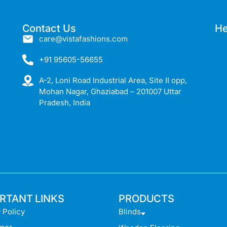
Contact Us
He
care@vistafashions.com
+91 95605-56655
A-2, Loni Road Industrial Area, Site II opp,
Mohan Nagar, Ghaziabad – 201007 Uttar
Pradesh, India
RTANT LINKS
PRODUCTS
 Policy
Blinds