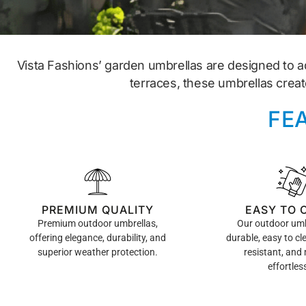
Vista Fashions’ garden umbrellas are designed to a
terraces, these umbrellas creat
FE
PREMIUM QUALITY
EASY TO 
Premium outdoor umbrellas,
Our outdoor umb
offering elegance, durability, and
durable, easy to cl
superior weather protection.
resistant, and
effortless