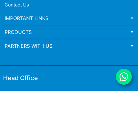
Contact Us
IMPORTANT LINKS
PRODUCTS
PARTNERS WITH US
Head Office