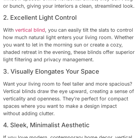
or bunch, giving your interiors a clean, streamlined look.
2. Excellent Light Control
With
vertical blind
, you can easily tilt the slats to control
how much natural light enters your living room. Whether
you want to let in the morning sun or create a cozy,
shaded retreat in the evening, these blinds offer superior
light filtering and privacy management.
3. Visually Elongates Your Space
Want your living room to feel taller and more spacious?
Vertical blinds draw the eye upward, creating a sense of
verticality and openness. They’re perfect for compact
spaces where you want to make a design impact
without adding clutter.
4. Sleek, Minimalist Aesthetic
If you love modern, contemporary home decor, vertical