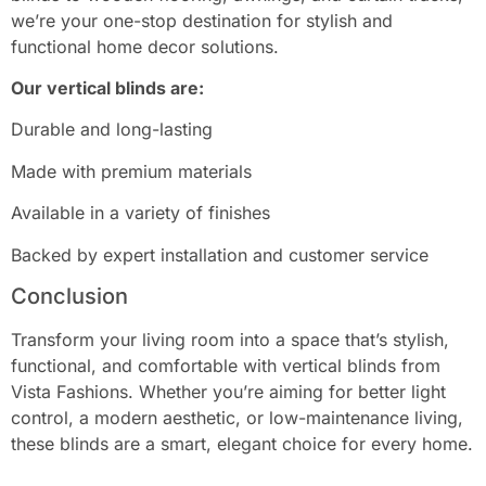
we’re your one-stop destination for stylish and
functional home decor solutions.
Our vertical blinds are:
Durable and long-lasting
Made with premium materials
Available in a variety of finishes
Backed by expert installation and customer service
Conclusion
Transform your living room into a space that’s stylish,
functional, and comfortable with vertical blinds from
Vista Fashions. Whether you’re aiming for better light
control, a modern aesthetic, or low-maintenance living,
these blinds are a smart, elegant choice for every home.