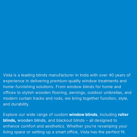
Vista is a leading blinds manufacturer in India with over 40 years of
experience in delivering premium-quality window treatments and
home-furnishing solutions. From window blinds for home and
offices to stylish wooden flooring, awnings, outdoor umbrellas, and
modern curtain tracks and rods, we bring together function, style,
and durability.
Explore our wide range of custom
window blinds
, including
roller
blinds
,
wooden blinds
,
and blackout blinds – all designed to
enhance comfort and aesthetics. Whether you’re revamping your
living space or setting up a smart office, Vista has the perfect fit.