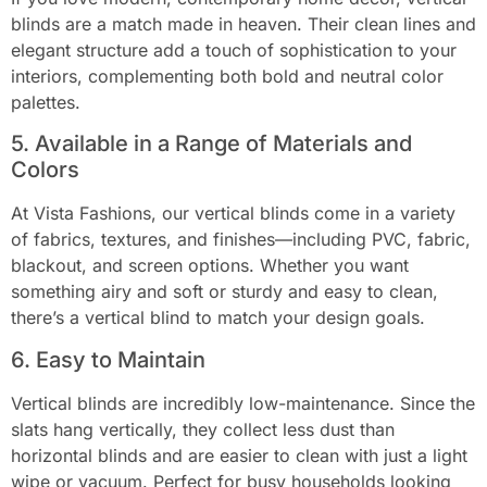
blinds are a match made in heaven. Their clean lines and
elegant structure add a touch of sophistication to your
interiors, complementing both bold and neutral color
palettes.
5. Available in a Range of Materials and
Colors
At Vista Fashions, our vertical blinds come in a variety
of fabrics, textures, and finishes—including PVC, fabric,
blackout, and screen options. Whether you want
something airy and soft or sturdy and easy to clean,
there’s a vertical blind to match your design goals.
6. Easy to Maintain
Vertical blinds are incredibly low-maintenance. Since the
slats hang vertically, they collect less dust than
horizontal blinds and are easier to clean with just a light
wipe or vacuum. Perfect for busy households looking