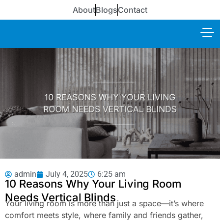
About
Blogs
Contact
admin
July 4, 2025
6:25 am
10 Reasons Why Your Living Room
Needs Vertical Blinds
Your living room is more than just a space—it’s where
comfort meets style, where family and friends gather,