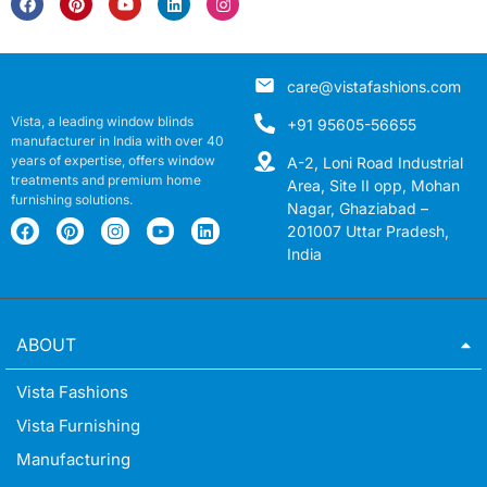
care@vistafashions.com
Vista, a leading window blinds
+91 95605-56655
manufacturer in India with over 40
years of expertise, offers window
A-2, Loni Road Industrial
treatments and premium home
Area, Site II opp, Mohan
furnishing solutions.
Nagar, Ghaziabad –
201007 Uttar Pradesh,
India
ABOUT
Vista Fashions
Vista Furnishing
Manufacturing