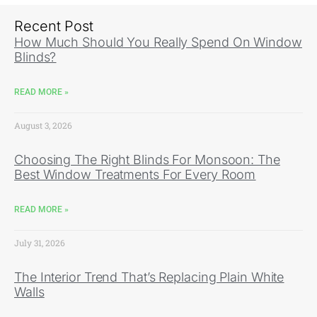
Recent Post
How Much Should You Really Spend On Window
Blinds?
READ MORE »
August 3, 2026
Choosing The Right Blinds For Monsoon: The
Best Window Treatments For Every Room
READ MORE »
July 31, 2026
The Interior Trend That’s Replacing Plain White
Walls