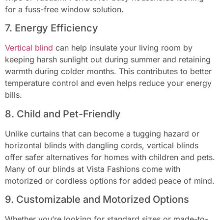
for a fuss-free window solution.
7. Energy Efficiency
Vertical blind
can help insulate your living room by
keeping harsh sunlight out during summer and retaining
warmth during colder months. This contributes to better
temperature control and even helps reduce your energy
bills.
8. Child and Pet-Friendly
Unlike curtains that can become a tugging hazard or
horizontal blinds with dangling cords, vertical blinds
offer safer alternatives for homes with children and pets.
Many of our blinds at Vista Fashions come with
motorized or cordless options for added peace of mind.
9. Customizable and Motorized Options
Whether you’re looking for standard sizes or made-to-