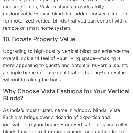
measure blinds, Vista Fashions provides fully
customizable vertical blind. For added convenience, opt
for motorized vertical blinds that you can control with a
remote or smart home system.
10. Boosts Property Value
Upgrading to high-quality vertical blind can enhance the
overall look and feel of your living space—making it
more appealing to guests and potential buyers alike. It’s
a simple home improvement that adds long-term value
without breaking the bank.
Why Choose Vista Fashions for Your Vertical
Blinds?
As India’s most trusted name in window blinds, Vista
Fashions brings over a decade of expertise and
innovation to your home. From vertical blinds and roller
blinds to wooden flooring, awnings, and curtain tracks,