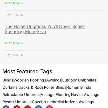
READ MORE »
July 27, 2026
The Home Upgrades You’ll Never Regret
Spending Money On
READ MORE »
July 24, 2026
Most Featured Tags
Blinds
Wooden floorings
Awnings
Outdoor Umbrellas
Curtains tracks & Rods
Roller Blinds
Roman Blinds
Retractable Umbrella
Vintage Flooring
Novita Awnings
Resort Umbrella
Gazebo umbrella
Horizon Awnings