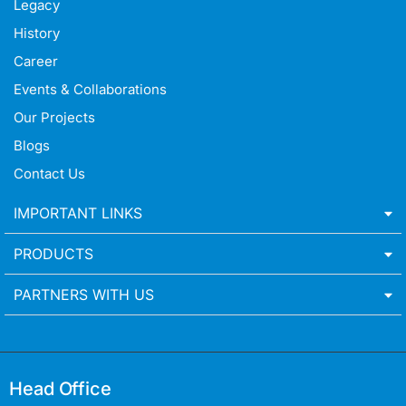
Legacy
History
Career
Events & Collaborations
Our Projects
Blogs
Contact Us
IMPORTANT LINKS
PRODUCTS
PARTNERS WITH US
Head Office