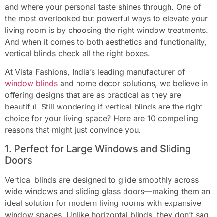
and where your personal taste shines through. One of
the most overlooked but powerful ways to elevate your
living room is by choosing the right window treatments.
And when it comes to both aesthetics and functionality,
vertical blinds check all the right boxes.
At Vista Fashions, India’s leading manufacturer of
window blinds
and home decor solutions, we believe in
offering designs that are as practical as they are
beautiful. Still wondering if vertical blinds are the right
choice for your living space? Here are 10 compelling
reasons that might just convince you.
1. Perfect for Large Windows and Sliding
Doors
Vertical blinds are designed to glide smoothly across
wide windows and sliding glass doors—making them an
ideal solution for modern living rooms with expansive
window spaces. Unlike horizontal blinds, they don’t sag