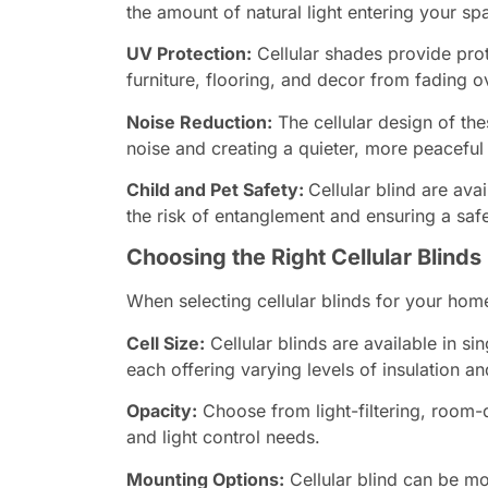
the amount of natural light entering your sp
UV Protection:
Cellular shades provide prot
furniture, flooring, and decor from fading o
Noise Reduction:
The cellular design of th
noise and creating a quieter, more peaceful
Child and Pet Safety:
Cellular blind are ava
the risk of entanglement and ensuring a saf
Choosing the Right Cellular Blinds
When selecting cellular blinds for your home
Cell Size:
Cellular blinds are available in sin
each offering varying levels of insulation and
Opacity:
Choose from light-filtering, room-
and light control needs.
Mounting Options:
Cellular blind can be m