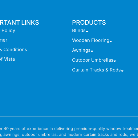
RTANT LINKS
PRODUCTS
 Policy
Blinds
imer
Wooden Flooring
& Conditions
Awnings
f Vista
Outdoor Umbrellas
Curtain Tracks & Rods
 over 40 years of experience in delivering premium-quality window treat
g, awnings, outdoor umbrellas, and modern curtain tracks and rods, we bri