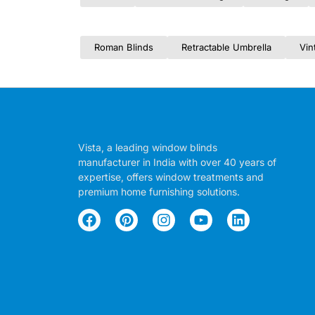
Roman Blinds
Retractable Umbrella
Vin
Vista, a leading window blinds
manufacturer in India with over 40 years of
expertise, offers window treatments and
premium home furnishing solutions.