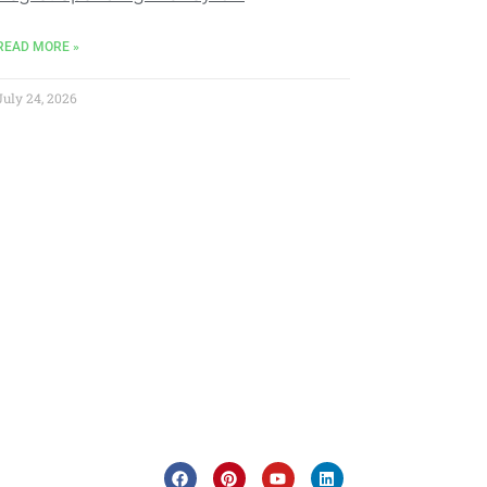
READ MORE »
July 24, 2026