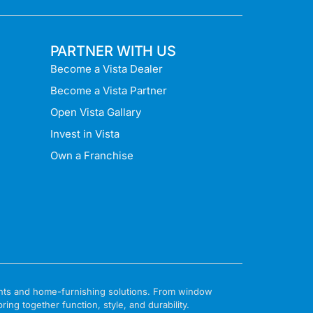
PARTNER WITH US
Become a Vista Dealer
Become a Vista Partner
Open Vista Gallary
Invest in Vista
Own a Franchise
ments and home-furnishing solutions. From window
ng together function, style, and durability.