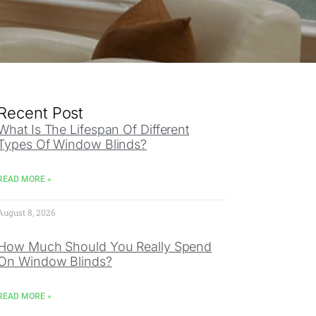
Recent Post
What Is The Lifespan Of Different
Types Of Window Blinds?
READ MORE »
August 8, 2026
How Much Should You Really Spend
On Window Blinds?
READ MORE »