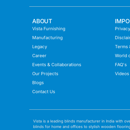
ABOUT
IMPO
Vista Furnishing
Privacy
Manufacturing
Discla
Legacy
Terms 
Career
World o
Events & Collaborations
FAQ's
Our Projects
Videos
Blogs
Contact Us
Vista is a leading blinds manufacturer in India with
blinds for home and offices to stylish wooden floorin