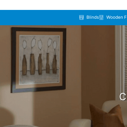
Blinds
Wooden F