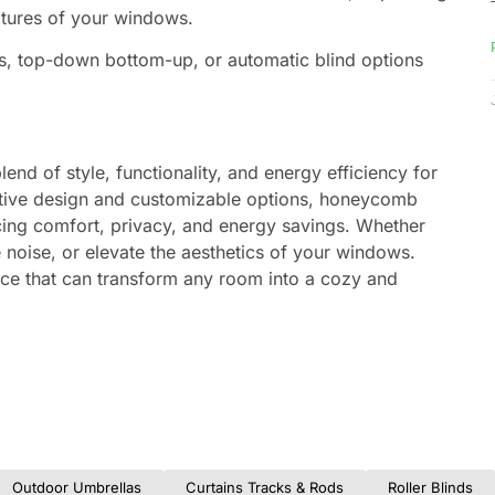
atures of your windows.
s, top-down bottom-up, or automatic blind options
blend of style, functionality, and energy efficiency for
ative design and customizable options, honeycomb
ncing comfort, privacy, and energy savings. Whether
 noise, or elevate the aesthetics of your windows.
hoice that can transform any room into a cozy and
Outdoor Umbrellas
Curtains Tracks & Rods
Roller Blinds