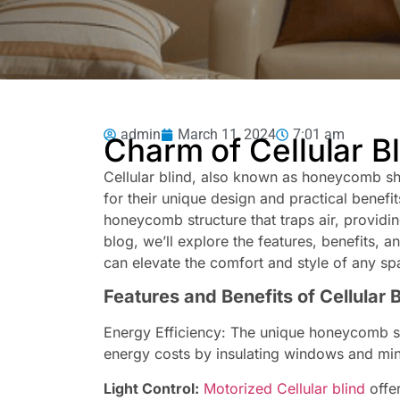
admin
March 11, 2024
7:01 am
Charm of Cellular B
Cellular blind, also known as honeycomb s
for their unique design and practical benefit
honeycomb structure that traps air, providin
blog, we’ll explore the features, benefits, an
can elevate the comfort and style of any sp
Features and Benefits of Cellular 
Energy Efficiency: The unique honeycomb sh
energy costs by insulating windows and mini
Light Control:
Motorized Cellular blind
offer