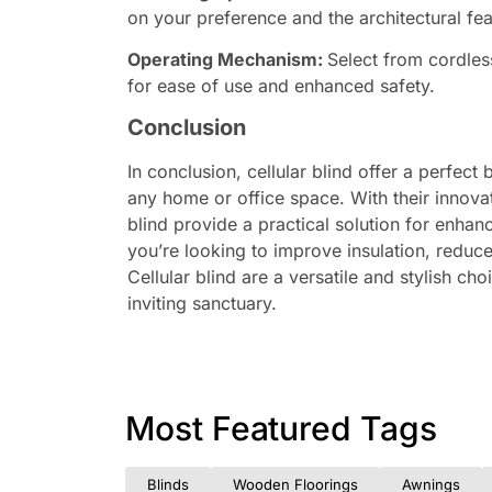
on your preference and the architectural fe
Operating Mechanism:
Select from cordles
for ease of use and enhanced safety.
Conclusion
In conclusion, cellular blind offer a perfect 
any home or office space. With their innov
blind provide a practical solution for enha
you’re looking to improve insulation, reduce
Cellular blind are a versatile and stylish c
inviting sanctuary.
Most Featured Tags
Blinds
Wooden Floorings
Awnings