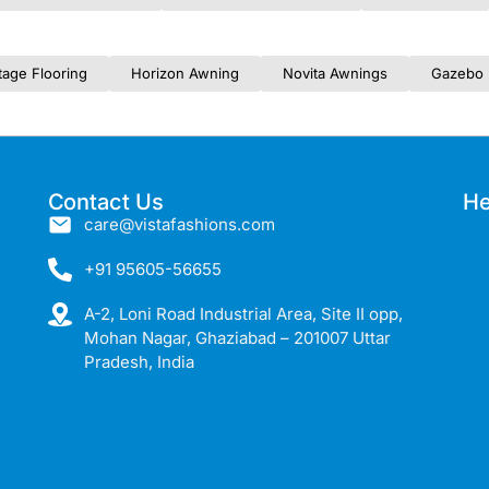
tage Flooring
Horizon Awning
Novita Awnings
Gazebo 
Contact Us
He
care@vistafashions.com
+91 95605-56655
A-2, Loni Road Industrial Area, Site II opp,
Mohan Nagar, Ghaziabad – 201007 Uttar
Pradesh, India