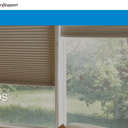
ery
Support