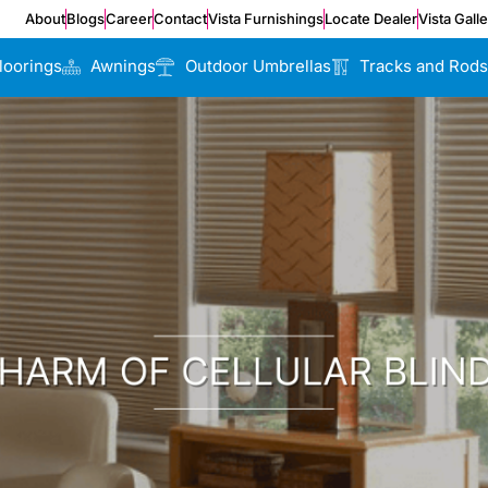
About
Blogs
Career
Contact
Vista Furnishings
Locate Dealer
Vista Gall
loorings
Awnings
Outdoor Umbrellas
Tracks and Rods