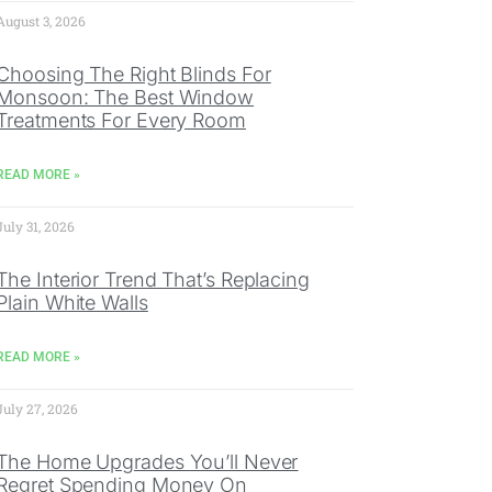
August 3, 2026
Choosing The Right Blinds For
Monsoon: The Best Window
Treatments For Every Room
READ MORE »
July 31, 2026
The Interior Trend That’s Replacing
Plain White Walls
READ MORE »
July 27, 2026
The Home Upgrades You’ll Never
Regret Spending Money On