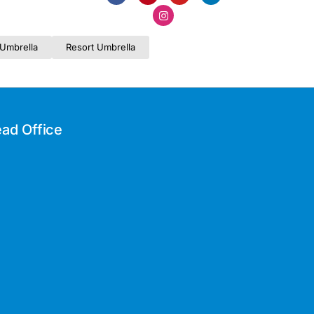
Umbrella
Resort Umbrella
ad Office