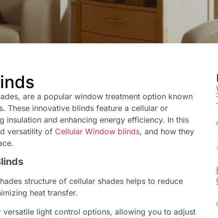
linds
hades, are a popular window treatment option known
s. These innovative blinds feature a cellular or
g insulation and enhancing energy efficiency. In this
d versatility of
Cellular Window
blinds
, and how they
ace.
Blinds
ades structure of cellular shades helps to reduce
mizing heat transfer.
 versatile light control options, allowing you to adjust