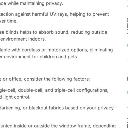
ace while maintaining privacy.
ection against harmful UV rays, helping to prevent
ver time.
ese blinds helps to absorb sound, reducing outside
 environment indoors.
ilable with cordless or motorized options, eliminating
er environment for children and pets.
 or office, consider the following factors:
gle-cell, double-cell, and triple-cell configurations,
 light control.
darkening, or blackout fabrics based on your privacy
ounted inside or outside the window frame, depending