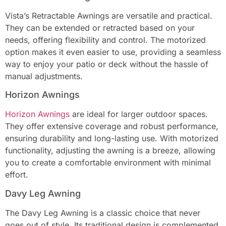
Vista’s Retractable Awnings are versatile and practical.
They can be extended or retracted based on your
needs, offering flexibility and control. The motorized
option makes it even easier to use, providing a seamless
way to enjoy your patio or deck without the hassle of
manual adjustments.
Horizon Awnings
Horizon Awnings
are ideal for larger outdoor spaces.
They offer extensive coverage and robust performance,
ensuring durability and long-lasting use. With motorized
functionality, adjusting the awning is a breeze, allowing
you to create a comfortable environment with minimal
effort.
Davy Leg Awning
The Davy Leg Awning is a classic choice that never
goes out of style. Its traditional design is complemented