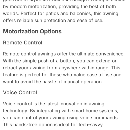
by modern motorization, providing the best of both
worlds. Perfect for patios and balconies, this awning
offers reliable sun protection and ease of use.
Motorization Options
Remote Control
Remote control awnings offer the ultimate convenience.
With the simple push of a button, you can extend or
retract your awning from anywhere within range. This
feature is perfect for those who value ease of use and
want to avoid the hassle of manual operation.
Voice Control
Voice control is the latest innovation in awning
technology. By integrating with smart home systems,
you can control your awning using voice commands.
This hands-free option is ideal for tech-savvy