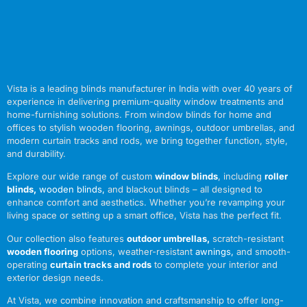
Vista is a leading blinds manufacturer in India with over 40 years of
experience in delivering premium-quality window treatments and
home-furnishing solutions. From window blinds for home and
offices to stylish wooden flooring, awnings, outdoor umbrellas, and
modern curtain tracks and rods, we bring together function, style,
and durability.
Explore our wide range of custom
window blinds
, including
roller
blinds
,
wooden blinds
,
and blackout blinds – all designed to
enhance comfort and aesthetics. Whether you’re revamping your
living space or setting up a smart office, Vista has the perfect fit.
Our collection also features
outdoor umbrellas
,
scratch-resistant
wooden flooring
options, weather-resistant
awnings
,
and smooth-
operating
curtain tracks and rods
to complete your interior and
exterior design needs.
At Vista, we combine innovation and craftsmanship to offer long-