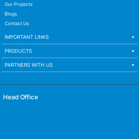
Our Projects
Blogs
Contact Us
IMPORTANT LINKS
PRODUCTS
PARTNERS WITH US
Head Office