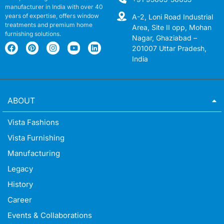
manufacturer in India with over 40
years of expertise, offers window
A-2, Loni Road Industrial
treatments and premium home
Area, Site II opp, Mohan
furnishing solutions.
Nagar, Ghaziabad –
201007 Uttar Pradesh,
India
ABOUT
Vista Fashions
Vista Furnishing
Manufacturing
Legacy
History
Career
Events & Collaborations