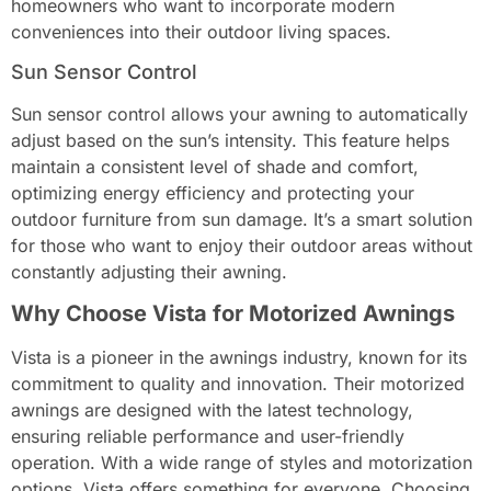
homeowners who want to incorporate modern
conveniences into their outdoor living spaces.
Sun Sensor Control
Sun sensor control allows your awning to automatically
adjust based on the sun’s intensity. This feature helps
maintain a consistent level of shade and comfort,
optimizing energy efficiency and protecting your
outdoor furniture from sun damage. It’s a smart solution
for those who want to enjoy their outdoor areas without
constantly adjusting their awning.
Why Choose Vista for Motorized Awnings
Vista is a pioneer in the awnings industry, known for its
commitment to quality and innovation. Their motorized
awnings are designed with the latest technology,
ensuring reliable performance and user-friendly
operation. With a wide range of styles and motorization
options, Vista offers something for everyone. Choosing