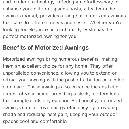
and modern technology, offering an effortless way to
enhance your outdoor spaces. Vista, a leader in the
awnings market, provides a range of motorized awnings
that cater to different needs and styles. Whether you’re
looking for elegance or functionality, Vista has the
perfect motorized awning for you.
Benefits of Motorized Awnings
Motorized awnings bring numerous benefits, making
them an excellent choice for any home. They offer
unparalleled convenience, allowing you to extend or
retract your awning with the push of a button or a voice
command. These awnings also enhance the aesthetic
appeal of your home, providing a sleek, modern look
that complements any exterior. Additionally, motorized
awnings can improve energy efficiency by providing
shade and reducing heat gain, keeping your outdoor
spaces cool and comfortable.