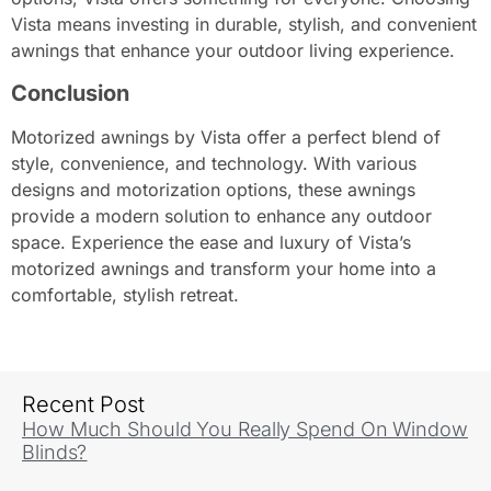
Vista means investing in durable, stylish, and convenient
awnings that enhance your outdoor living experience.
Conclusion
Motorized awnings by Vista offer a perfect blend of
style, convenience, and technology. With various
designs and motorization options, these awnings
provide a modern solution to enhance any outdoor
space. Experience the ease and luxury of Vista’s
motorized awnings and transform your home into a
comfortable, stylish retreat.
Recent Post
How Much Should You Really Spend On Window
Blinds?