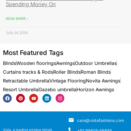
Spending Money On
READ MORE »
July 24, 2026
Most Featured Tags
Blinds
Wooden floorings
Awnings
Outdoor Umbrellas
Curtains tracks & Rods
Roller Blinds
Roman Blinds
Retractable Umbrella
Vintage Flooring
Novita Awnings
Resort Umbrella
Gazebo umbrella
Horizon Awnings
care@vistafashions.com
Vista, a leading window blinds
+91 95605-56655