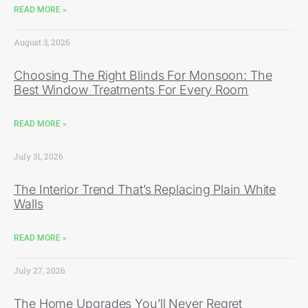
READ MORE »
August 3, 2026
Choosing The Right Blinds For Monsoon: The
Best Window Treatments For Every Room
READ MORE »
July 31, 2026
The Interior Trend That’s Replacing Plain White
Walls
READ MORE »
July 27, 2026
The Home Upgrades You’ll Never Regret