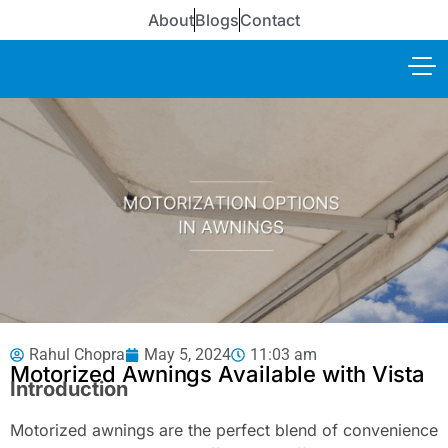
About
Blogs
Contact
Rahul Chopra
May 5, 2024
11:03 am
Motorized Awnings Available with Vista
Introduction
Motorized awnings are the perfect blend of convenience