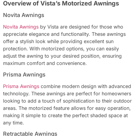
Overview of Vista’s Motorized Awnings
Novita Awnings
Novita Awnings
by Vista are designed for those who
appreciate elegance and functionality. These awnings
offer a stylish look while providing excellent sun
protection. With motorized options, you can easily
adjust the awning to your desired position, ensuring
maximum comfort and convenience.
Prisma Awnings
Prisma Awnings
combine modern design with advanced
technology. These awnings are perfect for homeowners
looking to add a touch of sophistication to their outdoor
areas. The motorized feature allows for easy operation,
making it simple to create the perfect shaded space at
any time.
Retractable Awnings