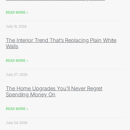
READ MORE »
July 31, 2026
The Interior Trend That’s Replacing Plain White
Walls
READ MORE »
July 27, 2026
The Home Upgrades You’ll Never Regret
Spending Money On
READ MORE »
July 24, 2026