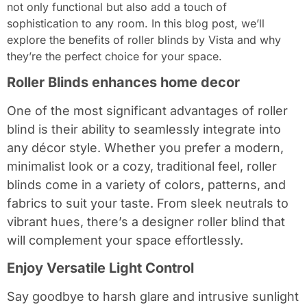
not only functional but also add a touch of
sophistication to any room. In this blog post, we’ll
explore the benefits of roller blinds by Vista and why
they’re the perfect choice for your space.
Roller Blinds enhances home decor
One of the most significant advantages of roller
blind is their ability to seamlessly integrate into
any décor style. Whether you prefer a modern,
minimalist look or a cozy, traditional feel, roller
blinds come in a variety of colors, patterns, and
fabrics to suit your taste. From sleek neutrals to
vibrant hues, there’s a designer roller blind that
will complement your space effortlessly.
Enjoy Versatile Light Control
Say goodbye to harsh glare and intrusive sunlight