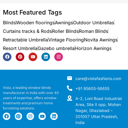
Most Featured Tags
Blinds
Wooden floorings
Awnings
Outdoor Umbrellas
Curtains tracks & Rods
Roller Blinds
Roman Blinds
Retractable Umbrella
Vintage Flooring
Novita Awnings
Resort Umbrella
Gazebo umbrella
Horizon Awnings
care@vistafashions.com
Vista, a leading window blinds
+91 95605-56655
manufacturer in India with over 40
years of expertise, offers window
A-2, Loni Road Industrial
treatments and premium home
Area, Site II opp, Mohan
furnishing solutions.
Nagar, Ghaziabad –
201007 Uttar Pradesh,
India