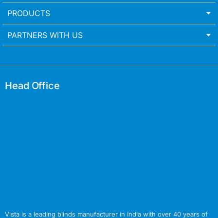
PRODUCTS
PARTNERS WITH US
Head Office
Vista is a leading blinds manufacturer in India with over 40 years of