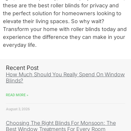
these are the best roller blinds for privacy and
the perfect solution for homeowners looking to
elevate their living spaces. So why wait?
Transform your home with roller blinds today and
experience the difference they can make in your
everyday life.
Recent Post
How Much Should You Really Spend On Window
Blinds?
READ MORE »
August 3, 2026
Choosing The Right Blinds For Monsoon: The
Best Window Treatments For Every Room