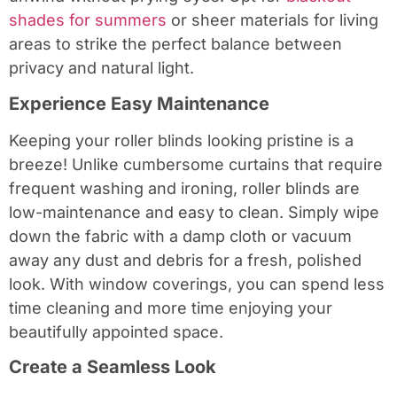
shades for summers
or sheer materials for living
areas to strike the perfect balance between
privacy and natural light.
Experience Easy Maintenance
Keeping your roller blinds looking pristine is a
breeze! Unlike cumbersome curtains that require
frequent washing and ironing, roller blinds are
low-maintenance and easy to clean. Simply wipe
down the fabric with a damp cloth or vacuum
away any dust and debris for a fresh, polished
look. With window coverings, you can spend less
time cleaning and more time enjoying your
beautifully appointed space.
Create a Seamless Look