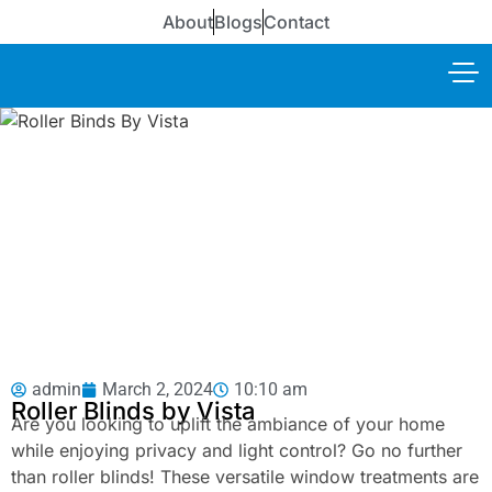
About
Blogs
Contact
admin
March 2, 2024
10:10 am
Roller Blinds by Vista
Are you looking to uplift the ambiance of your home
while enjoying privacy and light control? Go no further
than roller blinds! These versatile window treatments are