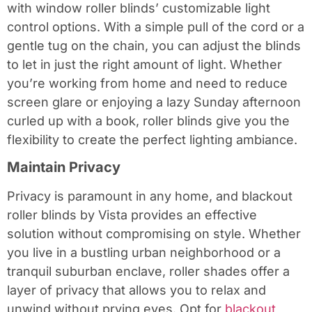
with window roller blinds’ customizable light
control options. With a simple pull of the cord or a
gentle tug on the chain, you can adjust the blinds
to let in just the right amount of light. Whether
you’re working from home and need to reduce
screen glare or enjoying a lazy Sunday afternoon
curled up with a book, roller blinds give you the
flexibility to create the perfect lighting ambiance.
Maintain Privacy
Privacy is paramount in any home, and blackout
roller blinds by Vista provides an effective
solution without compromising on style. Whether
you live in a bustling urban neighborhood or a
tranquil suburban enclave, roller shades offer a
layer of privacy that allows you to relax and
unwind without prying eyes. Opt for
blackout