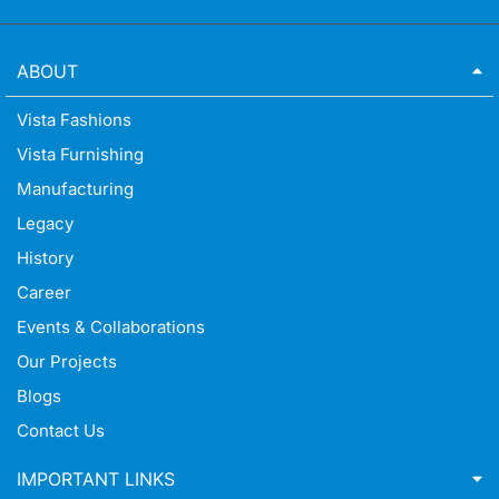
ABOUT
Vista Fashions
Vista Furnishing
Manufacturing
Legacy
History
Career
Events & Collaborations
Our Projects
Blogs
Contact Us
IMPORTANT LINKS