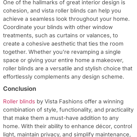
One of the hallmarks of great interior design is
cohesion, and vista roller blinds can help you
achieve a seamless look throughout your home.
Coordinate your blinds with other window
treatments, such as curtains or valances, to
create a cohesive aesthetic that ties the room
together. Whether you’re revamping a single
space or giving your entire home a makeover,
roller blinds are a versatile and stylish choice that
effortlessly complements any design scheme.
Conclusion
Roller blinds
by Vista Fashions offer a winning
combination of style, functionality, and practicality
that make them a must-have addition to any
home. With their ability to enhance décor, control
light, maintain privacy, and simplify maintenance,