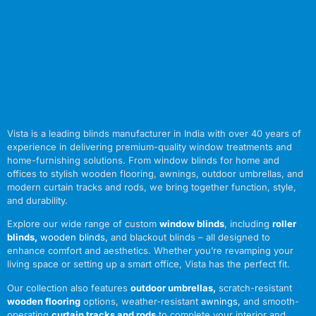
Vista is a leading blinds manufacturer in India with over 40 years of
experience in delivering premium-quality window treatments and
home-furnishing solutions. From window blinds for home and
offices to stylish wooden flooring, awnings, outdoor umbrellas, and
modern curtain tracks and rods, we bring together function, style,
and durability.
Explore our wide range of custom
window blinds
, including
roller
blinds
,
wooden blinds
,
and blackout blinds – all designed to
enhance comfort and aesthetics. Whether you’re revamping your
living space or setting up a smart office, Vista has the perfect fit.
Our collection also features
outdoor umbrellas
,
scratch-resistant
wooden flooring
options, weather-resistant
awnings
,
and smooth-
operating
curtain tracks and rods
to complete your interior and