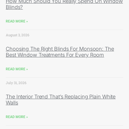
How Much Should You Really Spend On Window
Blinds?
READ MORE »
August 3, 2026
Choosing The Right Blinds For Monsoon: The
Best Window Treatments For Every Room
READ MORE »
July 31, 2026
The Interior Trend That’s Replacing Plain White
Walls
READ MORE »