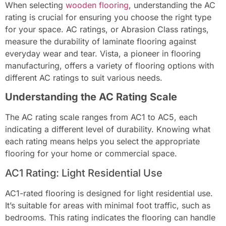
When selecting
wooden flooring
, understanding the AC
rating is crucial for ensuring you choose the right type
for your space. AC ratings, or Abrasion Class ratings,
measure the durability of laminate flooring against
everyday wear and tear. Vista, a pioneer in flooring
manufacturing, offers a variety of flooring options with
different AC ratings to suit various needs.
Understanding the AC Rating Scale
The AC rating scale ranges from AC1 to AC5, each
indicating a different level of durability. Knowing what
each rating means helps you select the appropriate
flooring for your home or commercial space.
AC1 Rating: Light Residential Use
AC1-rated flooring is designed for light residential use.
It’s suitable for areas with minimal foot traffic, such as
bedrooms. This rating indicates the flooring can handle