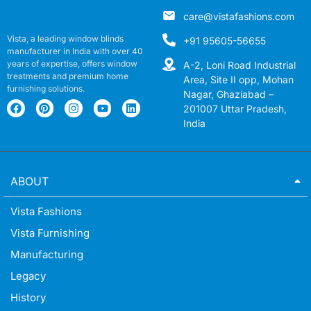
care@vistafashions.com
Vista, a leading window blinds
+91 95605-56655
manufacturer in India with over 40
years of expertise, offers window
A-2, Loni Road Industrial
treatments and premium home
Area, Site II opp, Mohan
furnishing solutions.
Nagar, Ghaziabad –
201007 Uttar Pradesh,
India
ABOUT
Vista Fashions
Vista Furnishing
Manufacturing
Legacy
History