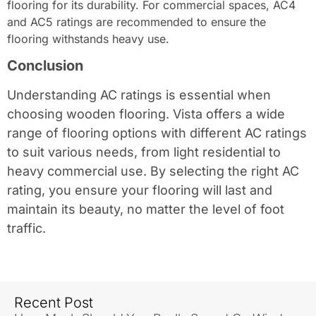
flooring for its durability. For commercial spaces, AC4
and AC5 ratings are recommended to ensure the
flooring withstands heavy use.
Conclusion
Understanding AC ratings is essential when
choosing wooden flooring. Vista offers a wide
range of flooring options with different AC ratings
to suit various needs, from light residential to
heavy commercial use. By selecting the right AC
rating, you ensure your flooring will last and
maintain its beauty, no matter the level of foot
traffic.
Recent Post