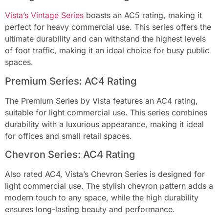
Vista’s Vintage Series
boasts an AC5 rating, making it
perfect for heavy commercial use. This series offers the
ultimate durability and can withstand the highest levels
of foot traffic, making it an ideal choice for busy public
spaces.
Premium Series: AC4 Rating
The Premium Series by Vista features an AC4 rating,
suitable for light commercial use. This series combines
durability with a luxurious appearance, making it ideal
for offices and small retail spaces.
Chevron Series: AC4 Rating
Also rated AC4, Vista’s Chevron Series is designed for
light commercial use. The stylish chevron pattern adds a
modern touch to any space, while the high durability
ensures long-lasting beauty and performance.