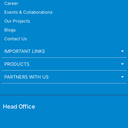
Career
Events & Collaborations
Our Projects
Blogs
Contact Us
IMPORTANT LINKS
PRODUCTS
PARTNERS WITH US
Head Office