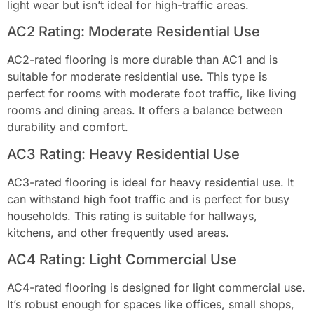
light wear but isn’t ideal for high-traffic areas.
AC2 Rating: Moderate Residential Use
AC2-rated flooring is more durable than AC1 and is
suitable for moderate residential use. This type is
perfect for rooms with moderate foot traffic, like living
rooms and dining areas. It offers a balance between
durability and comfort.
AC3 Rating: Heavy Residential Use
AC3-rated flooring is ideal for heavy residential use. It
can withstand high foot traffic and is perfect for busy
households. This rating is suitable for hallways,
kitchens, and other frequently used areas.
AC4 Rating: Light Commercial Use
AC4-rated flooring is designed for light commercial use.
It’s robust enough for spaces like offices, small shops,