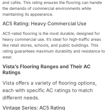
and cafés. This rating ensures the flooring can handle
the demands of commercial environments while
maintaining its appearance.
AC5 Rating: Heavy Commercial Use
AC5-rated flooring is the most durable, designed for
heavy commercial use. It’s ideal for high-traffic areas
like retail stores, schools, and public buildings. This
rating guarantees maximum durability and resistance to
wear.
Vista’s Flooring Ranges and Their AC
Ratings
Vista offers a variety of flooring options,
each with specific AC ratings to match
different needs.
Vintage Series: AC5 Rating