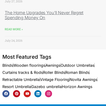
July 27, 2026
The Home Upgrades You’ll Never Regret
Spending Money On
READ MORE »
July 24, 2026
Most Featured Tags
Blinds
Wooden floorings
Awnings
Outdoor Umbrellas
Curtains tracks & Rods
Roller Blinds
Roman Blinds
Retractable Umbrella
Vintage Flooring
Novita Awnings
Resort Umbrella
Gazebo umbrella
Horizon Awnings