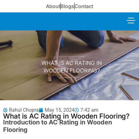
About
Blogs
Contact
Rahul Chopra
May 15, 2024
7:42 am
What is AC Rating in Wooden Flooring?
Introduction to AC Rating in Wooden
Flooring