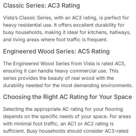
Classic Series: AC3 Rating
Vista’s Classic Series, with an AC3 rating, is perfect for
heavy residential use. It offers excellent durability for
busy households, making it ideal for kitchens, hallways,
and living areas where foot traffic is frequent.
Engineered Wood Series: AC5 Rating
The Engineered Wood Series from Vista is rated AC5,
ensuring it can handle heavy commercial use. This
series provides the beauty of real wood with the
durability needed for the most demanding environments.
Choosing the Right AC Rating for Your Space
Selecting the appropriate AC rating for your flooring
depends on the specific needs of your space. For areas
with minimal foot traffic, an AC1 or AC2 rating is
sufficient. Busy households should consider AC3-rated