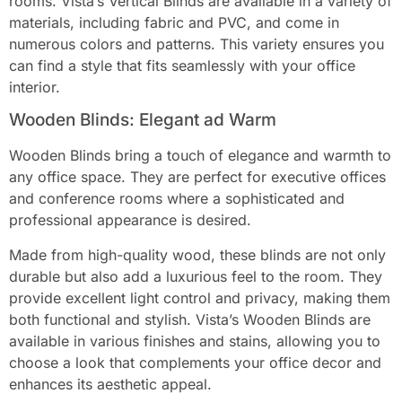
rooms. Vista’s Vertical Blinds are available in a variety of
materials, including fabric and PVC, and come in
numerous colors and patterns. This variety ensures you
can find a style that fits seamlessly with your office
interior.
Wooden Blinds: Elegant ad Warm
Wooden Blinds bring a touch of elegance and warmth to
any office space. They are perfect for executive offices
and conference rooms where a sophisticated and
professional appearance is desired.
Made from high-quality wood, these blinds are not only
durable but also add a luxurious feel to the room. They
provide excellent light control and privacy, making them
both functional and stylish. Vista’s Wooden Blinds are
available in various finishes and stains, allowing you to
choose a look that complements your office decor and
enhances its aesthetic appeal.