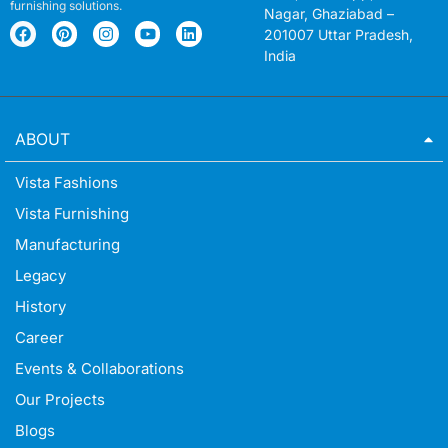
furnishing solutions.
Nagar, Ghaziabad –
201007 Uttar Pradesh,
India
ABOUT
Vista Fashions
Vista Furnishing
Manufacturing
Legacy
History
Career
Events & Collaborations
Our Projects
Blogs