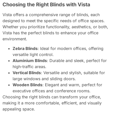
Choosing the Right Blinds with Vista
Vista offers a comprehensive range of blinds, each
designed to meet the specific needs of office spaces.
Whether you prioritize functionality, aesthetics, or both,
Vista has the perfect blinds to enhance your office
environment.
Zebra Blinds
: Ideal for modern offices, offering
versatile light control.
Aluminium Blinds
: Durable and sleek, perfect for
high-traffic areas.
Vertical Blinds
: Versatile and stylish, suitable for
large windows and sliding doors.
Wooden Blinds
: Elegant and warm, perfect for
executive offices and conference rooms.
Choosing the right blinds can transform your office,
making it a more comfortable, efficient, and visually
appealing space.