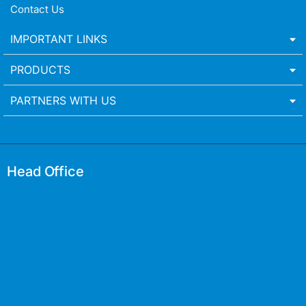
Contact Us
IMPORTANT LINKS
PRODUCTS
PARTNERS WITH US
Head Office