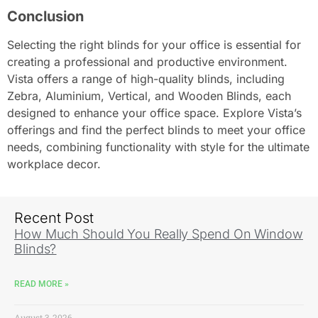
Conclusion
Selecting the right blinds for your office is essential for
creating a professional and productive environment.
Vista offers a range of high-quality blinds, including
Zebra, Aluminium, Vertical, and Wooden Blinds, each
designed to enhance your office space. Explore Vista’s
offerings and find the perfect blinds to meet your office
needs, combining functionality with style for the ultimate
workplace decor.
Recent Post
How Much Should You Really Spend On Window
Blinds?
READ MORE »
August 3, 2026