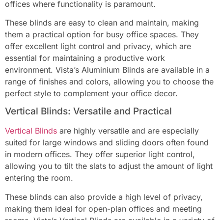
offices where functionality is paramount.
These blinds are easy to clean and maintain, making
them a practical option for busy office spaces. They
offer excellent light control and privacy, which are
essential for maintaining a productive work
environment. Vista’s Aluminium Blinds are available in a
range of finishes and colors, allowing you to choose the
perfect style to complement your office decor.
Vertical Blinds: Versatile and Practical
Vertical Blind
s
are highly versatile and are especially
suited for large windows and sliding doors often found
in modern offices. They offer superior light control,
allowing you to tilt the slats to adjust the amount of light
entering the room.
These blinds can also provide a high level of privacy,
making them ideal for open-plan offices and meeting