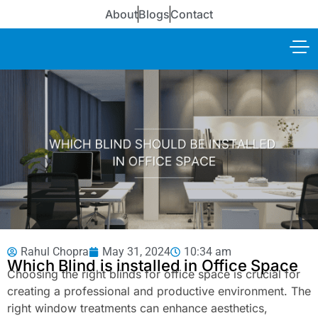
About
Blogs
Contact
Rahul Chopra
May 31, 2024
10:34 am
Which Blind is installed in Office Space
Choosing the right blinds for office space is crucial for
creating a professional and productive environment. The
right window treatments can enhance aesthetics,