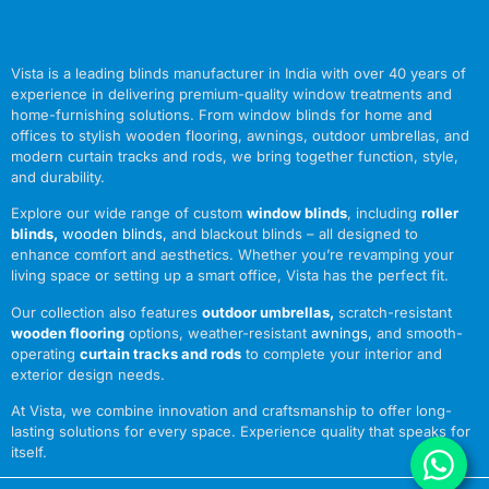
Vista is a leading blinds manufacturer in India with over 40 years of
experience in delivering premium-quality window treatments and
home-furnishing solutions. From window blinds for home and
offices to stylish wooden flooring, awnings, outdoor umbrellas, and
modern curtain tracks and rods, we bring together function, style,
and durability.
Explore our wide range of custom
window blinds
, including
roller
blinds
,
wooden blinds
,
and blackout blinds – all designed to
enhance comfort and aesthetics. Whether you’re revamping your
living space or setting up a smart office, Vista has the perfect fit.
Our collection also features
outdoor umbrellas
,
scratch-resistant
wooden flooring
options, weather-resistant
awnings
,
and smooth-
operating
curtain tracks and rods
to complete your interior and
exterior design needs.
At Vista, we combine innovation and craftsmanship to offer long-
lasting solutions for every space. Experience quality that speaks for
itself.