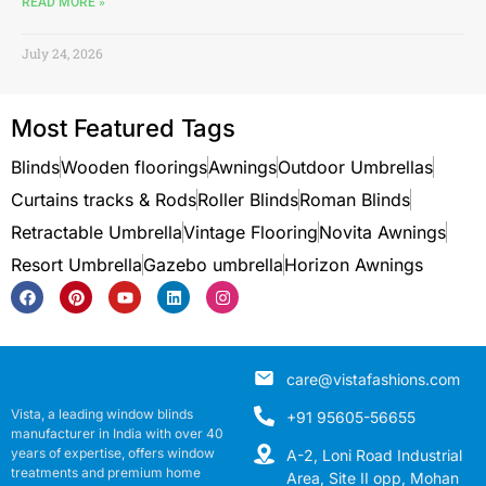
READ MORE »
July 24, 2026
Most Featured Tags
Blinds
Wooden floorings
Awnings
Outdoor Umbrellas
Curtains tracks & Rods
Roller Blinds
Roman Blinds
Retractable Umbrella
Vintage Flooring
Novita Awnings
Resort Umbrella
Gazebo umbrella
Horizon Awnings
care@vistafashions.com
Vista, a leading window blinds
+91 95605-56655
manufacturer in India with over 40
years of expertise, offers window
A-2, Loni Road Industrial
treatments and premium home
Area, Site II opp, Mohan