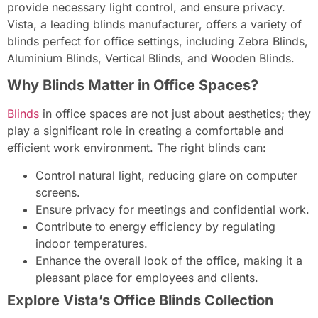
provide necessary light control, and ensure privacy.
Vista, a leading blinds manufacturer, offers a variety of
blinds perfect for office settings, including Zebra Blinds,
Aluminium Blinds, Vertical Blinds, and Wooden Blinds.
Why Blinds Matter in Office Spaces?
Blind
s
in office spaces are not just about aesthetics; they
play a significant role in creating a comfortable and
efficient work environment. The right blinds can:
Control natural light, reducing glare on computer
screens.
Ensure privacy for meetings and confidential work.
Contribute to energy efficiency by regulating
indoor temperatures.
Enhance the overall look of the office, making it a
pleasant place for employees and clients.
Explore Vista’s Office Blinds Collection