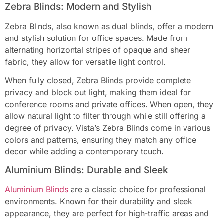
Zebra Blinds: Modern and Stylish
Zebra Blinds, also known as dual blinds, offer a modern
and stylish solution for office spaces. Made from
alternating horizontal stripes of opaque and sheer
fabric, they allow for versatile light control.
When fully closed, Zebra Blinds provide complete
privacy and block out light, making them ideal for
conference rooms and private offices. When open, they
allow natural light to filter through while still offering a
degree of privacy. Vista’s Zebra Blinds come in various
colors and patterns, ensuring they match any office
decor while adding a contemporary touch.
Aluminium Blinds: Durable and Sleek
Aluminium Bli
nds
are a classic choice for professional
environments. Known for their durability and sleek
appearance, they are perfect for high-traffic areas and