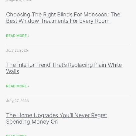
Choosing The Right Blinds For Monsoon: The
Best Window Treatments For Every Room
READ MORE »
July 31, 2026
The Interior Trend That’s Replacing Plain White
Walls
READ MORE »
July 27, 2026
The Home Upgrades You’ll Never Regret
Spending Money On