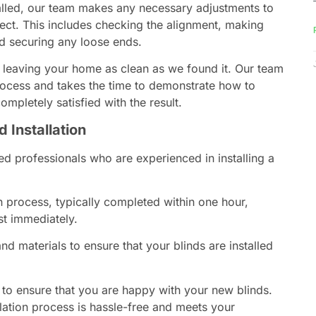
talled, our team makes any necessary adjustments to
ect. This includes checking the alignment, making
nd securing any loose ends.
 leaving your home as clean as we found it. Our team
process and takes the time to demonstrate how to
mpletely satisfied with the result.
d Installation
ed professionals who are experienced in installing a
n process, typically completed within one hour,
st immediately.
nd materials to ensure that your blinds are installed
 to ensure that you are happy with your new blinds.
llation process is hassle-free and meets your