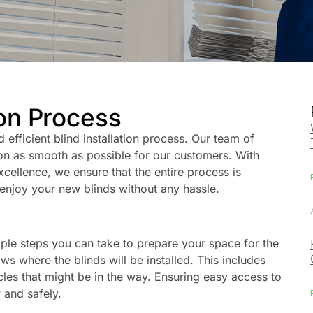
ion Process
d efficient blind installation process. Our team of
tion as smooth as possible for our customers. With
ellence, we ensure that the entire process is
enjoy your new blinds without any hassle.
mple steps you can take to prepare your space for the
ws where the blinds will be installed. This includes
cles that might be in the way. Ensuring easy access to
 and safely.