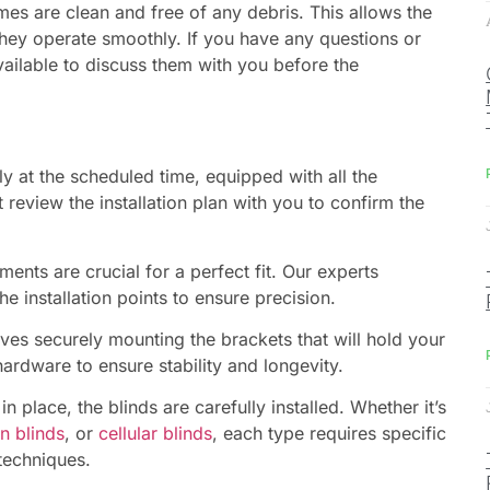
mes are clean and free of any debris. This allows the
 they operate smoothly. If you have any questions or
vailable to discuss them with you before the
y at the scheduled time, equipped with all the
t review the installation plan with you to confirm the
nts are crucial for a perfect fit. Our experts
 installation points to ensure precision.
ves securely mounting the brackets that will hold your
hardware to ensure stability and longevity.
n place, the blinds are carefully installed. Whether it’s
n blinds
, or
cellular blinds
, each type requires specific
 techniques.