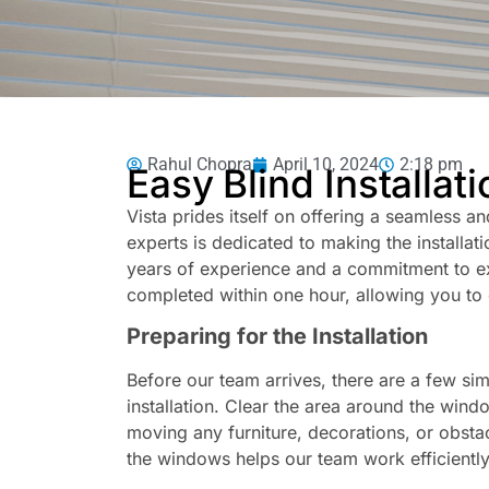
Rahul Chopra
April 10, 2024
2:18 pm
Easy Blind Installat
Vista prides itself on offering a seamless an
experts is dedicated to making the installa
years of experience and a commitment to exc
completed within one hour, allowing you to 
Preparing for the Installation
Before our team arrives, there are a few si
installation. Clear the area around the windo
moving any furniture, decorations, or obsta
the windows helps our team work efficiently