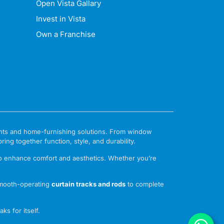
Open Vista Gallary
Invest in Vista
Own a Franchise
ments and home-furnishing solutions. From window
ng together function, style, and durability.
to enhance comfort and aesthetics. Whether you’re
mooth-operating
curtain tracks and rods
to complete
ks for itself.