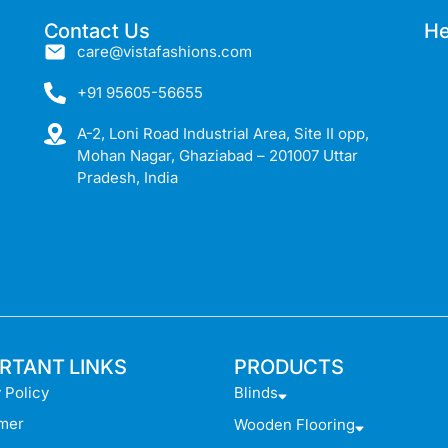
Contact Us
He
care@vistafashions.com
+91 95605-56655
A-2, Loni Road Industrial Area, Site II opp,
Mohan Nagar, Ghaziabad – 201007 Uttar
Pradesh, India
RTANT LINKS
PRODUCTS
 Policy
Blinds
imer
Wooden Flooring