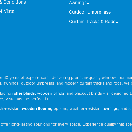
& Conditions
Awnings
f Vista
Outdoor Umbrellas
Curtain Tracks & Rods
 over 40 years of experience in delivering premium-quality window treat
g, awnings, outdoor umbrellas, and modern curtain tracks and rods, we bri
cluding
roller blinds
,
wooden blinds
,
and blackout blinds – all designed 
e, Vista has the perfect fit.
ch-resistant
wooden flooring
options, weather-resistant
awnings
,
and s
ffer long-lasting solutions for every space. Experience quality that spea