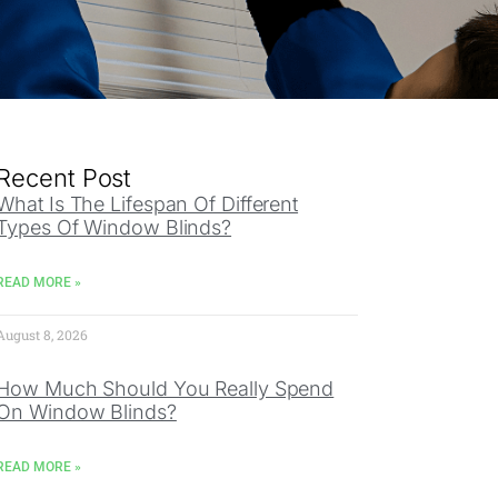
Recent Post
What Is The Lifespan Of Different
Types Of Window Blinds?
READ MORE »
August 8, 2026
How Much Should You Really Spend
On Window Blinds?
READ MORE »