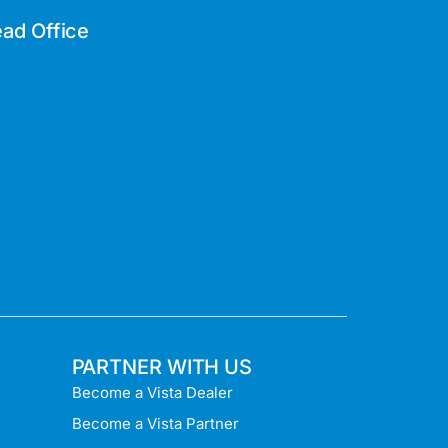
ad Office
PARTNER WITH US
Become a Vista Dealer
Become a Vista Partner