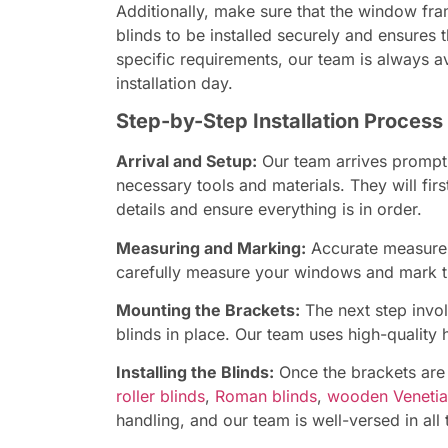
Additionally, make sure that the window fra
blinds to be installed securely and ensures
specific requirements, our team is always a
installation day.
Step-by-Step Installation Process
Arrival and Setup:
Our team arrives promptl
necessary tools and materials. They will firs
details and ensure everything is in order.
Measuring and Marking:
Accurate measureme
carefully measure your windows and mark the
Mounting the Brackets:
The next step invol
blinds in place. Our team uses high-quality 
Installing the Blinds:
Once the brackets are i
roller blinds
,
Roman blinds
,
wooden Venetia
handling, and our team is well-versed in all