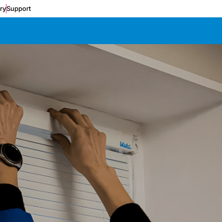
ery
Support