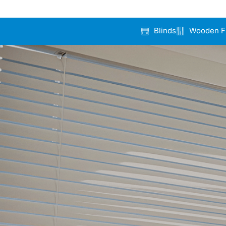
Blinds
Wooden F