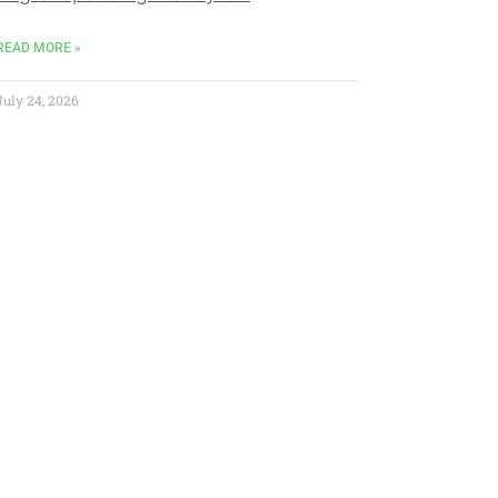
READ MORE »
July 24, 2026