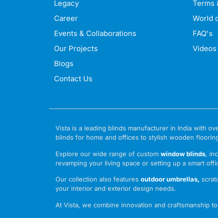
Legacy
Terms 
Career
World o
Events & Collaborations
FAQ's
Our Projects
Videos
Blogs
Contact Us
Vista is a leading blinds manufacturer in India with
blinds for home and offices to stylish wooden floorin
Explore our wide range of custom
window blinds
, in
revamping your living space or setting up a smart offic
Our collection also features
outdoor umbrellas
,
scrat
your interior and exterior design needs.
At Vista, we combine innovation and craftsmanship to o