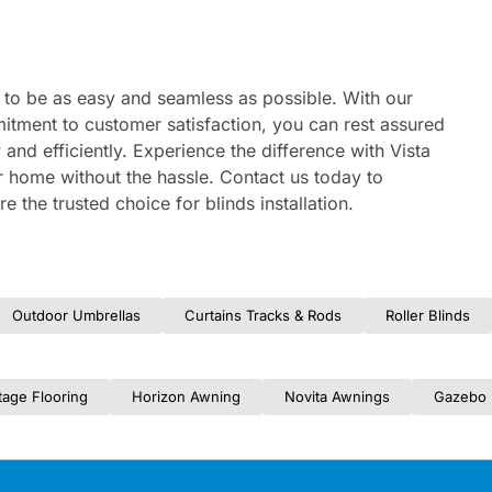
ed to be as easy and seamless as possible. With our
itment to customer satisfaction, you can rest assured
y and efficiently. Experience the difference with Vista
ur home without the hassle. Contact us today to
 the trusted choice for blinds installation.
Outdoor Umbrellas
Curtains Tracks & Rods
Roller Blinds
tage Flooring
Horizon Awning
Novita Awnings
Gazebo 