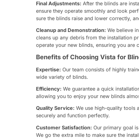
Final Adjustments:
After the blinds are ins
ensure they operate smoothly and look perf
sure the blinds raise and lower correctly, a
Cleanup and Demonstration:
We believe in
cleans up any debris from the installation 
operate your new blinds, ensuring you are co
Benefits of Choosing Vista for Blin
Expertise:
Our team consists of highly train
wide variety of blinds.
Efficiency:
We guarantee a quick installatio
allowing you to enjoy your new blinds almo
Quality Service:
We use high-quality tools a
securely and function perfectly.
Customer Satisfaction:
Our primary goal is
We go the extra mile to make sure the insta