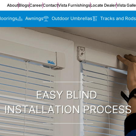
About
Blogs
Career
Contact
Vista Furnishings
Locate Dealer
Vista Gall
loorings
Awnings
Outdoor Umbrellas
Tracks and Rods