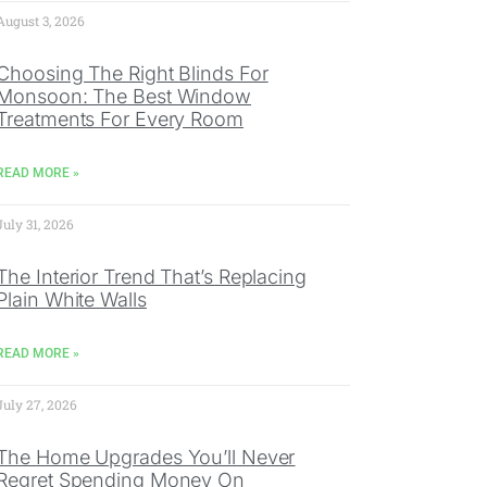
August 3, 2026
Choosing The Right Blinds For
Monsoon: The Best Window
Treatments For Every Room
READ MORE »
July 31, 2026
The Interior Trend That’s Replacing
Plain White Walls
READ MORE »
July 27, 2026
The Home Upgrades You’ll Never
Regret Spending Money On