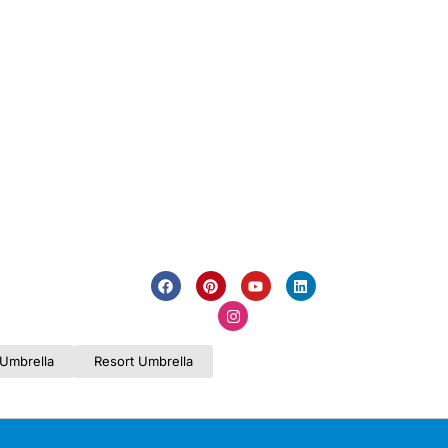
Umbrella
Resort Umbrella