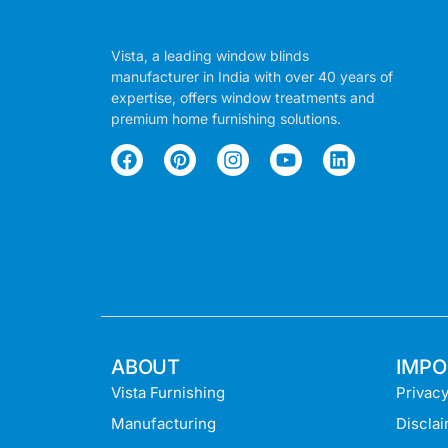
Vista, a leading window blinds
manufacturer in India with over 40 years of
expertise, offers window treatments and
premium home furnishing solutions.
ABOUT
IMPO
Vista Furnishing
Privacy
Manufacturing
Discla