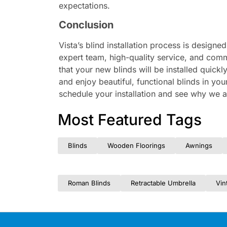
expectations.
Conclusion
Vista’s blind installation process is design
expert team, high-quality service, and comm
that your new blinds will be installed quickl
and enjoy beautiful, functional blinds in yo
schedule your installation and see why we are
Most Featured Tags
Blinds
Wooden Floorings
Awnings
Roman Blinds
Retractable Umbrella
Vin