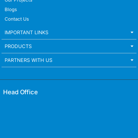
Blogs
Contact Us
IMPORTANT LINKS
PRODUCTS
PARTNERS WITH US
Head Office