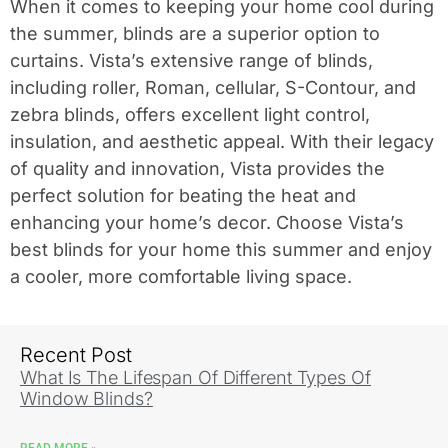
When it comes to keeping your home cool during
the summer, blinds are a superior option to
curtains. Vista’s extensive range of blinds,
including roller, Roman, cellular, S-Contour, and
zebra blinds, offers excellent light control,
insulation, and aesthetic appeal. With their legacy
of quality and innovation, Vista provides the
perfect solution for beating the heat and
enhancing your home’s decor. Choose Vista’s
best blinds for your home this summer and enjoy
a cooler, more comfortable living space.
Recent Post
What Is The Lifespan Of Different Types Of
Window Blinds?
READ MORE »