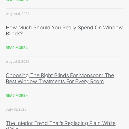
August 8, 2026
How Much Should You Really Spend On Window
Blinds?
READ MORE »
August 3, 2026
Choosing The Right Blinds For Monsoon: The
Best Window Treatments For Every Room
READ MORE »
July 31, 2026
The Interior Trend That’s Replacing Plain White