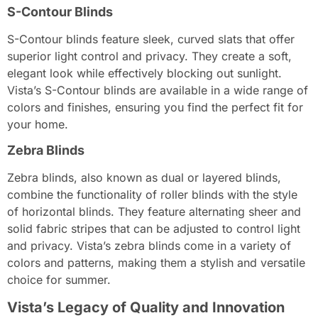
S-Contour Blinds
S-Contour blinds feature sleek, curved slats that offer
superior light control and privacy. They create a soft,
elegant look while effectively blocking out sunlight.
Vista’s S-Contour blinds are available in a wide range of
colors and finishes, ensuring you find the perfect fit for
your home.
Zebra Blinds
Zebra blinds, also known as dual or layered blinds,
combine the functionality of roller blinds with the style
of horizontal blinds. They feature alternating sheer and
solid fabric stripes that can be adjusted to control light
and privacy. Vista’s zebra blinds come in a variety of
colors and patterns, making them a stylish and versatile
choice for summer.
Vista’s Legacy of Quality and Innovation