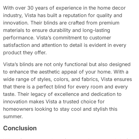
With over 30 years of experience in the home decor
industry, Vista has built a reputation for quality and
innovation. Their blinds are crafted from premium
materials to ensure durability and long-lasting
performance. Vista’s commitment to customer
satisfaction and attention to detail is evident in every
product they offer.
Vista’s blinds are not only functional but also designed
to enhance the aesthetic appeal of your home. With a
wide range of styles, colors, and fabrics, Vista ensures
that there is a perfect blind for every room and every
taste. Their legacy of excellence and dedication to
innovation makes Vista a trusted choice for
homeowners looking to stay cool and stylish this
summer.
Conclusion