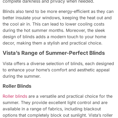
complete darkness and privacy when needed.
Blinds also tend to be more energy-efficient as they can
better insulate your windows, keeping the heat out and
the cool air in. This can lead to lower cooling costs
during the hot summer months. Moreover, the sleek
design of blinds adds a modern touch to your home
decor, making them a stylish and practical choice.
Vista’s Range of Summer-Perfect Blinds
Vista offers a diverse selection of blinds, each designed
to enhance your home’s comfort and aesthetic appeal
during the summer.
Roller Blinds
Roller blinds
are a versatile and practical choice for the
summer. They provide excellent light control and are
available in a range of fabrics, including blackout
options that completely block out sunlight. Vista’s roller