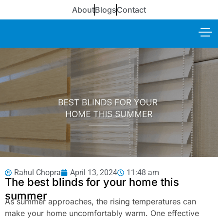
About
Blogs
Contact
Rahul Chopra
April 13, 2024
11:48 am
The best blinds for your home this
summer
As summer approaches, the rising temperatures can
make your home uncomfortably warm. One effective