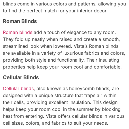
blinds come in various colors and patterns, allowing you
to find the perfect match for your interior decor.
Roman Blinds
Roman blinds
add a touch of elegance to any room.
They fold up neatly when raised and create a smooth,
streamlined look when lowered. Vista’s Roman blinds
are available in a variety of luxurious fabrics and colors,
providing both style and functionality. Their insulating
properties help keep your room cool and comfortable.
Cellular Blinds
Cellular blinds
, also known as honeycomb blinds, are
designed with a unique structure that traps air within
their cells, providing excellent insulation. This design
helps keep your room cool in the summer by blocking
heat from entering. Vista offers cellular blinds in various
cell sizes, colors, and fabrics to suit your needs.