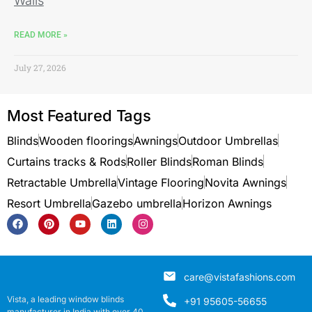
Walls
READ MORE »
July 27, 2026
Most Featured Tags
Blinds
Wooden floorings
Awnings
Outdoor Umbrellas
Curtains tracks & Rods
Roller Blinds
Roman Blinds
Retractable Umbrella
Vintage Flooring
Novita Awnings
Resort Umbrella
Gazebo umbrella
Horizon Awnings
care@vistafashions.com
Vista, a leading window blinds
+91 95605-56655
manufacturer in India with over 40