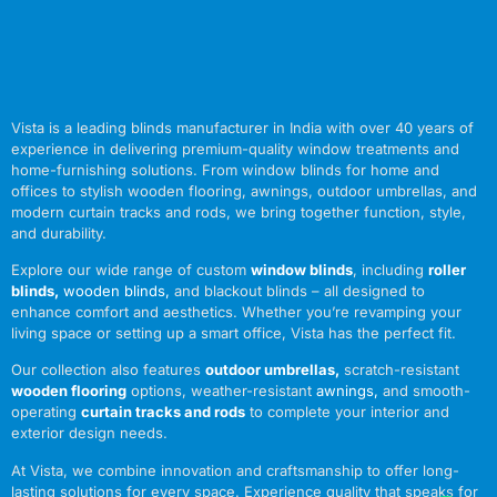
Vista is a leading blinds manufacturer in India with over 40 years of
experience in delivering premium-quality window treatments and
home-furnishing solutions. From window blinds for home and
offices to stylish wooden flooring, awnings, outdoor umbrellas, and
modern curtain tracks and rods, we bring together function, style,
and durability.
Explore our wide range of custom
window blinds
, including
roller
blinds
,
wooden blinds
,
and blackout blinds – all designed to
enhance comfort and aesthetics. Whether you’re revamping your
living space or setting up a smart office, Vista has the perfect fit.
Our collection also features
outdoor umbrellas
,
scratch-resistant
wooden flooring
options, weather-resistant
awnings
,
and smooth-
operating
curtain tracks and rods
to complete your interior and
exterior design needs.
At Vista, we combine innovation and craftsmanship to offer long-
lasting solutions for every space. Experience quality that speaks for