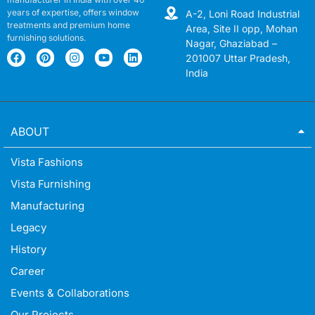
years of expertise, offers window
A-2, Loni Road Industrial
treatments and premium home
Area, Site II opp, Mohan
furnishing solutions.
Nagar, Ghaziabad –
201007 Uttar Pradesh,
India
ABOUT
Vista Fashions
Vista Furnishing
Manufacturing
Legacy
History
Career
Events & Collaborations
Our Projects