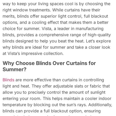
way to keep your living spaces cool is by choosing the
right window treatments. While curtains have their
merits, blinds offer superior light control, full blackout
options, and a cooling effect that makes them a better
choice for summer. Vista, a leader in manufacturing
blinds, provides a comprehensive range of high-quality
blinds designed to help you beat the heat. Let’s explore
why blinds are ideal for summer and take a closer look
at Vista’s impressive collection.
Why Choose Blinds Over Curtains for
Summer?
Blinds
are more effective than curtains in controlling
light and heat. They offer adjustable slats or fabric that
allow you to precisely control the amount of sunlight
entering your room. This helps maintain a cooler indoor
temperature by blocking out the sun’s rays. Additionally,
blinds can provide a full blackout option, ensuring