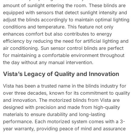
amount of sunlight entering the room. These blinds are
equipped with sensors that detect sunlight intensity and
adjust the blinds accordingly to maintain optimal lighting
conditions and temperature. This feature not only
enhances comfort but also contributes to energy
efficiency by reducing the need for artificial lighting and
air conditioning. Sun sensor control blinds are perfect
for maintaining a comfortable environment throughout
the day without any manual intervention.
Vista’s Legacy of Quality and Innovation
Vista has been a trusted name in the blinds industry for
over three decades, known for its commitment to quality
and innovation. The motorized blinds from Vista are
designed with precision and made from high-quality
materials to ensure durability and long-lasting
performance. Each motorized system comes with a 3-
year warranty, providing peace of mind and assurance