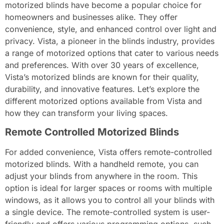
motorized blinds have become a popular choice for
homeowners and businesses alike. They offer
convenience, style, and enhanced control over light and
privacy. Vista, a pioneer in the blinds industry, provides
a range of motorized options that cater to various needs
and preferences. With over 30 years of excellence,
Vista’s motorized blinds are known for their quality,
durability, and innovative features. Let’s explore the
different motorized options available from Vista and
how they can transform your living spaces.
Remote Controlled Motorized Blinds
For added convenience, Vista offers remote-controlled
motorized blinds. With a handheld remote, you can
adjust your blinds from anywhere in the room. This
option is ideal for larger spaces or rooms with multiple
windows, as it allows you to control all your blinds with
a single device. The remote-controlled system is user-