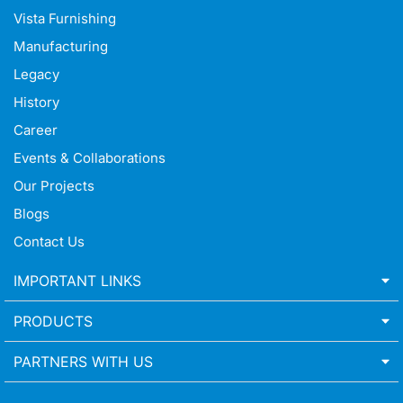
Vista Furnishing
Manufacturing
Legacy
History
Career
Events & Collaborations
Our Projects
Blogs
Contact Us
IMPORTANT LINKS
PRODUCTS
PARTNERS WITH US