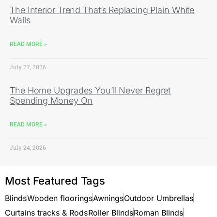
The Interior Trend That’s Replacing Plain White
Walls
READ MORE »
July 27, 2026
The Home Upgrades You’ll Never Regret
Spending Money On
READ MORE »
July 24, 2026
Most Featured Tags
Blinds
Wooden floorings
Awnings
Outdoor Umbrellas
Curtains tracks & Rods
Roller Blinds
Roman Blinds