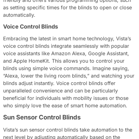
friendly and offers various programming options, such
as setting specific times for the blinds to open or close
automatically.
Voice Control Blinds
Embracing the latest in smart home technology, Vista’s
voice control blinds integrate seamlessly with popular
voice assistants like Amazon Alexa, Google Assistant,
and Apple HomeKit. This allows you to control your
blinds using simple voice commands. Imagine saying,
“Alexa, lower the living room blinds,” and watching your
blinds adjust instantly. Voice control blinds offer
unparalleled convenience and can be particularly
beneficial for individuals with mobility issues or those
who simply love the ease of smart home automation.
Sun Sensor Control Blinds
Vista’s sun sensor control blinds take automation to the
next level by adjusting automatically based on the