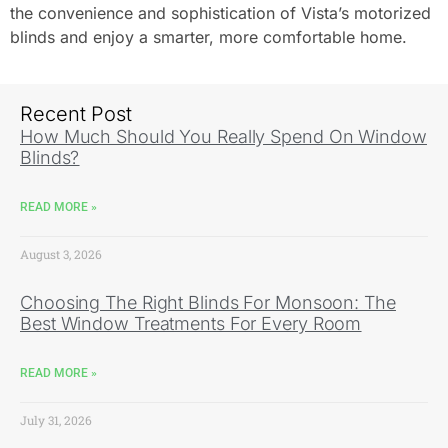
the convenience and sophistication of Vista’s motorized
blinds and enjoy a smarter, more comfortable home.
Recent Post
How Much Should You Really Spend On Window
Blinds?
READ MORE »
August 3, 2026
Choosing The Right Blinds For Monsoon: The
Best Window Treatments For Every Room
READ MORE »
July 31, 2026