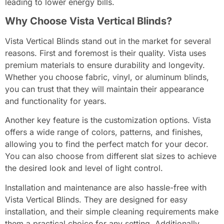
leading to lower energy bills.
Why Choose Vista Vertical Blinds?
Vista Vertical Blinds stand out in the market for several
reasons. First and foremost is their quality. Vista uses
premium materials to ensure durability and longevity.
Whether you choose fabric, vinyl, or aluminum blinds,
you can trust that they will maintain their appearance
and functionality for years.
Another key feature is the customization options. Vista
offers a wide range of colors, patterns, and finishes,
allowing you to find the perfect match for your decor.
You can also choose from different slat sizes to achieve
the desired look and level of light control.
Installation and maintenance are also hassle-free with
Vista Vertical Blinds. They are designed for easy
installation, and their simple cleaning requirements make
them a practical choice for any setting. Additionally,