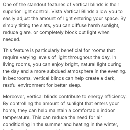
One of the standout features of vertical blinds is their
superior light control. Vista Vertical Blinds allow you to
easily adjust the amount of light entering your space. By
simply tilting the slats, you can diffuse harsh sunlight,
reduce glare, or completely block out light when
needed.
This feature is particularly beneficial for rooms that
require varying levels of light throughout the day. In
living rooms, you can enjoy bright, natural light during
the day and a more subdued atmosphere in the evening.
In bedrooms, vertical blinds can help create a dark,
restful environment for better sleep.
Moreover, vertical blinds contribute to energy efficiency.
By controlling the amount of sunlight that enters your
home, they can help maintain a comfortable indoor
temperature. This can reduce the need for air
conditioning in the summer and heating in the winter,