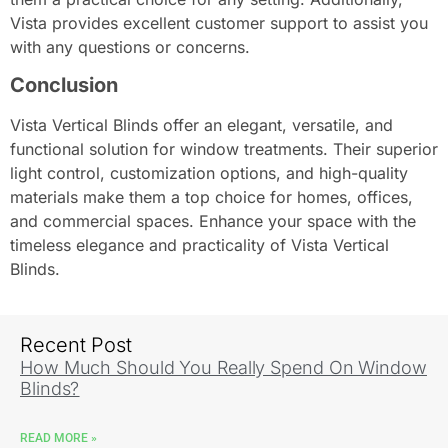
Vista provides excellent customer support to assist you
with any questions or concerns.
Conclusion
Vista Vertical Blinds offer an elegant, versatile, and
functional solution for window treatments. Their superior
light control, customization options, and high-quality
materials make them a top choice for homes, offices,
and commercial spaces. Enhance your space with the
timeless elegance and practicality of Vista Vertical
Blinds.
Recent Post
How Much Should You Really Spend On Window
Blinds?
READ MORE »