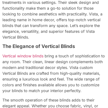
treatments in various settings. Their sleek design and
functionality make them a go-to solution for those
looking to combine aesthetics with practicality. Vista, a
leading name in home decor, offers top-notch vertical
blinds that can transform any space. Let’s explore the
elegance, versatility, and superior features of Vista
Vertical Blinds.
The Elegance of Vertical Blinds
Vertical window blinds
bring a touch of sophistication to
any room. Their clean, linear design complements both
modern and traditional decor styles. Vista custom
Vertical Blinds are crafted from high-quality materials,
ensuring a luxurious look and feel. The wide range of
colors and finishes available allows you to customize
your blinds to match your interior perfectly.
The smooth operation of these blinds adds to their
elegant appeal. Whether you choose fabric, vinyl, or