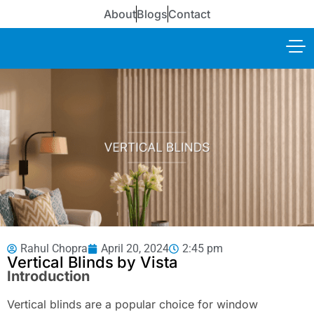
About
Blogs
Contact
Rahul Chopra
April 20, 2024
2:45 pm
Vertical Blinds by Vista
Introduction
Vertical blinds are a popular choice for window