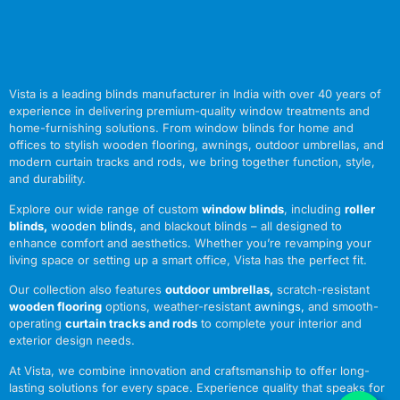
Vista is a leading blinds manufacturer in India with over 40 years of
experience in delivering premium-quality window treatments and
home-furnishing solutions. From window blinds for home and
offices to stylish wooden flooring, awnings, outdoor umbrellas, and
modern curtain tracks and rods, we bring together function, style,
and durability.
Explore our wide range of custom
window blinds
, including
roller
blinds
,
wooden blinds
,
and blackout blinds – all designed to
enhance comfort and aesthetics. Whether you’re revamping your
living space or setting up a smart office, Vista has the perfect fit.
Our collection also features
outdoor umbrellas
,
scratch-resistant
wooden flooring
options, weather-resistant
awnings
,
and smooth-
operating
curtain tracks and rods
to complete your interior and
exterior design needs.
At Vista, we combine innovation and craftsmanship to offer long-
lasting solutions for every space. Experience quality that speaks for