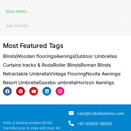
READ MORE »
July 24, 2026
Most Featured Tags
Blinds
Wooden floorings
Awnings
Outdoor Umbrellas
Curtains tracks & Rods
Roller Blinds
Roman Blinds
Retractable Umbrella
Vintage Flooring
Novita Awnings
Resort Umbrella
Gazebo umbrella
Horizon Awnings
care@vistafashions.com
Vista, a leading window blinds
+91 95605-56655
manufacturer in India with over 40