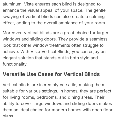
aluminum, Vista ensures each blind is designed to
enhance the visual appeal of your space. The gentle
swaying of vertical blinds can also create a calming
effect, adding to the overall ambiance of your room.
Moreover, vertical blinds are a great choice for larger
windows and sliding doors. They provide a seamless
look that other window treatments often struggle to
achieve. With Vista Vertical Blinds, you can enjoy an
elegant solution that stands out in both style and
functionality.
Versatile Use Cases for Vertical Blinds
Vertical blinds are incredibly versatile, making them
suitable for various settings. In homes, they are perfect
for living rooms, bedrooms, and dining areas. Their
ability to cover large windows and sliding doors makes
them an ideal choice for modern homes with open floor
plans.