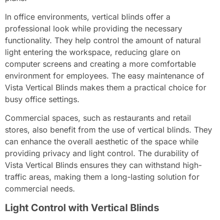
In office environments, vertical blinds offer a
professional look while providing the necessary
functionality. They help control the amount of natural
light entering the workspace, reducing glare on
computer screens and creating a more comfortable
environment for employees. The easy maintenance of
Vista Vertical Blinds makes them a practical choice for
busy office settings.
Commercial spaces, such as restaurants and retail
stores, also benefit from the use of vertical blinds. They
can enhance the overall aesthetic of the space while
providing privacy and light control. The durability of
Vista Vertical Blinds ensures they can withstand high-
traffic areas, making them a long-lasting solution for
commercial needs.
Light Control with Vertical Blinds