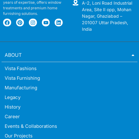
years of expertise, offers window
A-2, Loni Road Industrial
treatments and premium home
Area, Site II opp, Mohan
furnishing solutions.
Nagar, Ghaziabad –
201007 Uttar Pradesh,
India
ABOUT
Vista Fashions
Vista Furnishing
Manufacturing
Legacy
History
Career
Events & Collaborations
Our Projects