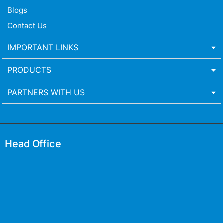
Blogs
Contact Us
IMPORTANT LINKS
PRODUCTS
PARTNERS WITH US
Head Office