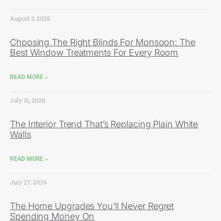
August 3, 2026
Choosing The Right Blinds For Monsoon: The
Best Window Treatments For Every Room
READ MORE »
July 31, 2026
The Interior Trend That’s Replacing Plain White
Walls
READ MORE »
July 27, 2026
The Home Upgrades You’ll Never Regret
Spending Money On