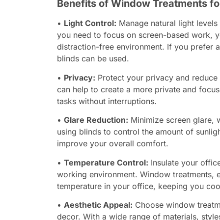
Benefits of Window Treatments fo
•
Light Control:
Manage natural light levels 
you need to focus on screen-based work, yo
distraction-free environment. If you prefer a
blinds can be used.
•
Privacy:
Protect your privacy and reduce 
can help to create a more private and focu
tasks without interruptions.
•
Glare Reduction:
Minimize screen glare, w
using blinds to control the amount of sunlig
improve your overall comfort.
•
Temperature Control:
Insulate your offic
working environment. Window treatments, esp
temperature in your office, keeping you co
•
Aesthetic Appeal:
Choose window treatme
decor. With a wide range of materials, styl