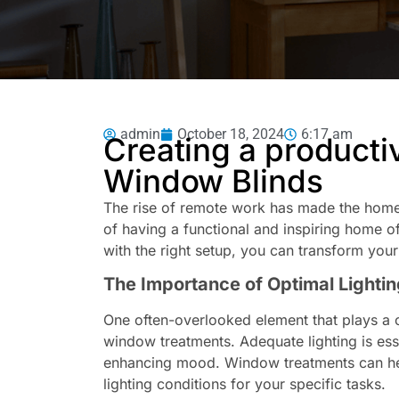
admin
October 18, 2024
6:17 am
Creating a producti
Window Blinds
The rise of remote work has made the home 
of having a functional and inspiring home off
with the right setup, you can transform you
The Importance of Optimal Lightin
One often-overlooked element that plays a c
window treatments. Adequate lighting is ess
enhancing mood. Window treatments can help
lighting conditions for your specific tasks.