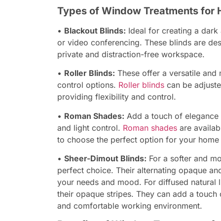
Types of Window Treatments for 
•
Blackout Blinds:
Ideal for creating a dark
or video conferencing. These blinds are des
private and distraction-free workspace.
•
Roller Blinds:
These offer a versatile and 
control options.
Roller blinds
can be adjusted 
providing flexibility and control.
•
Roman Shades:
Add a touch of elegance 
and light control.
Roman shades
are availab
to choose the perfect option for your home 
•
Sheer-Dimout Blinds:
For a softer and mo
perfect choice. Their alternating opaque and
your needs and mood. For diffused natural li
their opaque stripes. They can add a touch 
and comfortable working environment.