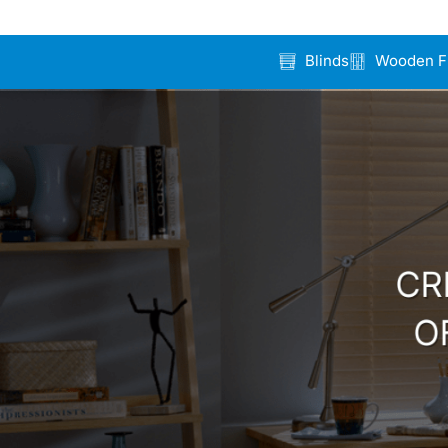
Blinds
Wooden F