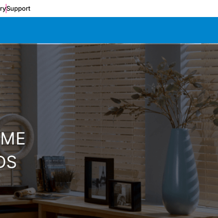
ery
Support