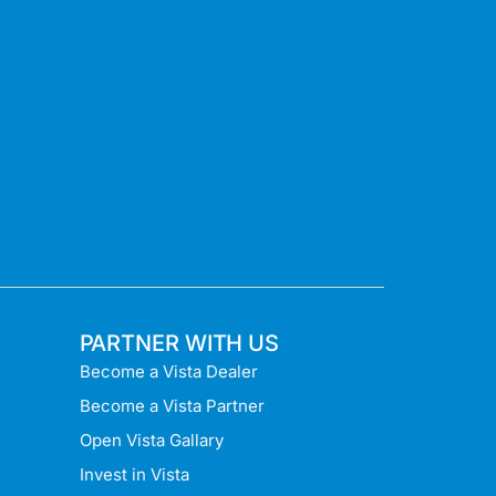
PARTNER WITH US
Become a Vista Dealer
Become a Vista Partner
Open Vista Gallary
Invest in Vista