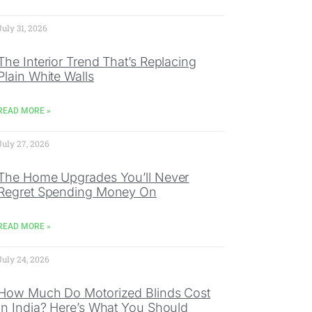
July 31, 2026
The Interior Trend That’s Replacing
Plain White Walls
READ MORE »
July 27, 2026
The Home Upgrades You’ll Never
Regret Spending Money On
READ MORE »
July 24, 2026
How Much Do Motorized Blinds Cost
In India? Here’s What You Should