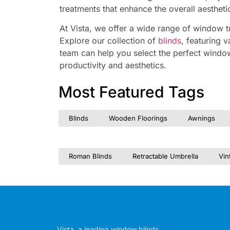
treatments that enhance the overall aesthet
At Vista, we offer a wide range of window t
Explore our collection of
blinds
, featuring v
team can help you select the perfect windo
productivity and aesthetics.
Most Featured Tags
Blinds
Wooden Floorings
Awnings
Roman Blinds
Retractable Umbrella
Vin
Vista, a leading window blinds