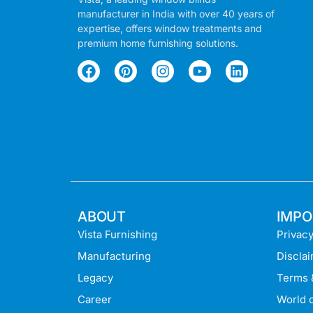
manufacturer in India with over 40 years of
expertise, offers window treatments and
premium home furnishing solutions.
ABOUT
IMPO
Vista Furnishing
Privacy
Manufacturing
Discla
Legacy
Terms 
Career
World o