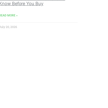
Know Before You Buy
READ MORE »
July 20, 2026