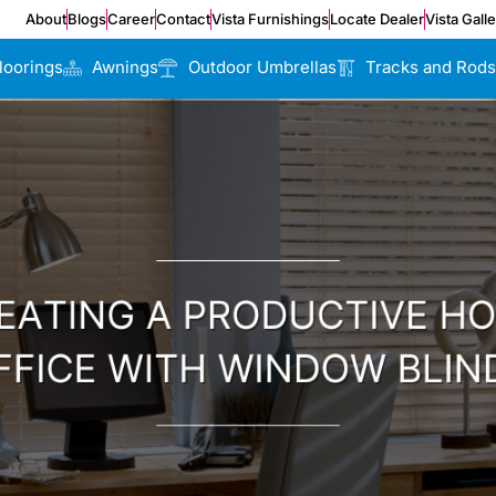
About
Blogs
Career
Contact
Vista Furnishings
Locate Dealer
Vista Gall
loorings
Awnings
Outdoor Umbrellas
Tracks and Rods