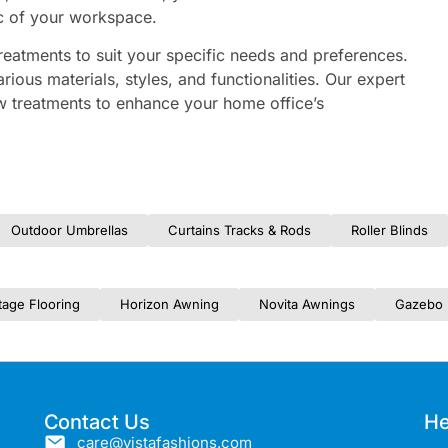
ic of your workspace.
reatments to suit your specific needs and preferences.
arious materials, styles, and functionalities. Our expert
w treatments to enhance your home office’s
Outdoor Umbrellas
Curtains Tracks & Rods
Roller Blinds
tage Flooring
Horizon Awning
Novita Awnings
Gazebo 
Contact Us
He
care@vistafashions.com