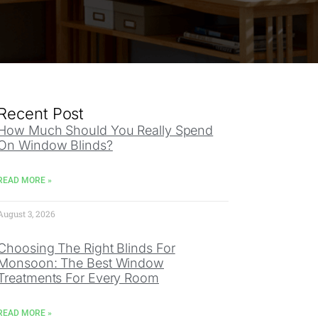
Recent Post
How Much Should You Really Spend
On Window Blinds?
READ MORE »
August 3, 2026
Choosing The Right Blinds For
Monsoon: The Best Window
Treatments For Every Room
READ MORE »