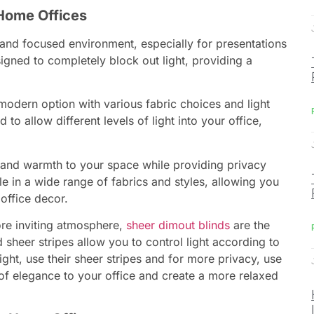
Home Offices
 and focused environment, especially for presentations
igned to completely block out light, providing a
modern option with various fabric choices and light
to allow different levels of light into your office,
and warmth to your space while providing privacy
le in a wide range of fabrics and styles, allowing you
office decor.
re inviting atmosphere,
sheer dimout blinds
are the
 sheer stripes allow you to control light according to
ght, use their sheer stripes and for more privacy, use
of elegance to your office and create a more relaxed