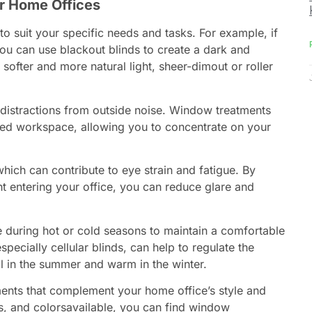
r Home Offices
to suit your specific needs and tasks. For example, if
u can use blackout blinds to create a dark and
 softer and more natural light, sheer-dimout or roller
distractions from outside noise. Window treatments
sed workspace, allowing you to concentrate on your
hich can contribute to eye strain and fatigue. By
ht entering your office, you can reduce glare and
e during hot or cold seasons to maintain a comfortable
ecially cellular blinds, can help to regulate the
ol in the summer and warm in the winter.
nts that complement your home office’s style and
es, and colorsavailable, you can find window