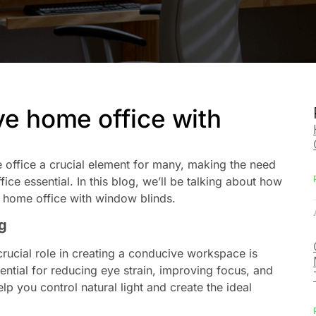
ve home office with
office a crucial element for many, making the need
ice essential. In this blog, we’ll be talking about how
r home office with window blinds.
g
rucial role in creating a conducive workspace is
ential for reducing eye strain, improving focus, and
 you control natural light and create the ideal