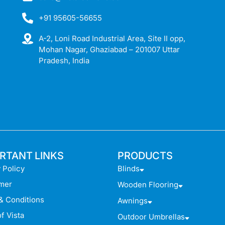
+91 95605-56655
A-2, Loni Road Industrial Area, Site II opp,
Mohan Nagar, Ghaziabad – 201007 Uttar
Pradesh, India
RTANT LINKS
PRODUCTS
 Policy
Blinds
imer
Wooden Flooring
& Conditions
Awnings
f Vista
Outdoor Umbrellas