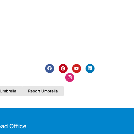
Umbrella
Resort Umbrella
ad Office