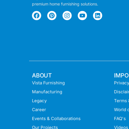
premium home furnishing solutions.
ABOUT
IMPO
Vista Furnishing
Privacy
Manufacturing
Discla
Legacy
Terms 
Career
World o
Events & Collaborations
FAQ's
Our Projects
Videos