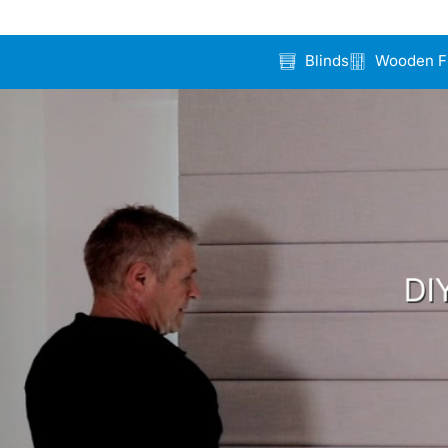
Blinds
Wooden F