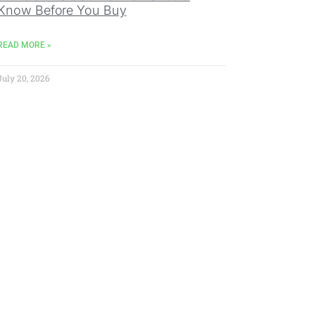
Know Before You Buy
READ MORE »
July 20, 2026