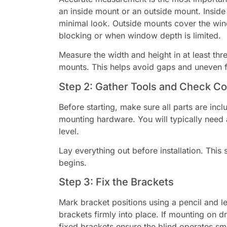
an inside mount or an outside mount. Inside
minimal look. Outside mounts cover the win
blocking or when window depth is limited.
Measure the width and height in at least th
mounts. This helps avoid gaps and uneven fi
Step 2: Gather Tools and Check 
Before starting, make sure all parts are inc
mounting hardware. You will typically need a
level.
Lay everything out before installation. This 
begins.
Step 3: Fix the Brackets
Mark bracket positions using a pencil and le
brackets firmly into place. If mounting on d
fixed brackets ensure the blind operates sm