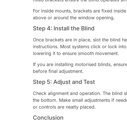
For inside mounts, brackets are fixed insid
above or around the window opening.
Step 4: Install the Blind
Once brackets are in place, slot the blind he
instructions. Most systems click or lock into 
lowering it to ensure smooth movement.
If you are installing motorised blinds, ensu
before final adjustment.
Step 5: Adjust and Test
Check alignment and operation. The blind sh
the bottom. Make small adjustments if need
or controls are neatly placed.
Conclusion