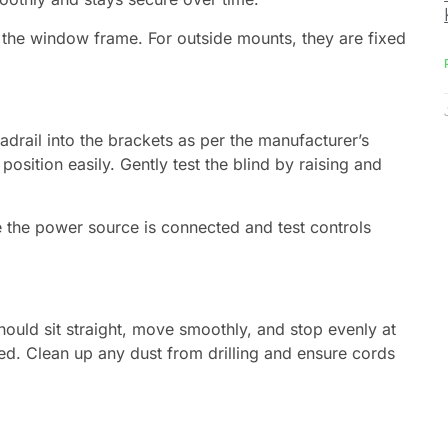
e the window frame. For outside mounts, they are fixed
adrail into the brackets as per the manufacturer’s
position easily. Gently test the blind by raising and
re the power source is connected and test controls
ould sit straight, move smoothly, and stop evenly at
ed. Clean up any dust from drilling and ensure cords