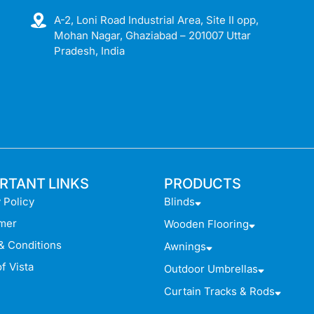
A-2, Loni Road Industrial Area, Site II opp,
Mohan Nagar, Ghaziabad – 201007 Uttar
Pradesh, India
RTANT LINKS
PRODUCTS
 Policy
Blinds
imer
Wooden Flooring
& Conditions
Awnings
f Vista
Outdoor Umbrellas
Curtain Tracks & Rods