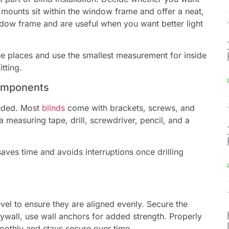
 mounts sit within the window frame and offer a neat,
dow frame and are useful when you want better light
ree places and use the smallest measurement for inside
tting.
Components
luded. Most
blinds
come with brackets, screws, and
 measuring tape, drill, screwdriver, pencil, and a
saves time and avoids interruptions once drilling
vel to ensure they are aligned evenly. Secure the
rywall, use wall anchors for added strength. Properly
oothly and stays secure over time.