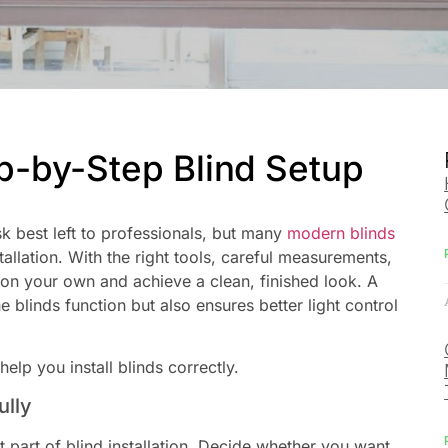
ep-by-Step Blind Setup
sk best left to professionals, but many
modern blinds
tallation. With the right tools, careful measurements,
s on your own and achieve a clean, finished look. A
 blinds function but also ensures better light control
elp you install blinds correctly.
ully
part of blind installation. Decide whether you want