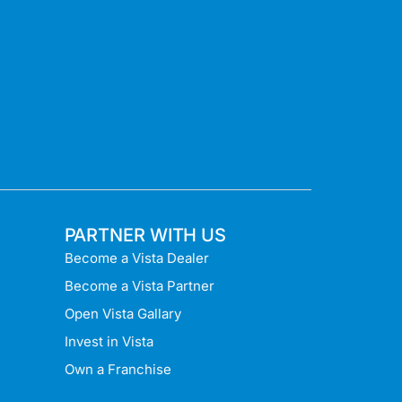
PARTNER WITH US
Become a Vista Dealer
Become a Vista Partner
Open Vista Gallary
Invest in Vista
Own a Franchise