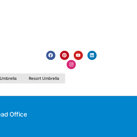
Umbrella
Resort Umbrella
ad Office