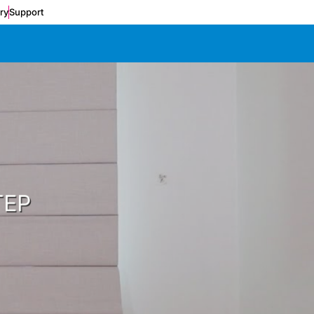
ery
Support