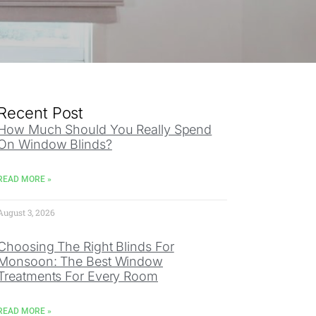
Recent Post
How Much Should You Really Spend
On Window Blinds?
READ MORE »
August 3, 2026
Choosing The Right Blinds For
Monsoon: The Best Window
Treatments For Every Room
READ MORE »