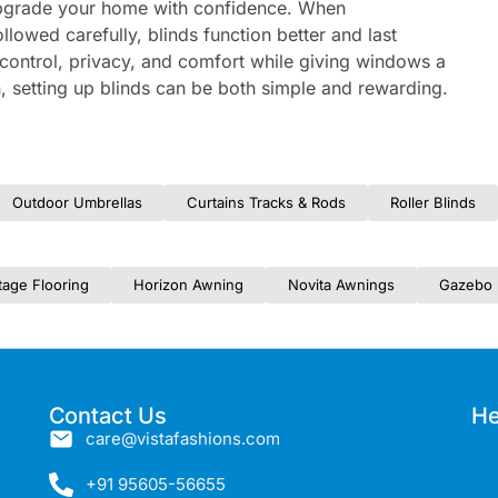
o upgrade your home with confidence. When
lowed carefully, blinds function better and last
t control, privacy, and comfort while giving windows a
on, setting up blinds can be both simple and rewarding.
Outdoor Umbrellas
Curtains Tracks & Rods
Roller Blinds
tage Flooring
Horizon Awning
Novita Awnings
Gazebo 
Contact Us
He
care@vistafashions.com
+91 95605-56655