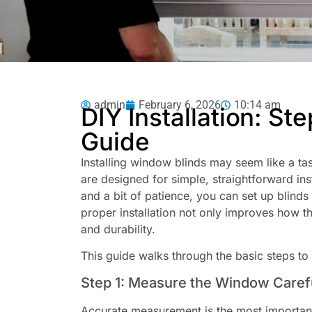
admin
February 6, 2026
10:14 am
DIY Installation: St
Guide
Installing window blinds may seem like a ta
are designed for simple, straightforward ins
and a bit of patience, you can set up blind
proper installation not only improves how the
and durability.
This guide walks through the basic steps to h
Step 1: Measure the Window Caref
Accurate measurement is the most important 