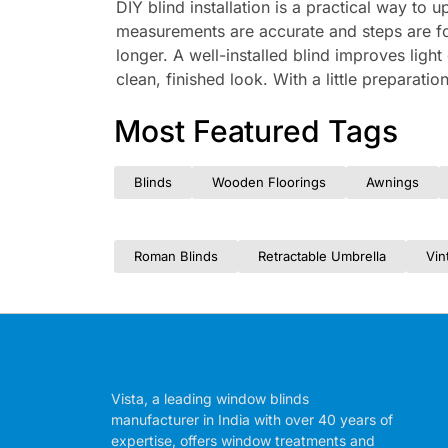
DIY blind installation is a practical way t
measurements are accurate and steps are fol
longer. A well-installed blind improves ligh
clean, finished look. With a little preparati
Most Featured Tags
Blinds
Wooden Floorings
Awnings
Roman Blinds
Retractable Umbrella
Vin
Vista, a leading window blinds
manufacturer in India with over 40 years of
expertise, offers window treatments and