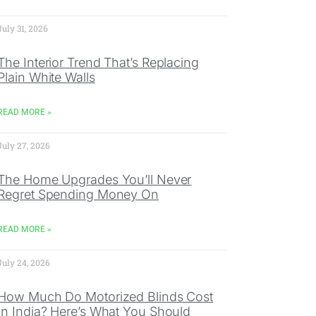
July 31, 2026
The Interior Trend That’s Replacing
Plain White Walls
READ MORE »
July 27, 2026
The Home Upgrades You’ll Never
Regret Spending Money On
READ MORE »
July 24, 2026
How Much Do Motorized Blinds Cost
In India? Here’s What You Should