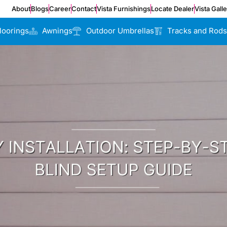
About
Blogs
Career
Contact
Vista Furnishings
Locate Dealer
Vista Gall
loorings
Awnings
Outdoor Umbrellas
Tracks and Rods