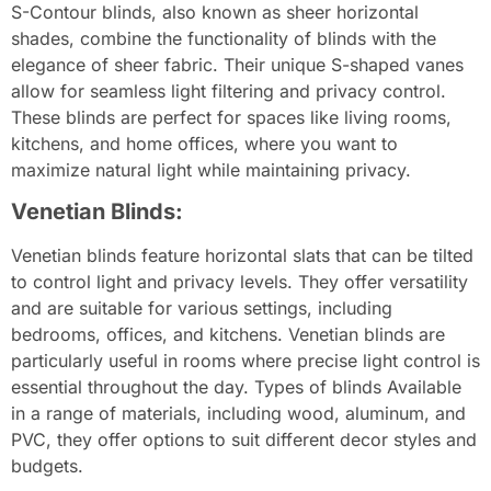
S-Contour blinds, also known as sheer horizontal
shades, combine the functionality of blinds with the
elegance of sheer fabric. Their unique S-shaped vanes
allow for seamless light filtering and privacy control.
These blinds are perfect for spaces like living rooms,
kitchens, and home offices, where you want to
maximize natural light while maintaining privacy.
Venetian Blinds:
Venetian blinds feature horizontal slats that can be tilted
to control light and privacy levels. They offer versatility
and are suitable for various settings, including
bedrooms, offices, and kitchens. Venetian blinds are
particularly useful in rooms where precise light control is
essential throughout the day. Types of blinds Available
in a range of materials, including wood, aluminum, and
PVC, they offer options to suit different decor styles and
budgets.