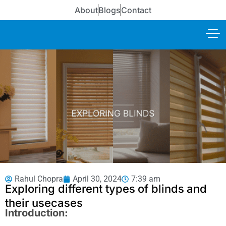
About
Blogs
Contact
Rahul Chopra
April 30, 2024
7:39 am
Exploring different types of blinds and
their usecases
Introduction: