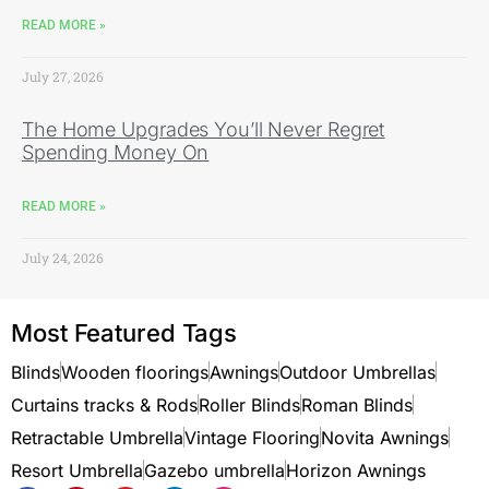
READ MORE »
July 27, 2026
The Home Upgrades You’ll Never Regret
Spending Money On
READ MORE »
July 24, 2026
Most Featured Tags
Blinds
Wooden floorings
Awnings
Outdoor Umbrellas
Curtains tracks & Rods
Roller Blinds
Roman Blinds
Retractable Umbrella
Vintage Flooring
Novita Awnings
Resort Umbrella
Gazebo umbrella
Horizon Awnings