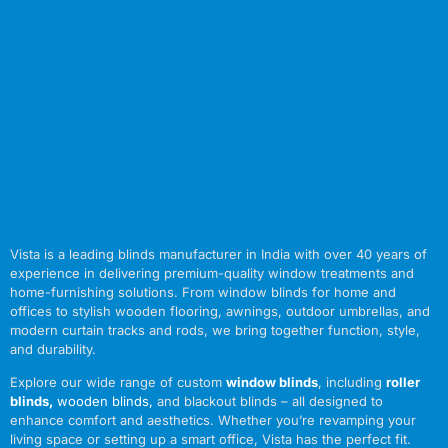
Vista is a leading blinds manufacturer in India with over 40 years of
experience in delivering premium-quality window treatments and
home-furnishing solutions. From window blinds for home and
offices to stylish wooden flooring, awnings, outdoor umbrellas, and
modern curtain tracks and rods, we bring together function, style,
and durability.
Explore our wide range of custom
window blinds
, including
roller
blinds
,
wooden blinds
,
and blackout blinds – all designed to
enhance comfort and aesthetics. Whether you’re revamping your
living space or setting up a smart office, Vista has the perfect fit.