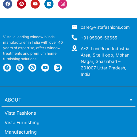
care@vistafashions.com
Vista, a leading window blinds
+91 95605-56655
manufacturer in India with over 40
years of expertise, offers window
A-2, Loni Road Industrial
treatments and premium home
Area, Site II opp, Mohan
furnishing solutions.
Nagar, Ghaziabad –
201007 Uttar Pradesh,
India
ABOUT
Vista Fashions
Vista Furnishing
Manufacturing