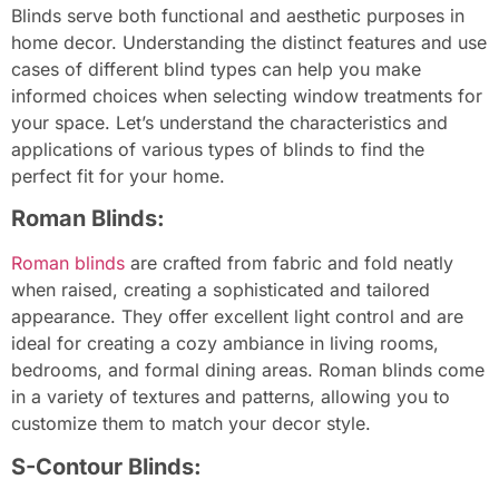
Blinds serve both functional and aesthetic purposes in
home decor. Understanding the distinct features and use
cases of different blind types can help you make
informed choices when selecting window treatments for
your space. Let’s understand the characteristics and
applications of various types of blinds to find the
perfect fit for your home.
Roman Blinds:
Roman blinds
are crafted from fabric and fold neatly
when raised, creating a sophisticated and tailored
appearance. They offer excellent light control and are
ideal for creating a cozy ambiance in living rooms,
bedrooms, and formal dining areas. Roman blinds come
in a variety of textures and patterns, allowing you to
customize them to match your decor style.
S-Contour Blinds: