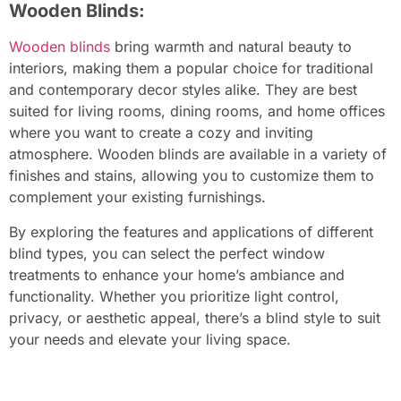
Wooden Blinds:
Wooden blinds
bring warmth and natural beauty to
interiors, making them a popular choice for traditional
and contemporary decor styles alike. They are best
suited for living rooms, dining rooms, and home offices
where you want to create a cozy and inviting
atmosphere. Wooden blinds are available in a variety of
finishes and stains, allowing you to customize them to
complement your existing furnishings.
By exploring the features and applications of different
blind types, you can select the perfect window
treatments to enhance your home’s ambiance and
functionality. Whether you prioritize light control,
privacy, or aesthetic appeal, there’s a blind style to suit
your needs and elevate your living space.