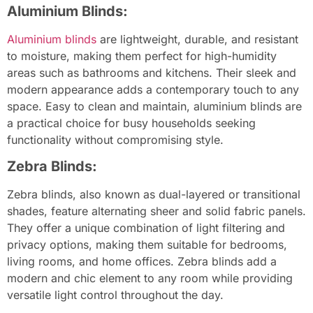
Aluminium Blinds:
Aluminium blinds
are lightweight, durable, and resistant
to moisture, making them perfect for high-humidity
areas such as bathrooms and kitchens. Their sleek and
modern appearance adds a contemporary touch to any
space. Easy to clean and maintain, aluminium blinds are
a practical choice for busy households seeking
functionality without compromising style.
Zebra Blinds:
Zebra blinds, also known as dual-layered or transitional
shades, feature alternating sheer and solid fabric panels.
They offer a unique combination of light filtering and
privacy options, making them suitable for bedrooms,
living rooms, and home offices. Zebra blinds add a
modern and chic element to any room while providing
versatile light control throughout the day.