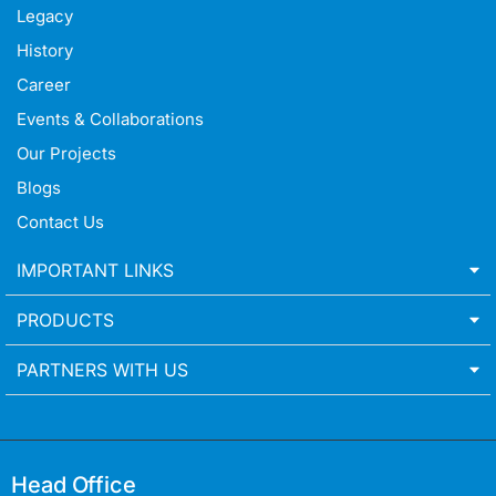
Legacy
History
Career
Events & Collaborations
Our Projects
Blogs
Contact Us
IMPORTANT LINKS
PRODUCTS
PARTNERS WITH US
Head Office