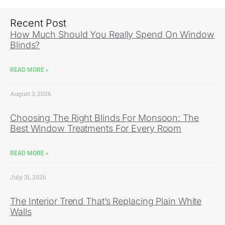
Recent Post
How Much Should You Really Spend On Window
Blinds?
READ MORE »
August 3, 2026
Choosing The Right Blinds For Monsoon: The
Best Window Treatments For Every Room
READ MORE »
July 31, 2026
The Interior Trend That’s Replacing Plain White
Walls