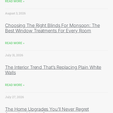
READ MORE »
August 3, 2026
Choosing The Right Blinds For Monsoon: The
Best Window Treatments For Every Room
READ MORE »
July 31, 2026
The Interior Trend That’s Replacing Plain White
Walls
READ MORE »
July 27, 2026
The Home Upgrades You’ll Never Regret