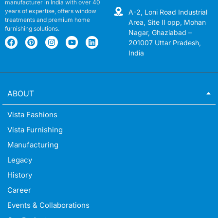
manufacturer in India with over 40
years of expertise, offers window
A-2, Loni Road Industrial
treatments and premium home
Area, Site II opp, Mohan
furnishing solutions.
Nagar, Ghaziabad –
201007 Uttar Pradesh,
India
ABOUT
Vista Fashions
Vista Furnishing
Manufacturing
Legacy
History
Career
Events & Collaborations