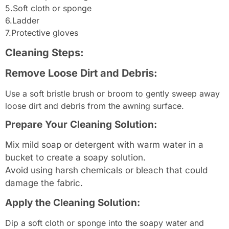
5.Soft cloth or sponge
6.Ladder
7.Protective gloves
Cleaning Steps:
Remove Loose Dirt and Debris:
Use a soft bristle brush or broom to gently sweep away
loose dirt and debris from the awning surface.
Prepare Your Cleaning Solution:
Mix mild soap or detergent with warm water in a
bucket to create a soapy solution.
Avoid using harsh chemicals or bleach that could
damage the fabric.
Apply the Cleaning Solution:
Dip a soft cloth or sponge into the soapy water and