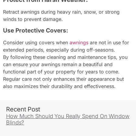
Retract awnings during heavy rain, snow, or strong
winds to prevent damage.
Use Protective Covers:
Consider using covers when
awnings
are not in use for
extended periods, especially during off-seasons.
By following these cleaning and maintenance tips, you
can ensure your awnings remain a beautiful and
functional part of your property for years to come.
Regular care not only enhances their appearance but
also maximizes their durability and effectiveness.
Recent Post
How Much Should You Really Spend On Window
Blinds?