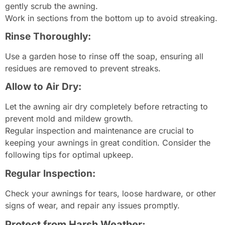
gently scrub the awning.
Work in sections from the bottom up to avoid streaking.
Rinse Thoroughly:
Use a garden hose to rinse off the soap, ensuring all
residues are removed to prevent streaks.
Allow to Air Dry:
Let the awning air dry completely before retracting to
prevent mold and mildew growth.
Regular inspection and maintenance are crucial to
keeping your awnings in great condition. Consider the
following tips for optimal upkeep.
Regular Inspection:
Check your awnings for tears, loose hardware, or other
signs of wear, and repair any issues promptly.
Protect from Harsh Weather: