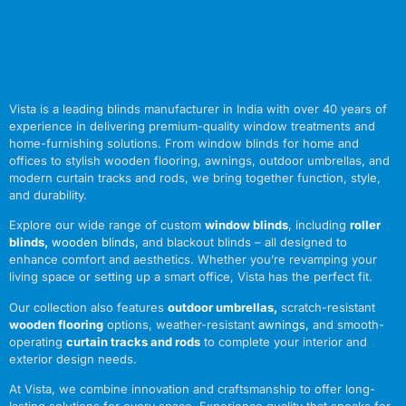
Vista is a leading blinds manufacturer in India with over 40 years of
experience in delivering premium-quality window treatments and
home-furnishing solutions. From window blinds for home and
offices to stylish wooden flooring, awnings, outdoor umbrellas, and
modern curtain tracks and rods, we bring together function, style,
and durability.
Explore our wide range of custom
window blinds
, including
roller
blinds
,
wooden blinds
,
and blackout blinds – all designed to
enhance comfort and aesthetics. Whether you’re revamping your
living space or setting up a smart office, Vista has the perfect fit.
Our collection also features
outdoor umbrellas
,
scratch-resistant
wooden flooring
options, weather-resistant
awnings
,
and smooth-
operating
curtain tracks and rods
to complete your interior and
exterior design needs.
At Vista, we combine innovation and craftsmanship to offer long-