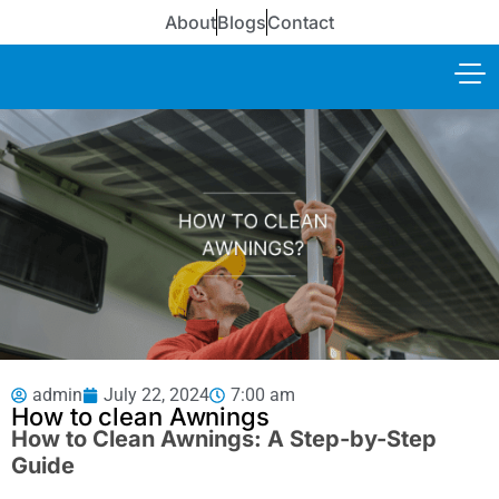
About
Blogs
Contact
admin
July 22, 2024
7:00 am
How to clean Awnings
How to Clean Awnings: A Step-by-Step
Guide