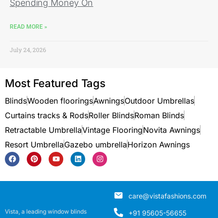
Spending Money On
READ MORE »
July 24, 2026
Most Featured Tags
Blinds
Wooden floorings
Awnings
Outdoor Umbrellas
Curtains tracks & Rods
Roller Blinds
Roman Blinds
Retractable Umbrella
Vintage Flooring
Novita Awnings
Resort Umbrella
Gazebo umbrella
Horizon Awnings
care@vistafashions.com
Vista, a leading window blinds
+91 95605-56655