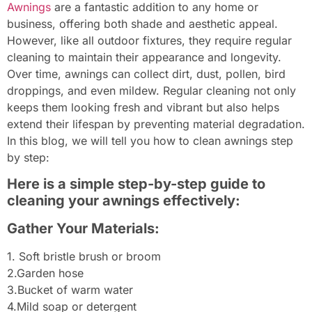
Awnings
are a fantastic addition to any home or
business, offering both shade and aesthetic appeal.
However, like all outdoor fixtures, they require regular
cleaning to maintain their appearance and longevity.
Over time, awnings can collect dirt, dust, pollen, bird
droppings, and even mildew. Regular cleaning not only
keeps them looking fresh and vibrant but also helps
extend their lifespan by preventing material degradation.
In this blog, we will tell you how to clean awnings step
by step:
Here is a simple step-by-step guide to
cleaning your awnings effectively:
Gather Your Materials:
1. Soft bristle brush or broom
2.Garden hose
3.Bucket of warm water
4.Mild soap or detergent