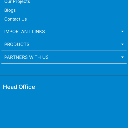
Our Projects
Blogs
Contact Us
IMPORTANT LINKS
PRODUCTS
PARTNERS WITH US
Head Office