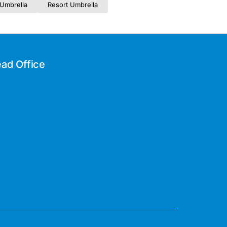
Umbrella
Resort Umbrella
ad Office