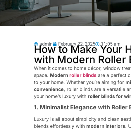
admin
February 22, 2025
11:05 am
How to Make Your 
with Modern Roller 
When it comes to home décor, window treatm
space.
Modern
roller blinds
are a perfect c
to your home. Whether you’re aiming for
mi
convenience
, roller blinds are a versatile
your home’s luxury with
roller blinds for 
1. Minimalist Elegance with Roller 
Luxury is all about simplicity and clean aest
blends effortlessly with
modern interiors
. 