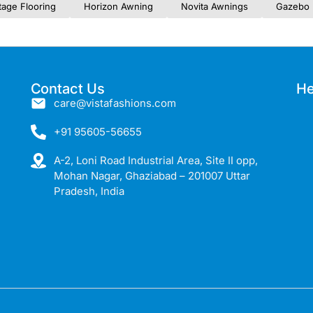
tage Flooring
Horizon Awning
Novita Awnings
Gazebo 
Contact Us
He
care@vistafashions.com
+91 95605-56655
A-2, Loni Road Industrial Area, Site II opp,
Mohan Nagar, Ghaziabad – 201007 Uttar
Pradesh, India