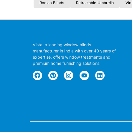
Roman Blinds
Retractable Umbrella
Vin
Vista, a leading window blinds
manufacturer in India with over 40 years of
expertise, offers window treatments and
premium home furnishing solutions.