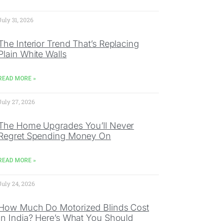
July 31, 2026
The Interior Trend That’s Replacing
Plain White Walls
READ MORE »
July 27, 2026
The Home Upgrades You’ll Never
Regret Spending Money On
READ MORE »
July 24, 2026
How Much Do Motorized Blinds Cost
In India? Here’s What You Should