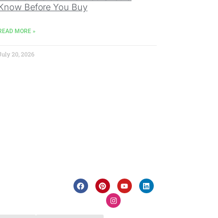
Know Before You Buy
READ MORE »
July 20, 2026