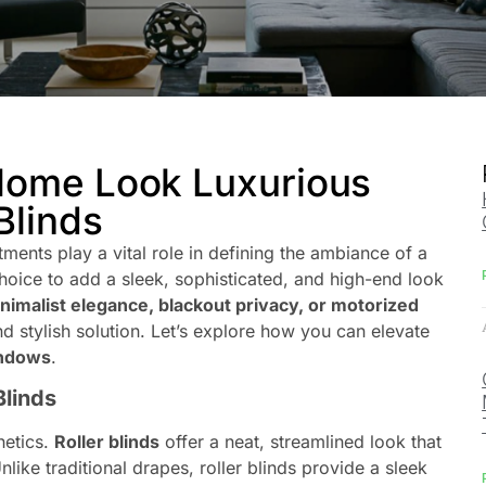
Home Look Luxurious
Blinds
ents play a vital role in defining the ambiance of a
hoice to add a sleek, sophisticated, and high-end look
nimalist elegance, blackout privacy, or motorized
 and stylish solution. Let’s explore how you can elevate
windows
.
Blinds
hetics.
Roller blinds
offer a neat, streamlined look that
Unlike traditional drapes, roller blinds provide a sleek