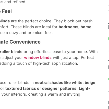
s and refined.
e Feel
blinds
are the perfect choice. They block out harsh
fort. These blinds are ideal for
bedrooms, home
ace a cozy and premium feel.
timate Convenience
oller blinds
bring effortless ease to your home. With
n adjust your
window blinds
with just a tap. Perfect
dding a touch of high-tech sophistication.
se roller blinds in
neutral shades like white, beige,
for
textured fabrics or designer patterns
.
Light-
your interiors, creating a warm and inviting