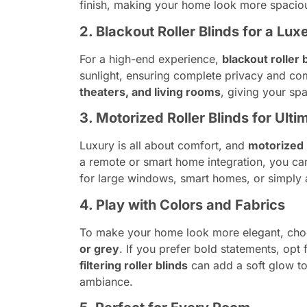
finish, making your home look more spaciou
2. Blackout Roller Blinds for a Lux
For a high-end experience,
blackout roller 
sunlight, ensuring complete privacy and com
theaters, and living rooms
, giving your sp
3. Motorized Roller Blinds for Ul
Luxury is all about comfort, and
motorized r
a remote or smart home integration, you ca
for large windows, smart homes, or simply a
4. Play with Colors and Fabrics
To make your home look more elegant, choo
or grey
. If you prefer bold statements, opt 
filtering roller blinds
can add a soft glow to 
ambiance.