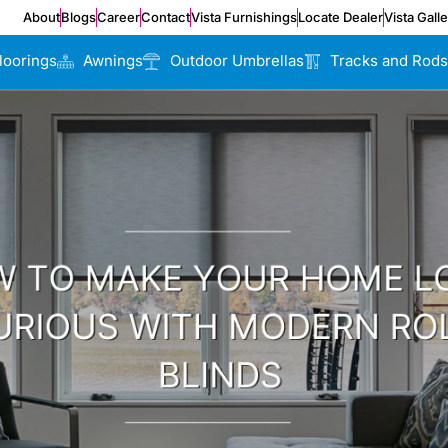
About
Blogs
Career
Contact
Vista Furnishings
Locate Dealer
Vista Gall
loorings
Awnings
Outdoor Umbrellas
Tracks and Rods