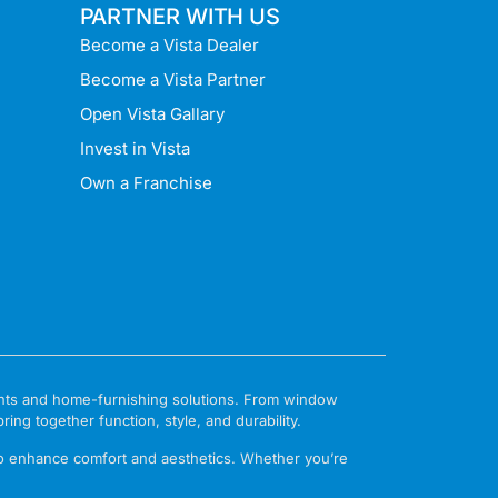
PARTNER WITH US
Become a Vista Dealer
Become a Vista Partner
Open Vista Gallary
Invest in Vista
Own a Franchise
ments and home-furnishing solutions. From window
ng together function, style, and durability.
to enhance comfort and aesthetics. Whether you’re