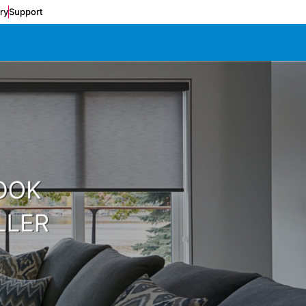
ery
Support