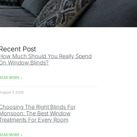
Recent Post
How Much Should You Really Spend
On Window Blinds?
READ MORE »
August 3, 2026
Choosing The Right Blinds For
Monsoon: The Best Window
Treatments For Every Room
READ MORE »