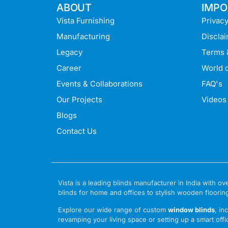
ABOUT
IMPO
Vista Furnishing
Privacy
Manufacturing
Discla
Legacy
Terms 
Career
World o
Events & Collaborations
FAQ's
Our Projects
Videos
Blogs
Contact Us
Vista is a leading blinds manufacturer in India with
blinds for home and offices to stylish wooden floorin
Explore our wide range of custom
window blinds
, in
revamping your living space or setting up a smart offic