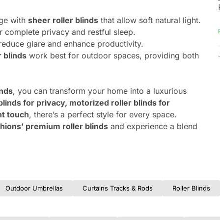
nge with
sheer roller blinds
that allow soft natural light.
r complete privacy and restful sleep.
reduce glare and enhance productivity.
r blinds
work best for outdoor spaces, providing both
inds
, you can transform your home into a luxurious
blinds for privacy, motorized roller blinds for
nt touch
, there’s a perfect style for every space.
hions’ premium roller blinds
and experience a blend
Outdoor Umbrellas
Curtains Tracks & Rods
Roller Blinds