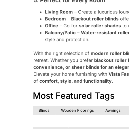
5. Perfect for Every Room
Living Room
– Create a luxurious lou
Bedroom
–
Blackout roller blinds
offe
Office
– Go for
solar roller shades
to 
Balcony/Patio
–
Water-resistant rolle
style and protection.
With the right selection of
modern roller bl
retreat. Whether you prefer
blackout roller 
convenience, or sheer blinds for an elega
Elevate your home furnishing with
Vista Fas
of
comfort, style, and functionality
.
Most Featured Tags
Blinds
Wooden Floorings
Awnings