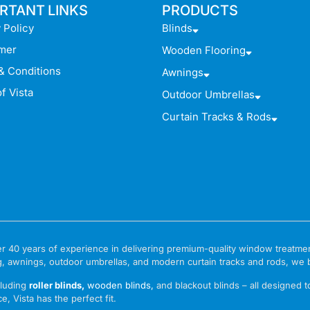
RTANT LINKS
PRODUCTS
 Policy
Blinds
imer
Wooden Flooring
& Conditions
Awnings
f Vista
Outdoor Umbrellas
Curtain Tracks & Rods
 over 40 years of experience in delivering premium-quality window treat
g, awnings, outdoor umbrellas, and modern curtain tracks and rods, we bri
cluding
roller blinds
,
wooden blinds
,
and blackout blinds – all designed 
e, Vista has the perfect fit.