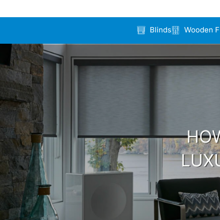
Blinds
Wooden F