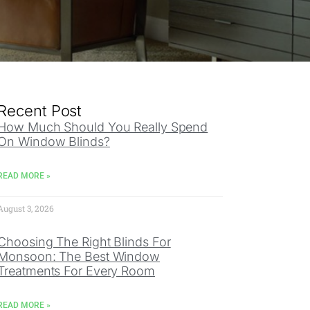
Recent Post
How Much Should You Really Spend
On Window Blinds?
READ MORE »
August 3, 2026
Choosing The Right Blinds For
Monsoon: The Best Window
Treatments For Every Room
READ MORE »