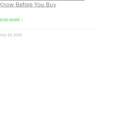
Know Before You Buy
READ MORE »
July 20, 2026