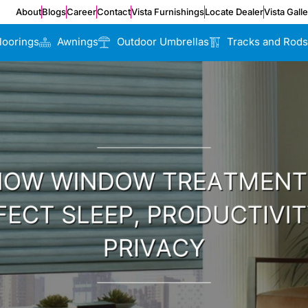
About
Blogs
Career
Contact
Vista Furnishings
Locate Dealer
Vista Gall
loorings
Awnings
Outdoor Umbrellas
Tracks and Rods