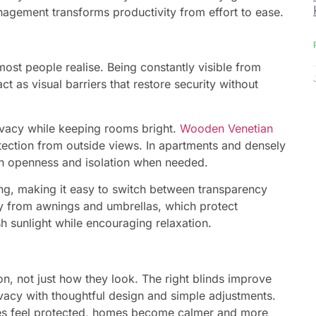
management transforms productivity from effort to ease.
st people realise. Being constantly visible from
 as visual barriers that restore security without
ivacy while keeping rooms bright.
Wooden Venetian
tection from outside views. In apartments and densely
oth openness and isolation when needed.
ring, making it easy to switch between transparency
ly from awnings and umbrellas, which protect
sh sunlight while encouraging relaxation.
, not just how they look. The right blinds improve
ivacy with thoughtful design and simple adjustments.
s feel protected, homes become calmer and more