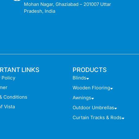
Mohan Nagar, Ghaziabad – 201007 Uttar
Pradesh, India
RTANT LINKS
PRODUCTS
 Policy
Blinds
imer
Wooden Flooring
& Conditions
Awnings
f Vista
Outdoor Umbrellas
Curtain Tracks & Rods