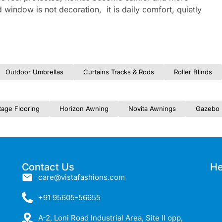
 window is not decoration, it is daily comfort, quietly
Outdoor Umbrellas
Curtains Tracks & Rods
Roller Blinds
tage Flooring
Horizon Awning
Novita Awnings
Gazebo 
Contact Us
He
care@vistafashions.com
+91 95605-56655
A-2, Loni Road Industrial Area, Site II opp,