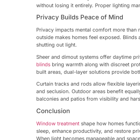
without losing it entirely. Proper lighting 
Privacy Builds Peace of Mind
Privacy impacts mental comfort more than mo
outside makes homes feel exposed. Blinds act
shutting out light.
Sheer and dimout systems offer daytime pr
blinds
bring warmth along with discreet pro
built areas, dual-layer solutions provide b
Curtain tracks and rods allow flexible laye
and seclusion. Outdoor areas benefit equal
balconies and patios from visibility and har
Conclusion
Window treatment
shape how homes function
sleep, enhance productivity, and restore pr
When light becomes manageable and space