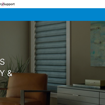
ery
Support