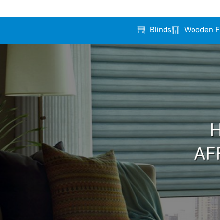
Blinds
Wooden F