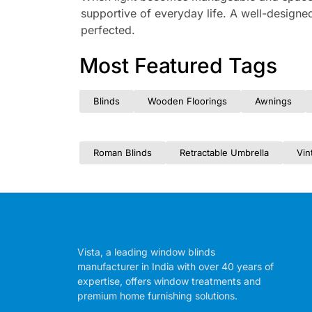
supportive of everyday life. A well-designed
perfected.
Most Featured Tags
Blinds
Wooden Floorings
Awnings
Roman Blinds
Retractable Umbrella
Vin
Vista, a leading window blinds
manufacturer in India with over 40 years of
expertise, offers window treatments and
premium home furnishing solutions.