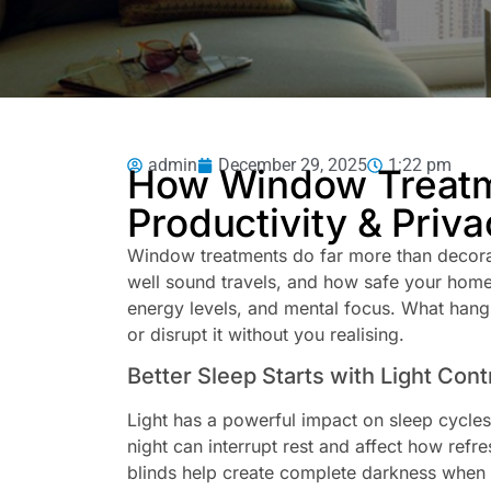
admin
December 29, 2025
1:22 pm
How Window Treatme
Productivity & Priva
Window treatments do far more than decora
well sound travels, and how safe your home f
energy levels, and mental focus. What hang
or disrupt it without you realising.
Better Sleep Starts with Light Cont
Light has a powerful impact on sleep cycles.
night can interrupt rest and affect how refr
blinds help create complete darkness when 