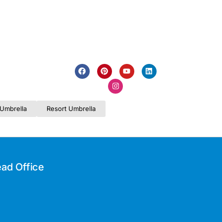
Umbrella
Resort Umbrella
ad Office