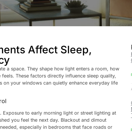
nts Affect Sleep,
cy
te a space. They shape how light enters a room, how
eels. These factors directly influence sleep quality,
s on your windows can quietly enhance everyday life
rol
 Exposure to early morning light or street lighting at
eshed you feel the next day. Blackout and dimout
needed, especially in bedrooms that face roads or