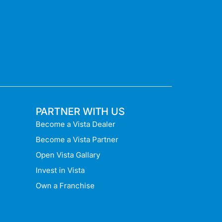
PARTNER WITH US
Become a Vista Dealer
Become a Vista Partner
Open Vista Gallary
Invest in Vista
Own a Franchise