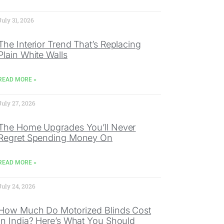
July 31, 2026
The Interior Trend That’s Replacing
Plain White Walls
READ MORE »
July 27, 2026
The Home Upgrades You’ll Never
Regret Spending Money On
READ MORE »
July 24, 2026
How Much Do Motorized Blinds Cost
In India? Here’s What You Should