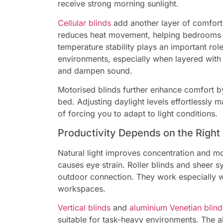
receive strong morning sunlight.
Cellular blinds
add another layer of comfort
reduces heat movement, helping bedrooms s
temperature stability plays an important role
environments, especially when layered with cu
and dampen sound.
Motorised blinds further enhance comfort by 
bed. Adjusting daylight levels effortlessly
of forcing you to adapt to light conditions.
Productivity Depends on the Right 
Natural light improves concentration and mo
causes eye strain. Roller blinds and sheer s
outdoor connection. They work especially we
workspaces.
Vertical blinds
and
aluminium Venetian blind
suitable for task-heavy environments. The abi