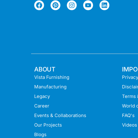
ABOUT
IMPO
Vista Furnishing
Privacy
Manufacturing
Discla
Legacy
Terms 
Career
World o
Events & Collaborations
FAQ's
Our Projects
Videos
Blogs