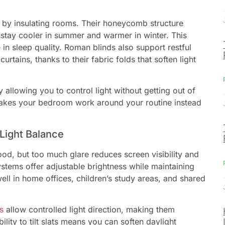
 by insulating rooms. Their honeycomb structure
tay cooler in summer and warmer in winter. This
 in sleep quality. Roman blinds also support restful
rtains, thanks to their fabric folds that soften light
allowing you to control light without getting out of
 makes your bedroom work around your routine instead
Light Balance
od, but too much glare reduces screen visibility and
ystems offer adjustable brightness while maintaining
ll in home offices, children’s study areas, and shared
s
allow controlled light direction, making them
lity to tilt slats means you can soften daylight