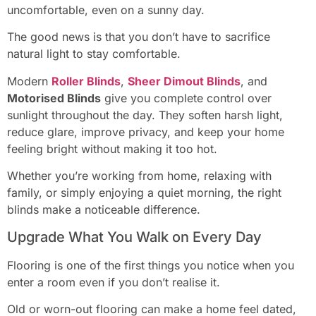
uncomfortable, even on a sunny day.
The good news is that you don’t have to sacrifice
natural light to stay comfortable.
Modern
Roller Blinds
,
Sheer Dimout Blinds
, and
Motorised Blinds
give you complete control over
sunlight throughout the day. They soften harsh light,
reduce glare, improve privacy, and keep your home
feeling bright without making it too hot.
Whether you’re working from home, relaxing with
family, or simply enjoying a quiet morning, the right
blinds make a noticeable difference.
Upgrade What You Walk on Every Day
Flooring is one of the first things you notice when you
enter a room even if you don’t realise it.
Old or worn-out flooring can make a home feel dated,