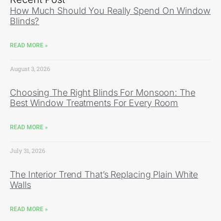
How Much Should You Really Spend On Window
Blinds?
READ MORE »
August 3, 2026
Choosing The Right Blinds For Monsoon: The
Best Window Treatments For Every Room
READ MORE »
July 31, 2026
The Interior Trend That’s Replacing Plain White
Walls
READ MORE »