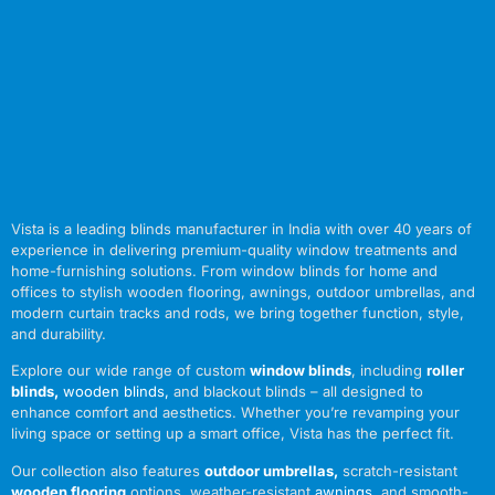
Vista is a leading blinds manufacturer in India with over 40 years of
experience in delivering premium-quality window treatments and
home-furnishing solutions. From window blinds for home and
offices to stylish wooden flooring, awnings, outdoor umbrellas, and
modern curtain tracks and rods, we bring together function, style,
and durability.
Explore our wide range of custom
window blinds
, including
roller
blinds
,
wooden blinds
,
and blackout blinds – all designed to
enhance comfort and aesthetics. Whether you’re revamping your
living space or setting up a smart office, Vista has the perfect fit.
Our collection also features
outdoor umbrellas
,
scratch-resistant
wooden flooring
options, weather-resistant
awnings
,
and smooth-