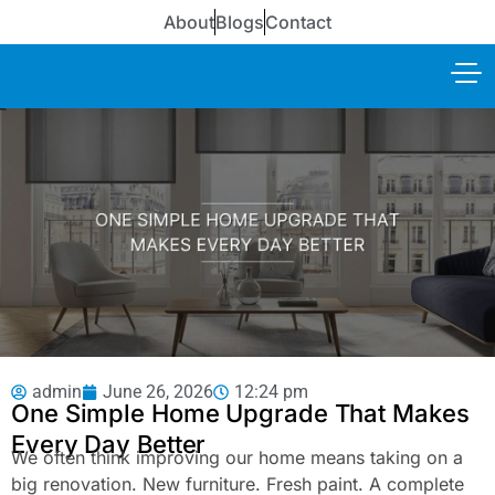
About
Blogs
Contact
admin
June 26, 2026
12:24 pm
One Simple Home Upgrade That Makes
Every Day Better
We often think improving our home means taking on a
big renovation. New furniture. Fresh paint. A complete