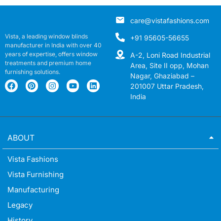
care@vistafashions.com
Vista, a leading window blinds
+91 95605-56655
manufacturer in India with over 40
years of expertise, offers window
A-2, Loni Road Industrial
treatments and premium home
Area, Site II opp, Mohan
furnishing solutions.
Nagar, Ghaziabad –
201007 Uttar Pradesh,
India
ABOUT
Vista Fashions
Vista Furnishing
Manufacturing
Legacy
History