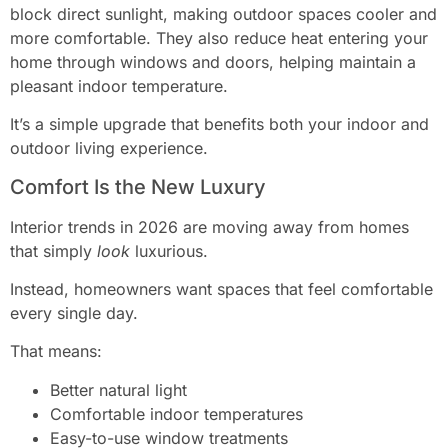
block direct sunlight, making outdoor spaces cooler and
more comfortable. They also reduce heat entering your
home through windows and doors, helping maintain a
pleasant indoor temperature.
It’s a simple upgrade that benefits both your indoor and
outdoor living experience.
Comfort Is the New Luxury
Interior trends in 2026 are moving away from homes
that simply
look
luxurious.
Instead, homeowners want spaces that feel comfortable
every single day.
That means:
Better natural light
Comfortable indoor temperatures
Easy-to-use window treatments