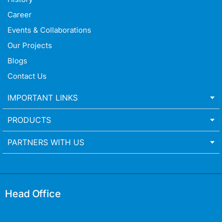
Career
Events & Collaborations
Our Projects
Blogs
Contact Us
IMPORTANT LINKS
PRODUCTS
PARTNERS WITH US
Head Office