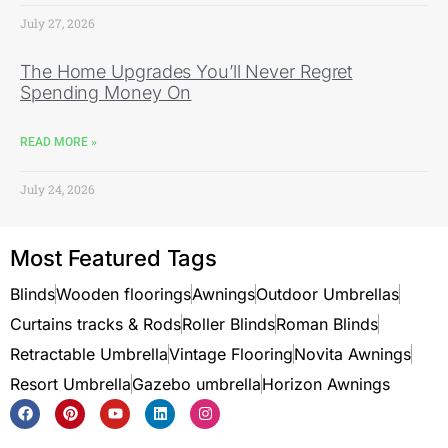
July 27, 2026
The Home Upgrades You’ll Never Regret
Spending Money On
READ MORE »
July 24, 2026
Most Featured Tags
Blinds
Wooden floorings
Awnings
Outdoor Umbrellas
Curtains tracks & Rods
Roller Blinds
Roman Blinds
Retractable Umbrella
Vintage Flooring
Novita Awnings
Resort Umbrella
Gazebo umbrella
Horizon Awnings