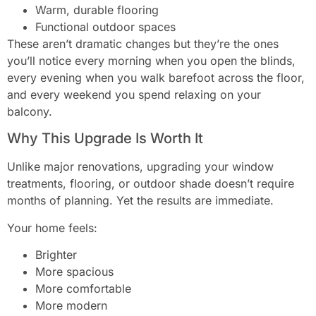
Warm, durable flooring
Functional outdoor spaces
These aren’t dramatic changes but they’re the ones
you’ll notice every morning when you open the blinds,
every evening when you walk barefoot across the floor,
and every weekend you spend relaxing on your
balcony.
Why This Upgrade Is Worth It
Unlike major renovations, upgrading your window
treatments, flooring, or outdoor shade doesn’t require
months of planning. Yet the results are immediate.
Your home feels:
Brighter
More spacious
More comfortable
More modern