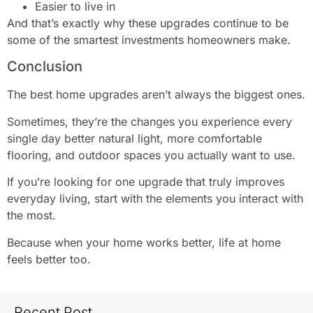
Easier to live in
And that’s exactly why these upgrades continue to be
some of the smartest investments homeowners make.
Conclusion
The best home upgrades aren’t always the biggest ones.
Sometimes, they’re the changes you experience every
single day better natural light, more comfortable
flooring, and outdoor spaces you actually want to use.
If you’re looking for one upgrade that truly improves
everyday living, start with the elements you interact with
the most.
Because when your home works better, life at home
feels better too.
Recent Post