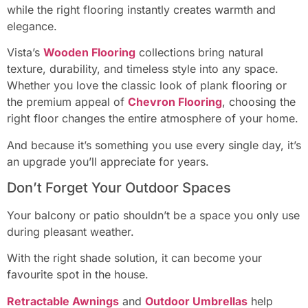
while the right flooring instantly creates warmth and
elegance.
Vista’s
Wooden Flooring
collections bring natural
texture, durability, and timeless style into any space.
Whether you love the classic look of plank flooring or
the premium appeal of
Chevron Flooring
, choosing the
right floor changes the entire atmosphere of your home.
And because it’s something you use every single day, it’s
an upgrade you’ll appreciate for years.
Don’t Forget Your Outdoor Spaces
Your balcony or patio shouldn’t be a space you only use
during pleasant weather.
With the right shade solution, it can become your
favourite spot in the house.
Retractable Awnings
and
Outdoor Umbrellas
help