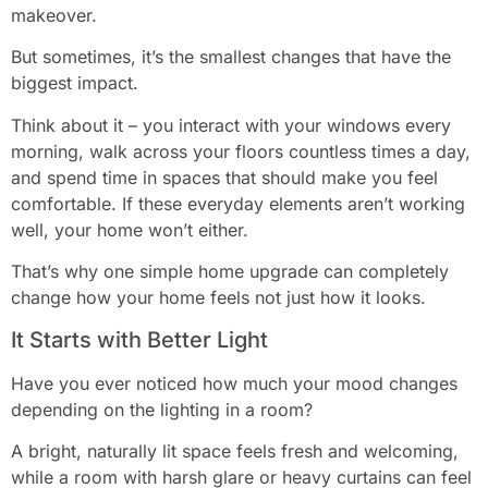
makeover.
But sometimes, it’s the smallest changes that have the
biggest impact.
Think about it – you interact with your windows every
morning, walk across your floors countless times a day,
and spend time in spaces that should make you feel
comfortable. If these everyday elements aren’t working
well, your home won’t either.
That’s why one simple home upgrade can completely
change how your home feels not just how it looks.
It Starts with Better Light
Have you ever noticed how much your mood changes
depending on the lighting in a room?
A bright, naturally lit space feels fresh and welcoming,
while a room with harsh glare or heavy curtains can feel