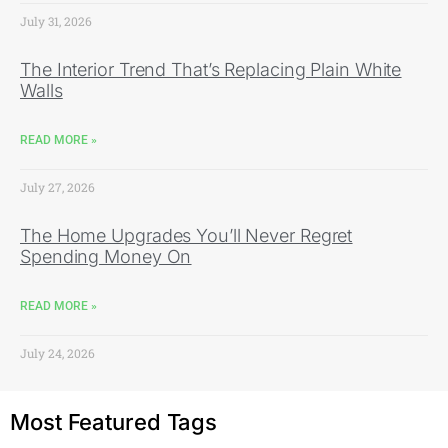
July 31, 2026
The Interior Trend That’s Replacing Plain White
Walls
READ MORE »
July 27, 2026
The Home Upgrades You’ll Never Regret
Spending Money On
READ MORE »
July 24, 2026
Most Featured Tags