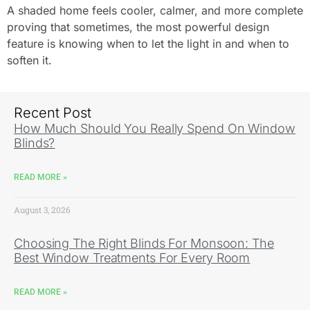
A shaded home feels cooler, calmer, and more complete
proving that sometimes, the most powerful design
feature is knowing when to let the light in and when to
soften it.
Recent Post
How Much Should You Really Spend On Window
Blinds?
READ MORE »
August 3, 2026
Choosing The Right Blinds For Monsoon: The
Best Window Treatments For Every Room
READ MORE »