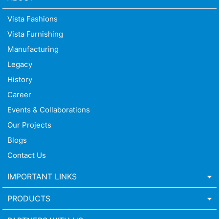
Vista Fashions
Vista Furnishing
Manufacturing
Legacy
History
Career
Events & Collaborations
Our Projects
Blogs
Contact Us
IMPORTANT LINKS
PRODUCTS