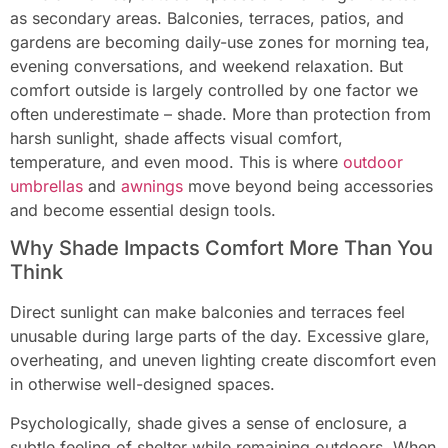
as secondary areas. Balconies, terraces, patios, and
gardens are becoming daily-use zones for morning tea,
evening conversations, and weekend relaxation. But
comfort outside is largely controlled by one factor we
often underestimate – shade. More than protection from
harsh sunlight, shade affects visual comfort,
temperature, and even mood. This is where
outdoor
umbrellas
and
awnings
move beyond being accessories
and become essential design tools.
Why Shade Impacts Comfort More Than You
Think
Direct sunlight can make balconies and terraces feel
unusable during large parts of the day. Excessive glare,
overheating, and uneven lighting create discomfort even
in otherwise well-designed spaces.
Psychologically, shade gives a sense of enclosure, a
subtle feeling of shelter while remaining outdoors. When