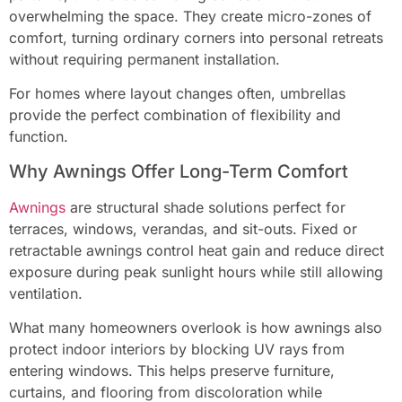
overwhelming the space. They create micro-zones of
comfort, turning ordinary corners into personal retreats
without requiring permanent installation.
For homes where layout changes often, umbrellas
provide the perfect combination of flexibility and
function.
Why Awnings Offer Long-Term Comfort
Awnings
are structural shade solutions perfect for
terraces, windows, verandas, and sit-outs. Fixed or
retractable awnings control heat gain and reduce direct
exposure during peak sunlight hours while still allowing
ventilation.
What many homeowners overlook is how awnings also
protect indoor interiors by blocking UV rays from
entering windows. This helps preserve furniture,
curtains, and flooring from discoloration while