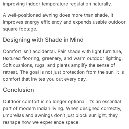
improving indoor temperature regulation naturally.
A well-positioned awning does more than shade, it
improves energy efficiency and expands usable outdoor
square footage.
Designing with Shade in Mind
Comfort isn’t accidental. Pair shade with light furniture,
textured flooring, greenery, and warm outdoor lighting.
Soft cushions, rugs, and plants amplify the sense of
retreat. The goal is not just protection from the sun, it is
comfort that invites you out every day.
Conclusion
Outdoor comfort is no longer optional, it’s an essential
part of modern Indian living. When designed correctly,
umbrellas and awnings don’t just block sunlight; they
reshape how we experience space.