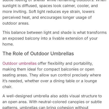
sunlight is diffused, spaces look calmer, cooler, and
more inviting. Soft light reduces eye strain, lowers
perceived heat, and encourages longer usage of
outdoor areas.
This balance between light and shade is what transforms
an exposed balcony into a livable extension of your
home.
The Role of Outdoor Umbrellas
Outdoor umbrellas
offer flexibility and portability,
making them ideal for compact balconies or open
seating areas. They allow sun control precisely where
it’s needed, whether over a dining table or a lounge
chair.
A well-designed umbrella also adds visual structure to
an open area. With neutral-colored canopies or subtle
patterns, umbrellas can bring cohesion without