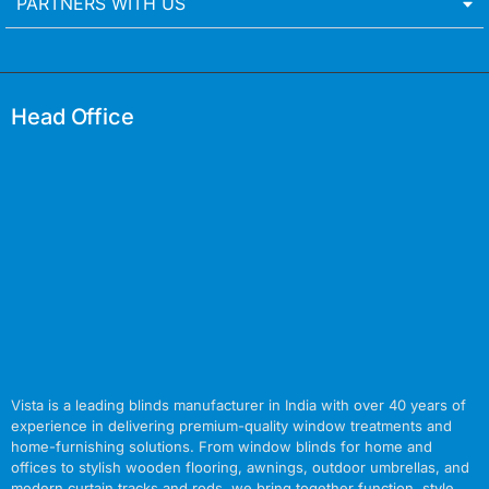
PARTNERS WITH US
Head Office
Vista is a leading blinds manufacturer in India with over 40 years of
experience in delivering premium-quality window treatments and
home-furnishing solutions. From window blinds for home and
offices to stylish wooden flooring, awnings, outdoor umbrellas, and
modern curtain tracks and rods, we bring together function, style,