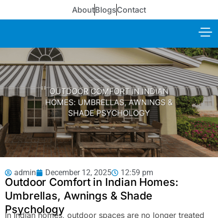
About
Blogs
Contact
admin
December 12, 2025
12:59 pm
Outdoor Comfort in Indian Homes:
Umbrellas, Awnings & Shade
Psychology
In Indian homes, outdoor spaces are no longer treated