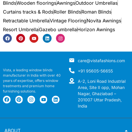
Blinds
Wooden floorings
Awnings
Outdoor Umbrellas
Curtains tracks & Rods
Roller Blinds
Roman Blinds
Retractable Umbrella
Vintage Flooring
Novita Awnings
Resort Umbrella
Gazebo umbrella
Horizon Awnings
care@vistafashions.com
Vista, a leading window blinds
+91 95605-56655
manufacturer in India with over 40
years of expertise, offers window
A-2, Loni Road Industrial
treatments and premium home
Area, Site II opp, Mohan
furnishing solutions.
Nagar, Ghaziabad –
201007 Uttar Pradesh,
India
ABOUT