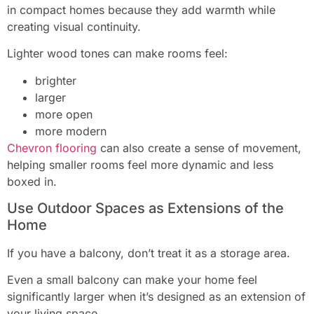
in compact homes because they add warmth while
creating visual continuity.
Lighter wood tones can make rooms feel:
brighter
larger
more open
more modern
Chevron flooring
can also create a sense of movement,
helping smaller rooms feel more dynamic and less
boxed in.
Use Outdoor Spaces as Extensions of the
Home
If you have a balcony, don’t treat it as a storage area.
Even a small balcony can make your home feel
significantly larger when it’s designed as an extension of
your living space.