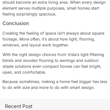
should become an extra living area. When every design
element serves multiple purposes, small homes start
feeling surprisingly spacious.
Conclusion
Creating the feeling of space isn’t always about square
footage. More often, it’s about how light, flooring,
windows, and layout work together.
With the right design choices from Vista’s light-filtering
blinds and wooden flooring to awnings and outdoor
shade solutions even compact homes can feel bright,
open, and comfortable.
Because sometimes, making a home feel bigger has less
to do with size and more to do with smart design.
Recent Post