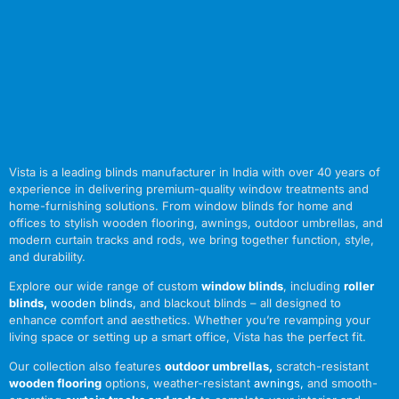
Vista is a leading blinds manufacturer in India with over 40 years of
experience in delivering premium-quality window treatments and
home-furnishing solutions. From window blinds for home and
offices to stylish wooden flooring, awnings, outdoor umbrellas, and
modern curtain tracks and rods, we bring together function, style,
and durability.
Explore our wide range of custom
window blinds
, including
roller
blinds
,
wooden blinds
,
and blackout blinds – all designed to
enhance comfort and aesthetics. Whether you’re revamping your
living space or setting up a smart office, Vista has the perfect fit.
Our collection also features
outdoor umbrellas
,
scratch-resistant
wooden flooring
options, weather-resistant
awnings
,
and smooth-