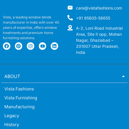
care@vistafashions.com
Vista, a leading window blinds
+91 95605-56655
manufacturer in India with over 40
years of expertise, offers window
A-2, Loni Road Industrial
treatments and premium home
Area, Site II opp, Mohan
furnishing solutions.
Nagar, Ghaziabad –
201007 Uttar Pradesh,
India
ABOUT
Vista Fashions
Vista Furnishing
Manufacturing
Legacy
History