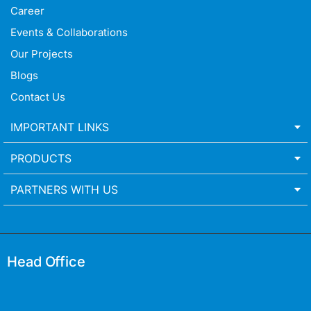
Career
Events & Collaborations
Our Projects
Blogs
Contact Us
IMPORTANT LINKS
PRODUCTS
PARTNERS WITH US
Head Office