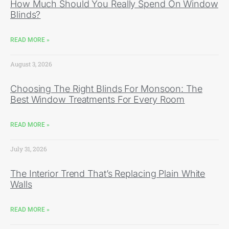
How Much Should You Really Spend On Window
Blinds?
READ MORE »
August 3, 2026
Choosing The Right Blinds For Monsoon: The
Best Window Treatments For Every Room
READ MORE »
July 31, 2026
The Interior Trend That’s Replacing Plain White
Walls
READ MORE »