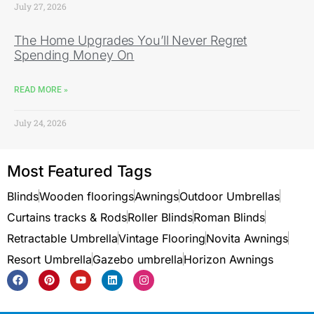
July 27, 2026
The Home Upgrades You’ll Never Regret
Spending Money On
READ MORE »
July 24, 2026
Most Featured Tags
Blinds
Wooden floorings
Awnings
Outdoor Umbrellas
Curtains tracks & Rods
Roller Blinds
Roman Blinds
Retractable Umbrella
Vintage Flooring
Novita Awnings
Resort Umbrella
Gazebo umbrella
Horizon Awnings