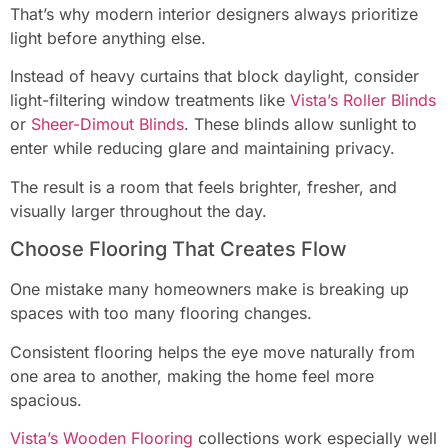
That’s why modern interior designers always prioritize
light before anything else.
Instead of heavy curtains that block daylight, consider
light-filtering window treatments like
Vista’s Roller Blinds
or
Sheer-Dimout Blinds
. These blinds allow sunlight to
enter while reducing glare and maintaining privacy.
The result is a room that feels brighter, fresher, and
visually larger throughout the day.
Choose Flooring That Creates Flow
One mistake many homeowners make is breaking up
spaces with too many flooring changes.
Consistent flooring helps the eye move naturally from
one area to another, making the home feel more
spacious.
Vista’s Wooden Flooring
collections work especially well