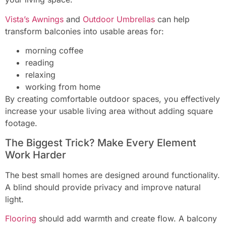
Vista’s Awnings
and
Outdoor Umbrellas
can help
transform balconies into usable areas for:
morning coffee
reading
relaxing
working from home
By creating comfortable outdoor spaces, you effectively
increase your usable living area without adding square
footage.
The Biggest Trick? Make Every Element
Work Harder
The best small homes are designed around functionality.
A blind should provide privacy and improve natural
light.
Flooring
should add warmth and create flow. A balcony