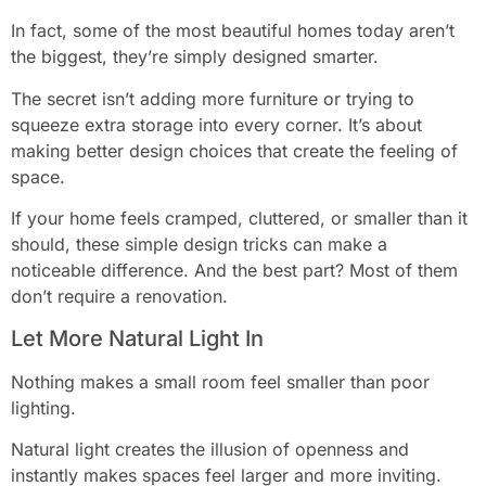
In fact, some of the most beautiful homes today aren’t
the biggest, they’re simply designed smarter.
The secret isn’t adding more furniture or trying to
squeeze extra storage into every corner. It’s about
making better design choices that create the feeling of
space.
If your home feels cramped, cluttered, or smaller than it
should, these simple design tricks can make a
noticeable difference. And the best part? Most of them
don’t require a renovation.
Let More Natural Light In
Nothing makes a small room feel smaller than poor
lighting.
Natural light creates the illusion of openness and
instantly makes spaces feel larger and more inviting.