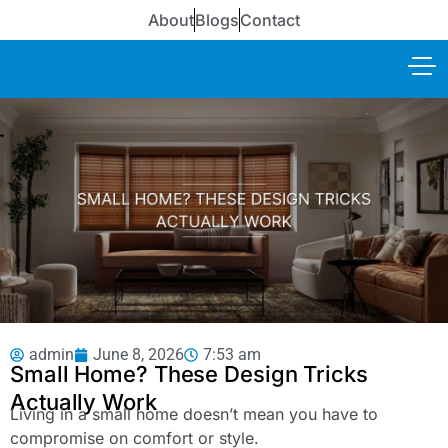
About
Blogs
Contact
admin
June 8, 2026
7:53 am
Small Home? These Design Tricks
Actually Work
Living in a small home doesn’t mean you have to
compromise on comfort or style.