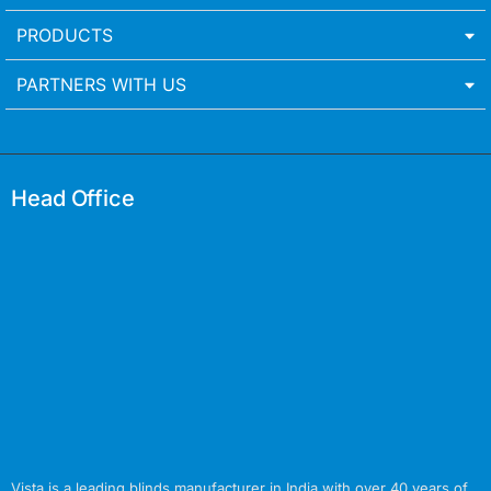
PRODUCTS
PARTNERS WITH US
Head Office
Vista is a leading blinds manufacturer in India with over 40 years of