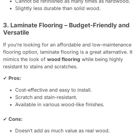
Cannot be refinished as many times as hardwood.
Slightly less durable than solid wood.
3. Laminate Flooring – Budget-Friendly and
Versatile
If you’re looking for an affordable and low-maintenance
flooring option, laminate flooring is a great alternative. It
mimics the look of
wood flooring
while being highly
resistant to stains and scratches.
✔
Pros:
Cost-effective and easy to install.
Scratch and stain-resistant.
Available in various wood-like finishes.
✔
Cons:
Doesn’t add as much value as real wood.