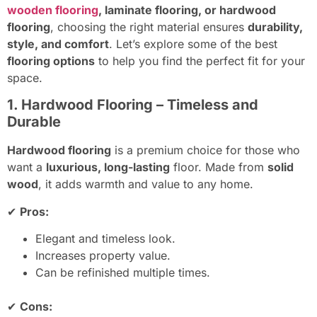
wooden flooring
, laminate flooring, or hardwood
flooring
, choosing the right material ensures
durability,
style, and comfort
. Let’s explore some of the best
flooring options
to help you find the perfect fit for your
space.
1. Hardwood Flooring – Timeless and
Durable
Hardwood flooring
is a premium choice for those who
want a
luxurious, long-lasting
floor. Made from
solid
wood
, it adds warmth and value to any home.
✔
Pros:
Elegant and timeless look.
Increases property value.
Can be refinished multiple times.
✔
Cons: