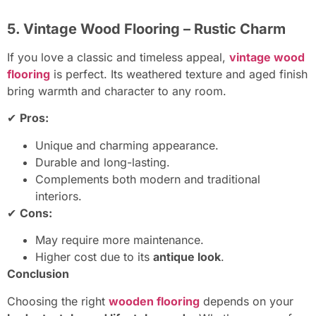
5. Vintage Wood Flooring – Rustic Charm
If you love a classic and timeless appeal,
vintage wood
flooring
is perfect. Its weathered texture and aged finish
bring warmth and character to any room.
✔
Pros:
Unique and charming appearance.
Durable and long-lasting.
Complements both modern and traditional
interiors.
✔
Cons:
May require more maintenance.
Higher cost due to its
antique look
.
Conclusion
Choosing the right
wooden flooring
depends on your