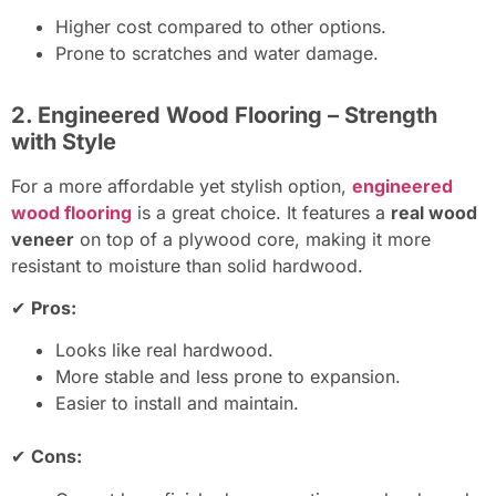
Higher cost compared to other options.
Prone to scratches and water damage.
2. Engineered Wood Flooring – Strength
with Style
For a more affordable yet stylish option,
engineered
wood flooring
is a great choice. It features a
real wood
veneer
on top of a plywood core, making it more
resistant to moisture than solid hardwood.
✔
Pros:
Looks like real hardwood.
More stable and less prone to expansion.
Easier to install and maintain.
✔
Cons: