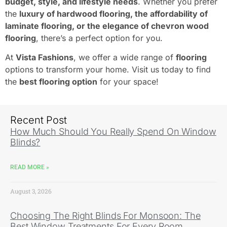
budget, style, and lifestyle needs
. Whether you prefer
the
luxury of hardwood flooring, the affordability of
laminate flooring, or the elegance of chevron wood
flooring
, there’s a perfect option for you.
At
Vista Fashions
, we offer a wide range of
flooring
options to transform your home. Visit us today to find
the
best flooring option
for your space!
Recent Post
How Much Should You Really Spend On Window
Blinds?
READ MORE »
August 3, 2026
Choosing The Right Blinds For Monsoon: The
Best Window Treatments For Every Room