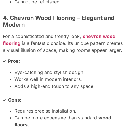
Cannot be refinished.
4. Chevron Wood Flooring – Elegant and
Modern
For a sophisticated and trendy look,
chevron wood
flooring
is a fantastic choice. Its unique pattern creates
a visual illusion of space, making rooms appear larger.
✔
Pros:
Eye-catching and stylish design.
Works well in modern interiors.
Adds a high-end touch to any space.
✔
Cons:
Requires precise installation.
Can be more expensive than standard
wood
floors
.