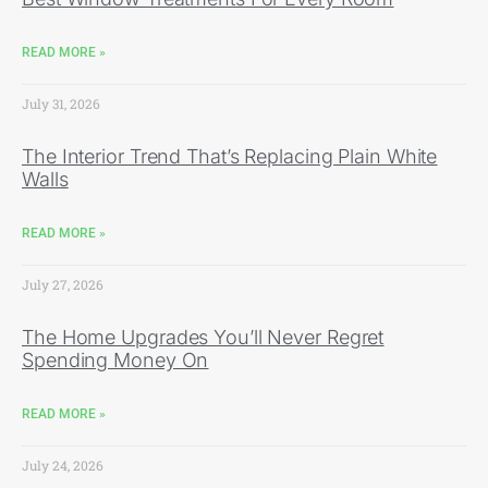
READ MORE »
July 31, 2026
The Interior Trend That’s Replacing Plain White
Walls
READ MORE »
July 27, 2026
The Home Upgrades You’ll Never Regret
Spending Money On
READ MORE »
July 24, 2026