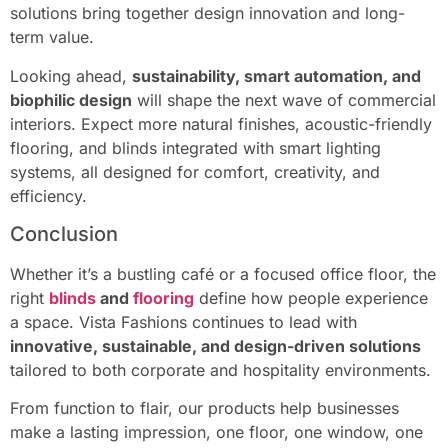
solutions bring together design innovation and long-
term value.
Looking ahead,
sustainability, smart automation, and
biophilic design
will shape the next wave of commercial
interiors. Expect more natural finishes, acoustic-friendly
flooring, and blinds integrated with smart lighting
systems, all designed for comfort, creativity, and
efficiency.
Conclusion
Whether it’s a bustling café or a focused office floor, the
right
blinds
and
flooring
define how people experience
a space. Vista Fashions continues to lead with
innovative, sustainable, and design-driven solutions
tailored to both corporate and hospitality environments.
From function to flair, our products help businesses
make a lasting impression, one floor, one window, one