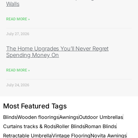
Walls
READ MORE »
July 27, 2026
The Home Upgrades You’ll Never Regret
Spending Money On
READ MORE »
July 24, 2026
Most Featured Tags
Blinds
Wooden floorings
Awnings
Outdoor Umbrellas
Curtains tracks & Rods
Roller Blinds
Roman Blinds
Retractable Umbrella
Vintage Flooring
Novita Awnings