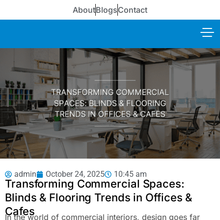
About
Blogs
Contact
admin
October 24, 2025
10:45 am
Transforming Commercial Spaces:
Blinds & Flooring Trends in Offices &
Cafes
In the world of commercial interiors, design goes far