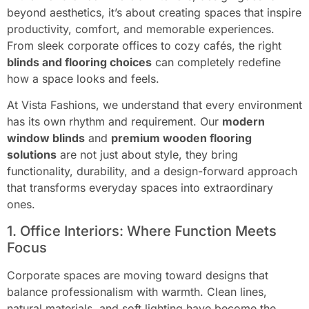
beyond aesthetics, it’s about creating spaces that inspire
productivity, comfort, and memorable experiences.
From sleek corporate offices to cozy cafés, the right
blinds and flooring choices
can completely redefine
how a space looks and feels.
At Vista Fashions, we understand that every environment
has its own rhythm and requirement. Our
modern
window blinds
and
premium wooden flooring
solutions
are not just about style, they bring
functionality, durability, and a design-forward approach
that transforms everyday spaces into extraordinary
ones.
1. Office Interiors: Where Function Meets
Focus
Corporate spaces are moving toward designs that
balance professionalism with warmth. Clean lines,
natural materials, and soft lighting have become the