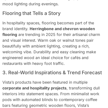
mood lighting during evenings.
Flooring that Tells a Story
In hospitality spaces, flooring becomes part of the
brand identity.
Herringbone and chevron wooden
flooring
are trending in 2025 for their artisanal charm
and visual interest. Warm oak or walnut tones pair
beautifully with ambient lighting, creating a rich,
welcoming vibe. Durability and easy cleaning make
engineered wood an ideal choice for cafés and
restaurants with heavy foot traffic.
3. Real-World Inspirations & Trend Forecast
Vista’s products have been featured in multiple
corporate and hospitality projects
, transforming dull
interiors into statement spaces. From minimalist work
pods with automated blinds to contemporary coffee
bars featuring geometric wooden floors, Vista’s