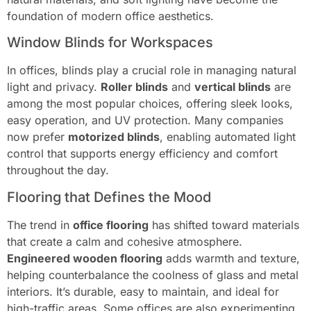
foundation of modern office aesthetics.
Window Blinds for Workspaces
In offices, blinds play a crucial role in managing natural
light and privacy.
Roller blinds
and
vertical blinds
are
among the most popular choices, offering sleek looks,
easy operation, and UV protection. Many companies
now prefer
motorized blinds
, enabling automated light
control that supports energy efficiency and comfort
throughout the day.
Flooring that Defines the Mood
The trend in
office flooring
has shifted toward materials
that create a calm and cohesive atmosphere.
Engineered wooden flooring
adds warmth and texture,
helping counterbalance the coolness of glass and metal
interiors. It’s durable, easy to maintain, and ideal for
high-traffic areas. Some offices are also experimenting