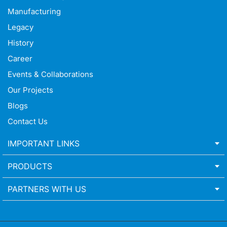
Manufacturing
Legacy
History
Career
Events & Collaborations
Our Projects
Blogs
Contact Us
IMPORTANT LINKS
PRODUCTS
PARTNERS WITH US