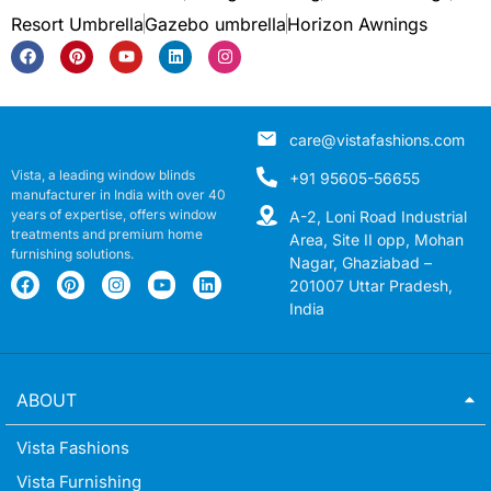
Resort Umbrella
Gazebo umbrella
Horizon Awnings
care@vistafashions.com
Vista, a leading window blinds
+91 95605-56655
manufacturer in India with over 40
years of expertise, offers window
A-2, Loni Road Industrial
treatments and premium home
Area, Site II opp, Mohan
furnishing solutions.
Nagar, Ghaziabad –
201007 Uttar Pradesh,
India
ABOUT
Vista Fashions
Vista Furnishing