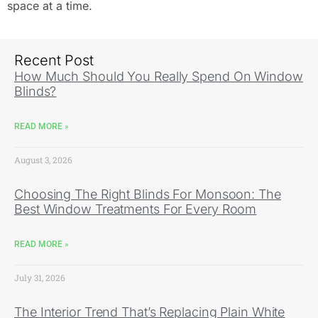
space at a time.
Recent Post
How Much Should You Really Spend On Window
Blinds?
READ MORE »
August 3, 2026
Choosing The Right Blinds For Monsoon: The
Best Window Treatments For Every Room
READ MORE »
July 31, 2026
The Interior Trend That’s Replacing Plain White