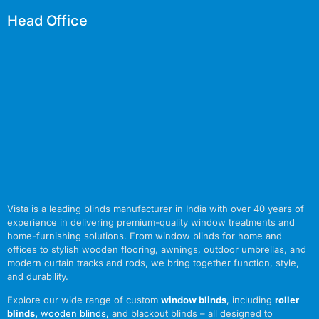
Head Office
Vista is a leading blinds manufacturer in India with over 40 years of
experience in delivering premium-quality window treatments and
home-furnishing solutions. From window blinds for home and
offices to stylish wooden flooring, awnings, outdoor umbrellas, and
modern curtain tracks and rods, we bring together function, style,
and durability.
Explore our wide range of custom
window blinds
, including
roller
blinds
,
wooden blinds
,
and blackout blinds – all designed to