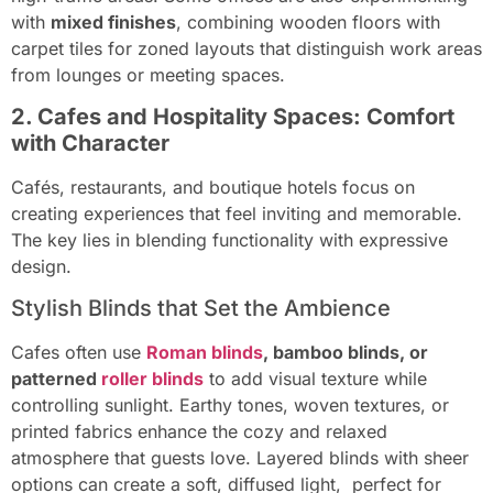
with
mixed finishes
, combining wooden floors with
carpet tiles for zoned layouts that distinguish work areas
from lounges or meeting spaces.
2. Cafes and Hospitality Spaces: Comfort
with Character
Cafés, restaurants, and boutique hotels focus on
creating experiences that feel inviting and memorable.
The key lies in blending functionality with expressive
design.
Stylish Blinds that Set the Ambience
Cafes often use
Roman blinds
, bamboo blinds, or
patterned
roller blinds
to add visual texture while
controlling sunlight. Earthy tones, woven textures, or
printed fabrics enhance the cozy and relaxed
atmosphere that guests love. Layered blinds with sheer
options can create a soft, diffused light, perfect for