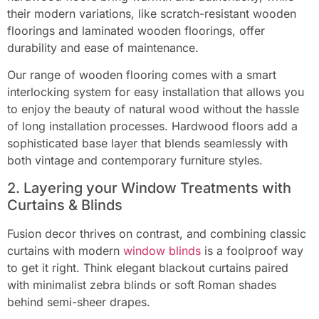
their modern variations, like scratch-resistant wooden
floorings and laminated wooden floorings, offer
durability and ease of maintenance.
Our range of wooden flooring comes with a smart
interlocking system for easy installation that allows you
to enjoy the beauty of natural wood without the hassle
of long installation processes. Hardwood floors add a
sophisticated base layer that blends seamlessly with
both vintage and contemporary furniture styles.
2. Layering your Window Treatments with
Curtains & Blinds
Fusion decor thrives on contrast, and combining classic
curtains with modern
window blinds
is a foolproof way
to get it right. Think elegant blackout curtains paired
with minimalist zebra blinds or soft Roman shades
behind semi-sheer drapes.