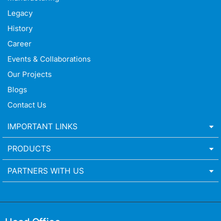
Legacy
History
Career
Events & Collaborations
Our Projects
Blogs
Contact Us
IMPORTANT LINKS
PRODUCTS
PARTNERS WITH US