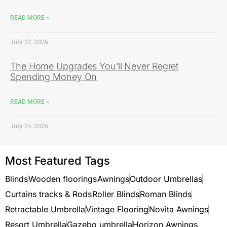
READ MORE »
July 27, 2026
The Home Upgrades You’ll Never Regret
Spending Money On
READ MORE »
July 24, 2026
Most Featured Tags
Blinds
Wooden floorings
Awnings
Outdoor Umbrellas
Curtains tracks & Rods
Roller Blinds
Roman Blinds
Retractable Umbrella
Vintage Flooring
Novita Awnings
Resort Umbrella
Gazebo umbrella
Horizon Awnings