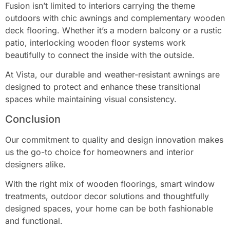
Fusion isn’t limited to interiors carrying the theme
outdoors with chic awnings and complementary wooden
deck flooring. Whether it’s a modern balcony or a rustic
patio, interlocking wooden floor systems work
beautifully to connect the inside with the outside.
At Vista, our durable and weather-resistant awnings are
designed to protect and enhance these transitional
spaces while maintaining visual consistency.
Conclusion
Our commitment to quality and design innovation makes
us the go-to choice for homeowners and interior
designers alike.
With the right mix of wooden floorings, smart window
treatments, outdoor decor solutions and thoughtfully
designed spaces, your home can be both fashionable
and functional.