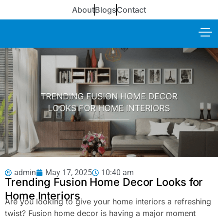
About
Blogs
Contact
admin
May 17, 2025
10:40 am
Trending Fusion Home Decor Looks for
Home Interiors
Are you looking to give your home interiors a refreshing
twist? Fusion home decor is having a major moment