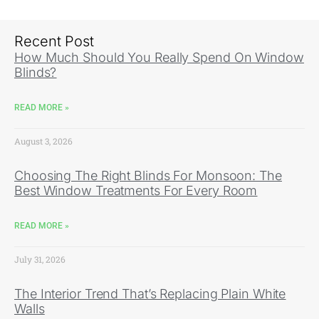
Recent Post
How Much Should You Really Spend On Window
Blinds?
READ MORE »
August 3, 2026
Choosing The Right Blinds For Monsoon: The
Best Window Treatments For Every Room
READ MORE »
July 31, 2026
The Interior Trend That’s Replacing Plain White
Walls