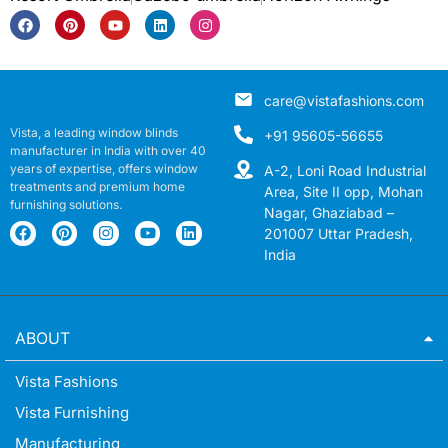
care@vistafashions.com
Vista, a leading window blinds
+91 95605-56655
manufacturer in India with over 40
years of expertise, offers window
A-2, Loni Road Industrial
treatments and premium home
Area, Site II opp, Mohan
furnishing solutions.
Nagar, Ghaziabad –
201007 Uttar Pradesh,
India
ABOUT
Vista Fashions
Vista Furnishing
Manufacturing