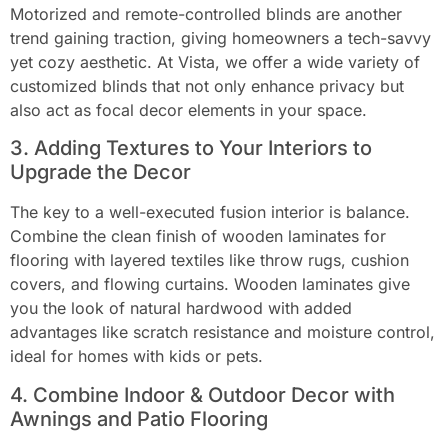
Motorized and remote-controlled blinds are another
trend gaining traction, giving homeowners a tech-savvy
yet cozy aesthetic. At Vista, we offer a wide variety of
customized blinds that not only enhance privacy but
also act as focal decor elements in your space.
3. Adding Textures to Your Interiors to
Upgrade the Decor
The key to a well-executed fusion interior is balance.
Combine the clean finish of wooden laminates for
flooring with layered textiles like throw rugs, cushion
covers, and flowing curtains. Wooden laminates give
you the look of natural hardwood with added
advantages like scratch resistance and moisture control,
ideal for homes with kids or pets.
4. Combine Indoor & Outdoor Decor with
Awnings and Patio Flooring