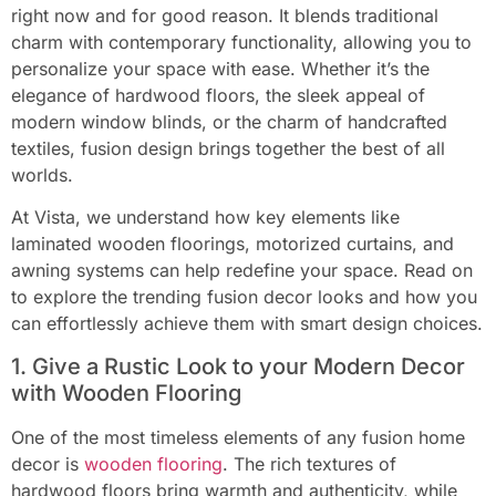
right now and for good reason. It blends traditional
charm with contemporary functionality, allowing you to
personalize your space with ease. Whether it’s the
elegance of hardwood floors, the sleek appeal of
modern window blinds, or the charm of handcrafted
textiles, fusion design brings together the best of all
worlds.
At Vista, we understand how key elements like
laminated wooden floorings, motorized curtains, and
awning systems can help redefine your space. Read on
to explore the trending fusion decor looks and how you
can effortlessly achieve them with smart design choices.
1. Give a Rustic Look to your Modern Decor
with Wooden Flooring
One of the most timeless elements of any fusion home
decor is
wooden flooring
. The rich textures of
hardwood floors bring warmth and authenticity, while