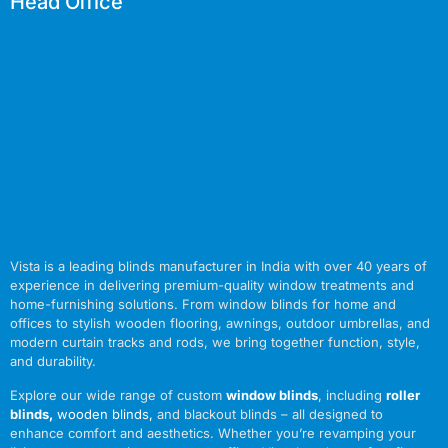
Head Office
Vista is a leading blinds manufacturer in India with over 40 years of
experience in delivering premium-quality window treatments and
home-furnishing solutions. From window blinds for home and
offices to stylish wooden flooring, awnings, outdoor umbrellas, and
modern curtain tracks and rods, we bring together function, style,
and durability.
Explore our wide range of custom
window blinds
, including
roller
blinds
,
wooden blinds
,
and blackout blinds – all designed to
enhance comfort and aesthetics. Whether you’re revamping your