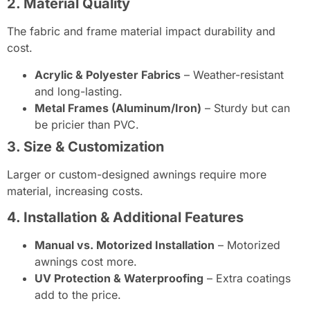
2. Material Quality
The fabric and frame material impact durability and
cost.
Acrylic & Polyester Fabrics
– Weather-resistant
and long-lasting.
Metal Frames (Aluminum/Iron)
– Sturdy but can
be pricier than PVC.
3. Size & Customization
Larger or custom-designed awnings require more
material, increasing costs.
4. Installation & Additional Features
Manual vs. Motorized Installation
– Motorized
awnings cost more.
UV Protection & Waterproofing
– Extra coatings
add to the price.