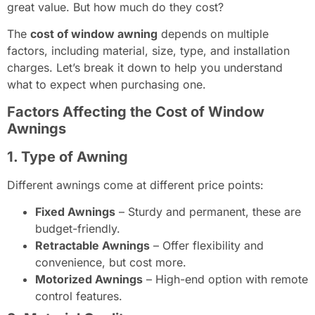
great value. But how much do they cost?
The
cost of window awning
depends on multiple
factors, including material, size, type, and installation
charges. Let’s break it down to help you understand
what to expect when purchasing one.
Factors Affecting the Cost of Window
Awnings
1. Type of Awning
Different awnings come at different price points:
Fixed Awnings
– Sturdy and permanent, these are
budget-friendly.
Retractable Awnings
– Offer flexibility and
convenience, but cost more.
Motorized Awnings
– High-end option with remote
control features.