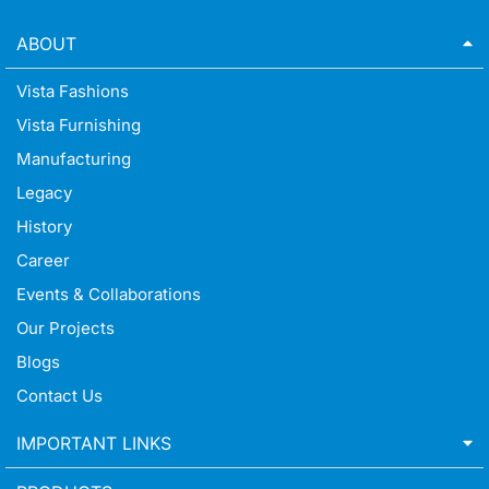
ABOUT
Vista Fashions
Vista Furnishing
Manufacturing
Legacy
History
Career
Events & Collaborations
Our Projects
Blogs
Contact Us
IMPORTANT LINKS