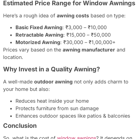
Estimated Price Range for Window Awnings
Here’s a rough idea of
awning costs
based on type:
Basic Fixed Awning
: ₹3,000 – ₹10,000
Retractable Awning
: ₹15,000 – ₹50,000
Motorized Awning
: ₹30,000 – ₹1,00,000+
Prices vary based on the
awning manufacturer
and
location.
Why Invest in a Quality Awning?
A well-made
outdoor awning
not only adds charm to
your home but also:
Reduces heat inside your home
Protects furniture from sun damage
Enhances outdoor spaces like patios & balconies
Conclusion
So, what is the cost of
window awnings
? It depends on