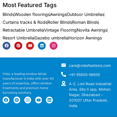
Most Featured Tags
Blinds
Wooden floorings
Awnings
Outdoor Umbrellas
Curtains tracks & Rods
Roller Blinds
Roman Blinds
Retractable Umbrella
Vintage Flooring
Novita Awnings
Resort Umbrella
Gazebo umbrella
Horizon Awnings
care@vistafashions.com
Vista, a leading window blinds
+91 95605-56655
manufacturer in India with over 40
years of expertise, offers window
A-2, Loni Road Industrial
treatments and premium home
Area, Site II opp, Mohan
furnishing solutions.
Nagar, Ghaziabad –
201007 Uttar Pradesh,
India