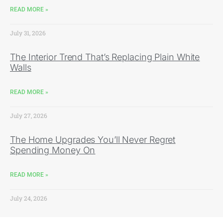
READ MORE »
July 31, 2026
The Interior Trend That’s Replacing Plain White
Walls
READ MORE »
July 27, 2026
The Home Upgrades You’ll Never Regret
Spending Money On
READ MORE »
July 24, 2026