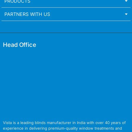
PRODUCTS
PARTNERS WITH US
Head Office
Vista is a leading blinds manufacturer in India with over 40 years of
experience in delivering premium-quality window treatments and