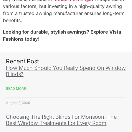
various factors, but investing in a high-quality awning
from a trusted awning manufacturer ensures long-term
benefits.
Looking for durable, stylish awnings? Explore Vista
Fashions today!
Recent Post
How Much Should You Really Spend On Window
Blinds?
READ MORE »
August 3, 2026
Choosing The Right Blinds For Monsoon: The
Best Window Treatments For Every Room