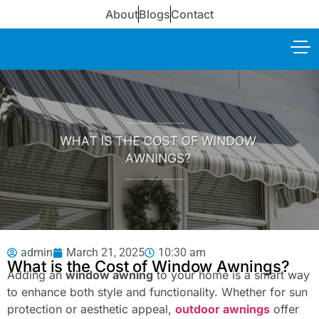
About
Blogs
Contact
admin
March 21, 2025
10:30 am
What is the Cost of Window Awnings?
Adding an
window awning
to your home is a smart way
to enhance both style and functionality. Whether for sun
protection or aesthetic appeal,
outdoor awnings
offer