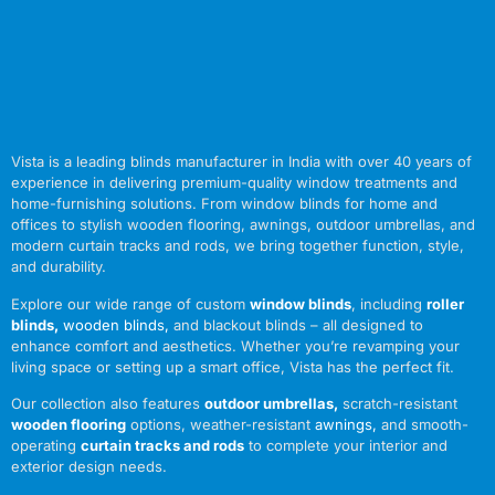
Vista is a leading blinds manufacturer in India with over 40 years of
experience in delivering premium-quality window treatments and
home-furnishing solutions. From window blinds for home and
offices to stylish wooden flooring, awnings, outdoor umbrellas, and
modern curtain tracks and rods, we bring together function, style,
and durability.
Explore our wide range of custom
window blinds
, including
roller
blinds
,
wooden blinds
,
and blackout blinds – all designed to
enhance comfort and aesthetics. Whether you’re revamping your
living space or setting up a smart office, Vista has the perfect fit.
Our collection also features
outdoor umbrellas
,
scratch-resistant
wooden flooring
options, weather-resistant
awnings
,
and smooth-
operating
curtain tracks and rods
to complete your interior and
exterior design needs.