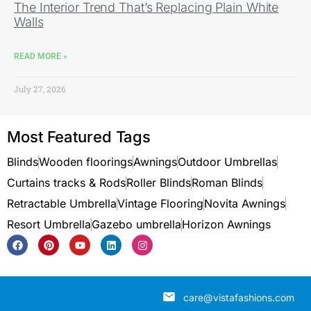
The Interior Trend That’s Replacing Plain White
Walls
READ MORE »
July 27, 2026
Most Featured Tags
Blinds
Wooden floorings
Awnings
Outdoor Umbrellas
Curtains tracks & Rods
Roller Blinds
Roman Blinds
Retractable Umbrella
Vintage Flooring
Novita Awnings
Resort Umbrella
Gazebo umbrella
Horizon Awnings
care@vistafashions.com