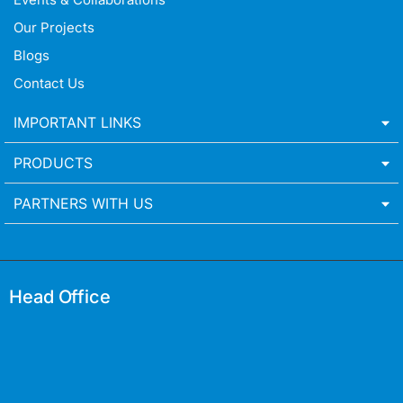
Our Projects
Blogs
Contact Us
IMPORTANT LINKS
PRODUCTS
PARTNERS WITH US
Head Office