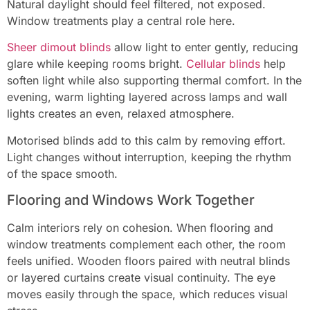
Natural daylight should feel filtered, not exposed.
Window treatments play a central role here.
Sheer dimout blinds
allow light to enter gently, reducing
glare while keeping rooms bright.
Cellular blinds
help
soften light while also supporting thermal comfort. In the
evening, warm lighting layered across lamps and wall
lights creates an even, relaxed atmosphere.
Motorised blinds add to this calm by removing effort.
Light changes without interruption, keeping the rhythm
of the space smooth.
Flooring and Windows Work Together
Calm interiors rely on cohesion. When flooring and
window treatments complement each other, the room
feels unified. Wooden floors paired with neutral blinds
or layered curtains create visual continuity. The eye
moves easily through the space, which reduces visual