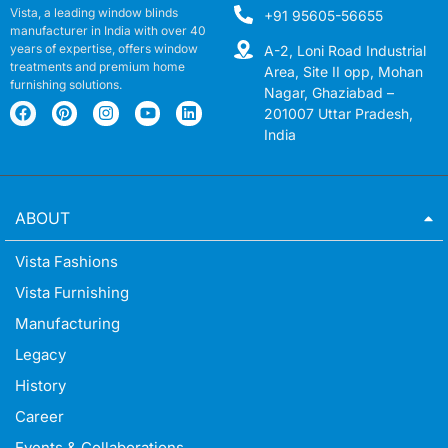
Vista, a leading window blinds
+91 95605-56655
manufacturer in India with over 40
years of expertise, offers window
A-2, Loni Road Industrial
treatments and premium home
Area, Site II opp, Mohan
furnishing solutions.
Nagar, Ghaziabad –
201007 Uttar Pradesh,
India
ABOUT
Vista Fashions
Vista Furnishing
Manufacturing
Legacy
History
Career
Events & Collaborations