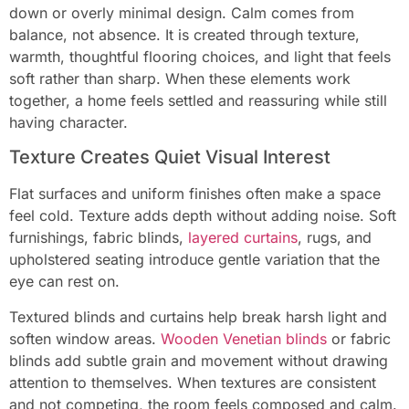
down or overly minimal design. Calm comes from
balance, not absence. It is created through texture,
warmth, thoughtful flooring choices, and light that feels
soft rather than sharp. When these elements work
together, a home feels settled and reassuring while still
having character.
Texture Creates Quiet Visual Interest
Flat surfaces and uniform finishes often make a space
feel cold. Texture adds depth without adding noise. Soft
furnishings, fabric blinds,
layered curtains
, rugs, and
upholstered seating introduce gentle variation that the
eye can rest on.
Textured blinds and curtains help break harsh light and
soften window areas.
Wooden Venetian blinds
or fabric
blinds add subtle grain and movement without drawing
attention to themselves. When textures are consistent
and not competing, the room feels composed and calm.