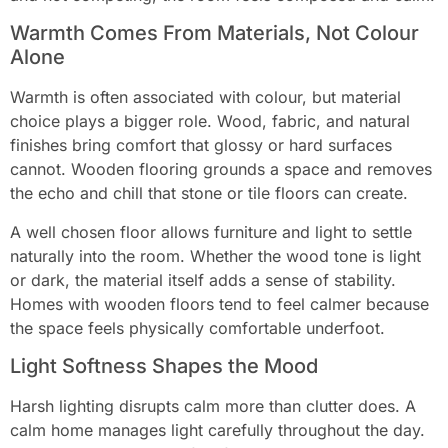
Warmth Comes From Materials, Not Colour
Alone
Warmth is often associated with colour, but material
choice plays a bigger role. Wood, fabric, and natural
finishes bring comfort that glossy or hard surfaces
cannot. Wooden flooring grounds a space and removes
the echo and chill that stone or tile floors can create.
A well chosen floor allows furniture and light to settle
naturally into the room. Whether the wood tone is light
or dark, the material itself adds a sense of stability.
Homes with wooden floors tend to feel calmer because
the space feels physically comfortable underfoot.
Light Softness Shapes the Mood
Harsh lighting disrupts calm more than clutter does. A
calm home manages light carefully throughout the day.