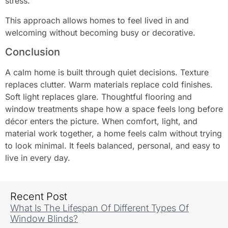
stress.
This approach allows homes to feel lived in and
welcoming without becoming busy or decorative.
Conclusion
A calm home is built through quiet decisions. Texture
replaces clutter. Warm materials replace cold finishes.
Soft light replaces glare. Thoughtful flooring and
window treatments shape how a space feels long before
décor enters the picture. When comfort, light, and
material work together, a home feels calm without trying
to look minimal. It feels balanced, personal, and easy to
live in every day.
Recent Post
What Is The Lifespan Of Different Types Of
Window Blinds?