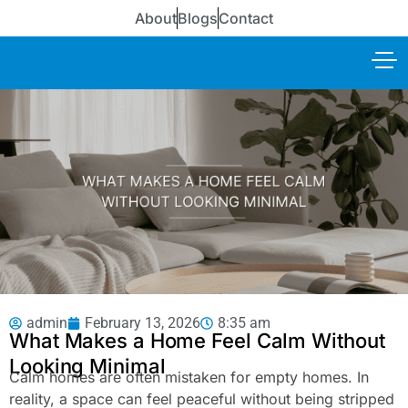
About
Blogs
Contact
admin
February 13, 2026
8:35 am
What Makes a Home Feel Calm Without
Looking Minimal
Calm homes are often mistaken for empty homes. In
reality, a space can feel peaceful without being stripped