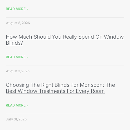
READ MORE »
August 8, 2026
How Much Should You Really Spend On Window
Blinds?
READ MORE »
August 3, 2026
Choosing The Right Blinds For Monsoon: The
Best Window Treatments For Every Room
READ MORE »
July 31, 2026