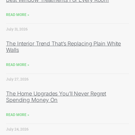
READ MORE »
July 31, 2026
The Interior Trend That’s Replacing Plain White
Walls
READ MORE »
July 27, 2026
The Home Upgrades You’ll Never Regret
Spending Money On
READ MORE »
July 24, 2026