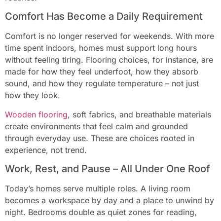
Comfort Has Become a Daily Requirement
Comfort is no longer reserved for weekends. With more
time spent indoors, homes must support long hours
without feeling tiring. Flooring choices, for instance, are
made for how they feel underfoot, how they absorb
sound, and how they regulate temperature – not just
how they look.
Wooden flooring
, soft fabrics, and breathable materials
create environments that feel calm and grounded
through everyday use. These are choices rooted in
experience, not trend.
Work, Rest, and Pause – All Under One Roof
Today’s homes serve multiple roles. A living room
becomes a workspace by day and a place to unwind by
night. Bedrooms double as quiet zones for reading,