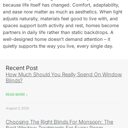
because life itself has changed. Comfort, adaptability,
and ease now matter as much as aesthetics. When light
adjusts naturally, materials feel good to live with, and
spaces support both activity and rest, homes become
partners in daily life rather than static backdrops. A
well-designed home doesn’t demand attention – it
quietly supports the way you live, every single day.
Recent Post
How Much Should You Really Spend On Window
Blinds?
READ MORE »
August 3, 2026
Choosing The Right Blinds For Monsoon: The
Best Window Treatments For Every Room