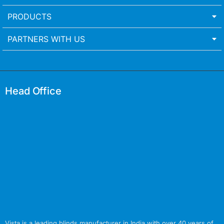
PRODUCTS
PARTNERS WITH US
Head Office
Vista is a leading blinds manufacturer in India with over 40 years of