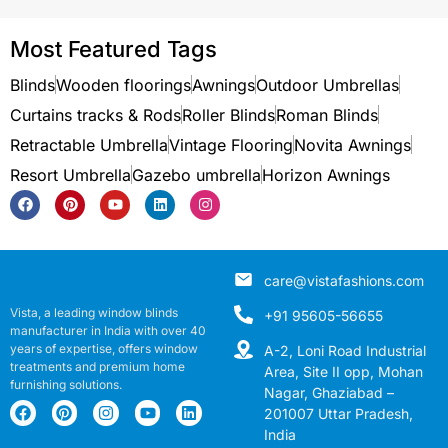
Most Featured Tags
Blinds
Wooden floorings
Awnings
Outdoor Umbrellas
Curtains tracks & Rods
Roller Blinds
Roman Blinds
Retractable Umbrella
Vintage Flooring
Novita Awnings
Resort Umbrella
Gazebo umbrella
Horizon Awnings
care@vistafashions.com
Vista, a leading window blinds
+91 95605-56655
manufacturer in India with over 40
years of expertise, offers window
A-2, Loni Road Industrial
treatments and premium home
Area, Site II opp, Mohan
furnishing solutions.
Nagar, Ghaziabad –
201007 Uttar Pradesh,
India