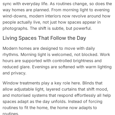
sync with everyday life. As routines change, so does the
way homes are planned. From morning light to evening
wind-downs, modern interiors now revolve around how
people actually live, not just how spaces appear in
photographs. The shift is subtle, but powerful.
Living Spaces That Follow the Day
Modern homes are designed to move with daily
rhythms. Morning light is welcomed, not blocked. Work
hours are supported with controlled brightness and
reduced glare. Evenings are softened with warm lighting
and privacy.
Window treatments play a key role here. Blinds that
allow adjustable light, layered curtains that shift mood,
and motorised systems that respond effortlessly all help
spaces adapt as the day unfolds. Instead of forcing
routines to fit the home, the home now adapts to
routines.