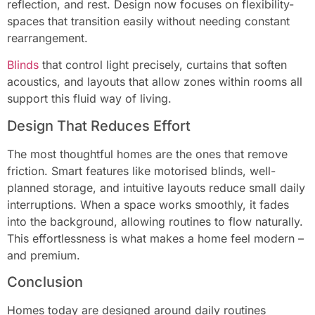
reflection, and rest. Design now focuses on flexibility-
spaces that transition easily without needing constant
rearrangement.
Blinds
that control light precisely, curtains that soften
acoustics, and layouts that allow zones within rooms all
support this fluid way of living.
Design That Reduces Effort
The most thoughtful homes are the ones that remove
friction. Smart features like motorised blinds, well-
planned storage, and intuitive layouts reduce small daily
interruptions. When a space works smoothly, it fades
into the background, allowing routines to flow naturally.
This effortlessness is what makes a home feel modern –
and premium.
Conclusion
Homes today are designed around daily routines