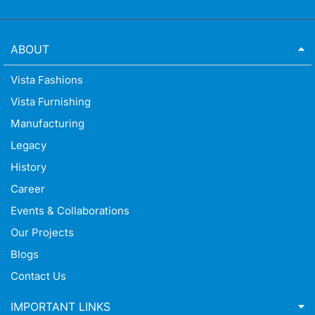
ABOUT
Vista Fashions
Vista Furnishing
Manufacturing
Legacy
History
Career
Events & Collaborations
Our Projects
Blogs
Contact Us
IMPORTANT LINKS