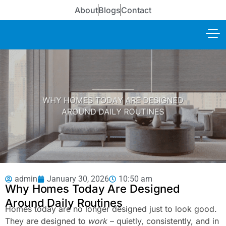
About
Blogs
Contact
admin
January 30, 2026
10:50 am
Why Homes Today Are Designed
Around Daily Routines
Homes today are no longer designed just to look good.
They are designed to
work
– quietly, consistently, and in