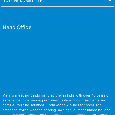
PARTNERS WITH US
Head Office
Vista is a leading blinds manufacturer in India with over 40 years of
experience in delivering premium-quality window treatments and
home-furnishing solutions. From window blinds for home and
offices to stylish wooden flooring, awnings, outdoor umbrellas, and
modern curtain tracks and rods, we bring together function, style,