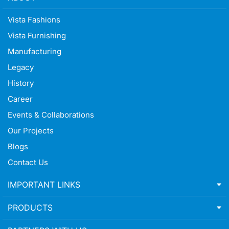
Vista Fashions
Vista Furnishing
Manufacturing
Legacy
History
Career
Events & Collaborations
Our Projects
Blogs
Contact Us
IMPORTANT LINKS
PRODUCTS