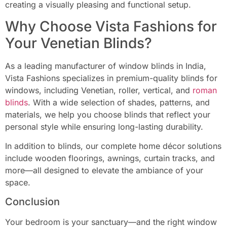
creating a visually pleasing and functional setup.
Why Choose Vista Fashions for
Your Venetian Blinds?
As a leading manufacturer of window blinds in India,
Vista Fashions specializes in premium-quality blinds for
windows, including Venetian, roller, vertical, and
roman
blinds
. With a wide selection of shades, patterns, and
materials, we help you choose blinds that reflect your
personal style while ensuring long-lasting durability.
In addition to blinds, our complete home décor solutions
include wooden floorings, awnings, curtain tracks, and
more—all designed to elevate the ambiance of your
space.
Conclusion
Your bedroom is your sanctuary—and the right window