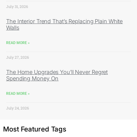
July 31, 2026
The Interior Trend That’s Replacing Plain White
Walls
READ MORE »
July 27, 2026
The Home Upgrades You’ll Never Regret
Spending Money On
READ MORE »
July 24, 2026
Most Featured Tags