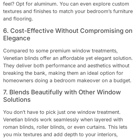
feel? Opt for aluminum. You can even explore custom
textures and finishes to match your bedroom’s furniture
and flooring.
6. Cost-Effective Without Compromising on
Elegance
Compared to some premium window treatments,
Venetian blinds offer an affordable yet elegant solution.
They deliver both performance and aesthetics without
breaking the bank, making them an ideal option for
homeowners doing a bedroom makeover on a budget.
7. Blends Beautifully with Other Window
Solutions
You don’t have to pick just one window treatment.
Venetian blinds work seamlessly when layered with
roman blinds, roller blinds, or even curtains. This lets
you mix textures and add depth to your interiors,