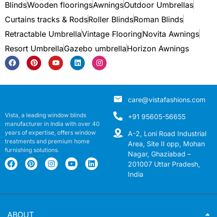
Blinds
Wooden floorings
Awnings
Outdoor Umbrellas
Curtains tracks & Rods
Roller Blinds
Roman Blinds
Retractable Umbrella
Vintage Flooring
Novita Awnings
Resort Umbrella
Gazebo umbrella
Horizon Awnings
care@vistafashions.com
Vista, a leading window blinds
+91 95605-56655
manufacturer in India with over 40
years of expertise, offers window
A-2, Loni Road Industrial
treatments and premium home
Area, Site II opp, Mohan
furnishing solutions.
Nagar, Ghaziabad –
201007 Uttar Pradesh,
India
ABOUT