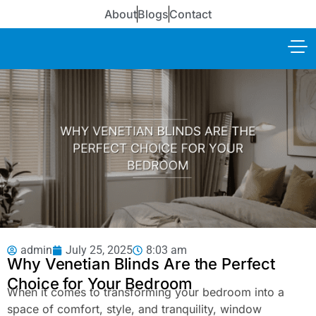
About
Blogs
Contact
admin
July 25, 2025
8:03 am
Why Venetian Blinds Are the Perfect
Choice for Your Bedroom
When it comes to transforming your bedroom into a
space of comfort, style, and tranquility, window