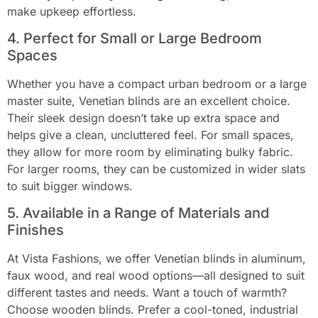
make upkeep effortless.
4. Perfect for Small or Large Bedroom
Spaces
Whether you have a compact urban bedroom or a large
master suite, Venetian blinds are an excellent choice.
Their sleek design doesn’t take up extra space and
helps give a clean, uncluttered feel. For small spaces,
they allow for more room by eliminating bulky fabric.
For larger rooms, they can be customized in wider slats
to suit bigger windows.
5. Available in a Range of Materials and
Finishes
At Vista Fashions, we offer Venetian blinds in aluminum,
faux wood, and real wood options—all designed to suit
different tastes and needs. Want a touch of warmth?
Choose wooden blinds. Prefer a cool-toned, industrial