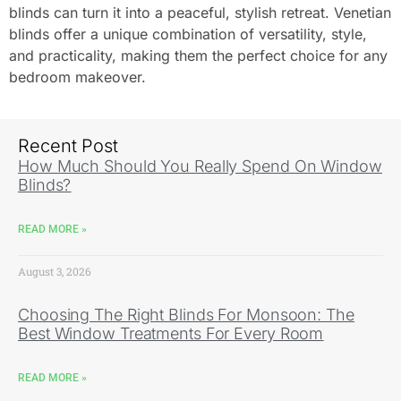
blinds can turn it into a peaceful, stylish retreat. Venetian
blinds offer a unique combination of versatility, style,
and practicality, making them the perfect choice for any
bedroom makeover.
Recent Post
How Much Should You Really Spend On Window
Blinds?
READ MORE »
August 3, 2026
Choosing The Right Blinds For Monsoon: The
Best Window Treatments For Every Room
READ MORE »