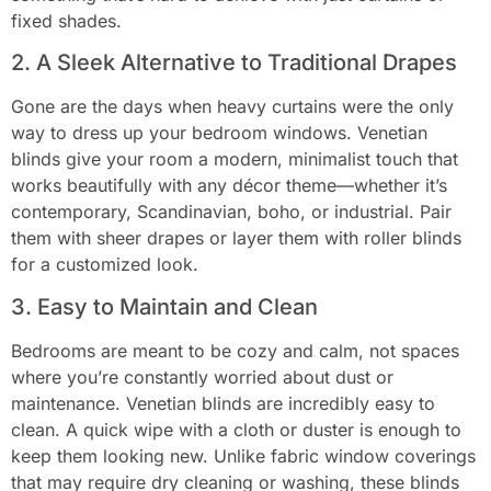
fixed shades.
2. A Sleek Alternative to Traditional Drapes
Gone are the days when heavy curtains were the only
way to dress up your bedroom windows. Venetian
blinds give your room a modern, minimalist touch that
works beautifully with any décor theme—whether it’s
contemporary, Scandinavian, boho, or industrial. Pair
them with sheer drapes or layer them with roller blinds
for a customized look.
3. Easy to Maintain and Clean
Bedrooms are meant to be cozy and calm, not spaces
where you’re constantly worried about dust or
maintenance. Venetian blinds are incredibly easy to
clean. A quick wipe with a cloth or duster is enough to
keep them looking new. Unlike fabric window coverings
that may require dry cleaning or washing, these blinds