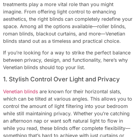
treatments play a more vital role than you might
imagine. From offering light control to enhancing
aesthetics, the right blinds can completely redefine your
space. Among all the options available—roller blinds,
roman blinds, blackout curtains, and more—Venetian
blinds stand out as a timeless and practical choice.
If you’re looking for a way to strike the perfect balance
between privacy, design, and functionality, here’s why
Venetian blinds should top your list.
1. Stylish Control Over Light and Privacy
Venetian blinds
are known for their horizontal slats,
which can be tilted at various angles. This allows you to
control the amount of light filtering into your bedroom
while still maintaining privacy. Whether you’re catching
an afternoon nap or want soft natural light to flow in
while you read, these blinds offer complete flexibility—
something that’s hard to achieve with just curtains or