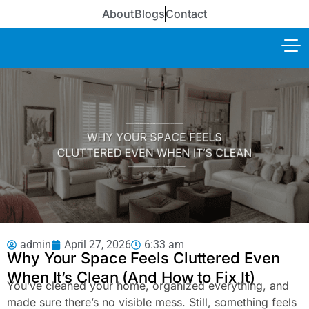
About
Blogs
Contact
admin
April 27, 2026
6:33 am
Why Your Space Feels Cluttered Even
When It’s Clean (And How to Fix It)
You’ve cleaned your home, organized everything, and
made sure there’s no visible mess. Still, something feels