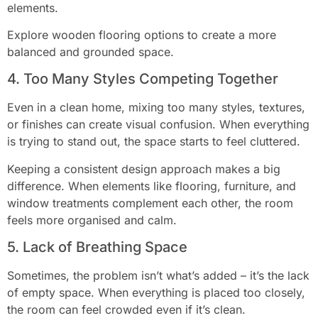
elements.
Explore wooden flooring options to create a more
balanced and grounded space.
4. Too Many Styles Competing Together
Even in a clean home, mixing too many styles, textures,
or finishes can create visual confusion. When everything
is trying to stand out, the space starts to feel cluttered.
Keeping a consistent design approach makes a big
difference. When elements like flooring, furniture, and
window treatments complement each other, the room
feels more organised and calm.
5. Lack of Breathing Space
Sometimes, the problem isn’t what’s added – it’s the lack
of empty space. When everything is placed too closely,
the room can feel crowded even if it’s clean.