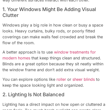
1. Your Windows Might Be Adding Visual
Clutter
Windows play a big role in how clean or busy a space
looks. Heavy curtains, bulky rods, or poorly fitted
coverings can make walls feel crowded and break the
flow of the room.
A better approach is to use
window treatments for
modern homes
that keep things clean and structured.
Blinds are a great option because they sit neatly within
the window frame and don’t add extra visual weight.
You can explore options like
roller
or
sheer blinds
to
keep the space looking light and organized.
2. Lighting Is Not Balanced
Lighting has a direct impact on how open or cluttered a