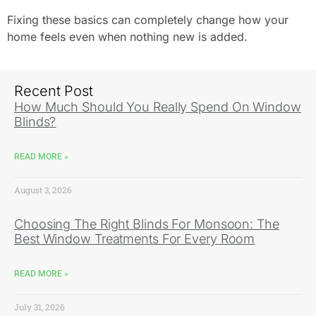
Fixing these basics can completely change how your
home feels even when nothing new is added.
Recent Post
How Much Should You Really Spend On Window
Blinds?
READ MORE »
August 3, 2026
Choosing The Right Blinds For Monsoon: The
Best Window Treatments For Every Room
READ MORE »
July 31, 2026