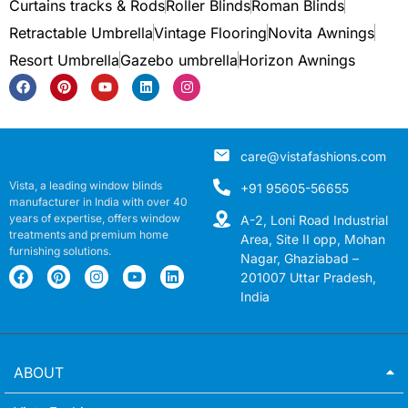
Curtains tracks & Rods
Roller Blinds
Roman Blinds
Retractable Umbrella
Vintage Flooring
Novita Awnings
Resort Umbrella
Gazebo umbrella
Horizon Awnings
care@vistafashions.com
Vista, a leading window blinds
+91 95605-56655
manufacturer in India with over 40
years of expertise, offers window
A-2, Loni Road Industrial
treatments and premium home
Area, Site II opp, Mohan
furnishing solutions.
Nagar, Ghaziabad –
201007 Uttar Pradesh,
India
ABOUT