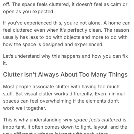
off. The space feels cluttered, it doesn’t feel as calm or
open as you expected.
If you’ve experienced this, you’re not alone. A home can
feel cluttered even when it’s perfectly clean. The reason
usually has less to do with objects and more to do with
how the space is designed and experienced.
Let’s understand why this happens and how you can fix
it.
Clutter Isn’t Always About Too Many Things
Most people associate clutter with having too much
stuff. But visual clutter works differently. Even minimal
spaces can feel overwhelming if the elements don’t
work well together.
This is why understanding
why space feels cluttered
is
important. It often comes down to light, layout, and the
way different surfaces interact with each other.