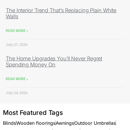
The Interior Trend That’s Replacing Plain White
Walls
READ MORE »
July 27, 2026
The Home Upgrades You’ll Never Regret
Spending Money On
READ MORE »
July 24, 2026
Most Featured Tags
Blinds
Wooden floorings
Awnings
Outdoor Umbrellas