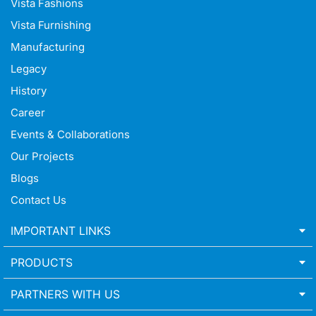
Vista Fashions
Vista Furnishing
Manufacturing
Legacy
History
Career
Events & Collaborations
Our Projects
Blogs
Contact Us
IMPORTANT LINKS
PRODUCTS
PARTNERS WITH US