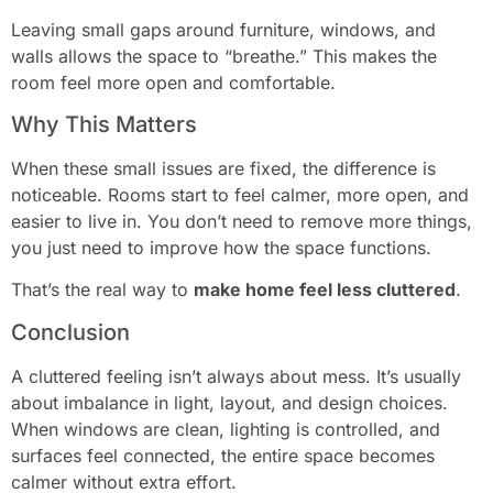
Leaving small gaps around furniture, windows, and
walls allows the space to “breathe.” This makes the
room feel more open and comfortable.
Why This Matters
When these small issues are fixed, the difference is
noticeable. Rooms start to feel calmer, more open, and
easier to live in. You don’t need to remove more things,
you just need to improve how the space functions.
That’s the real way to
make home feel less cluttered
.
Conclusion
A cluttered feeling isn’t always about mess. It’s usually
about imbalance in light, layout, and design choices.
When windows are clean, lighting is controlled, and
surfaces feel connected, the entire space becomes
calmer without extra effort.