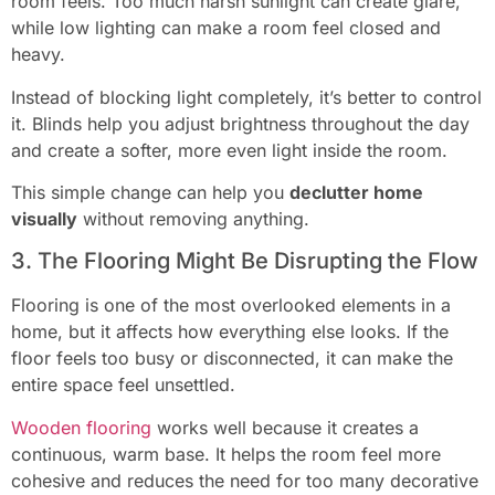
room feels. Too much harsh sunlight can create glare,
while low lighting can make a room feel closed and
heavy.
Instead of blocking light completely, it’s better to control
it. Blinds help you adjust brightness throughout the day
and create a softer, more even light inside the room.
This simple change can help you
declutter home
visually
without removing anything.
3. The Flooring Might Be Disrupting the Flow
Flooring is one of the most overlooked elements in a
home, but it affects how everything else looks. If the
floor feels too busy or disconnected, it can make the
entire space feel unsettled.
Wooden flooring
works well because it creates a
continuous, warm base. It helps the room feel more
cohesive and reduces the need for too many decorative