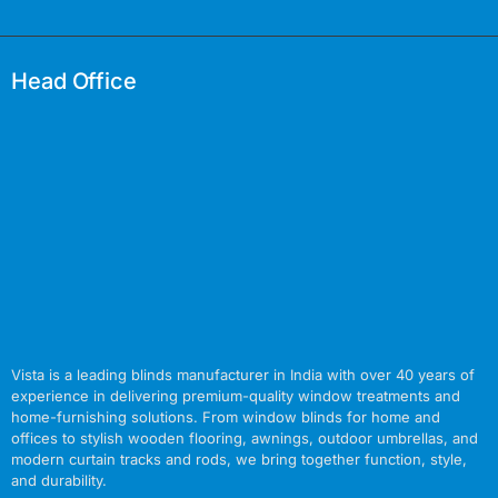
Head Office
Vista is a leading blinds manufacturer in India with over 40 years of
experience in delivering premium-quality window treatments and
home-furnishing solutions. From window blinds for home and
offices to stylish wooden flooring, awnings, outdoor umbrellas, and
modern curtain tracks and rods, we bring together function, style,
and durability.