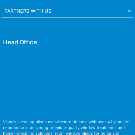
PARTNERS WITH US
Head Office
Vista is a leading blinds manufacturer in India with over 40 years of
experience in delivering premium-quality window treatments and
home-furnishing solutions. From window blinds for home and