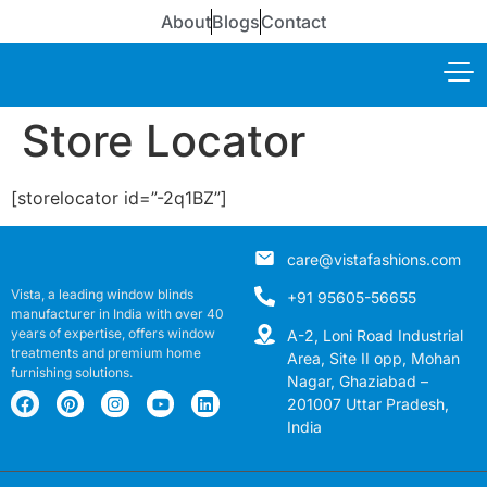
About
Blogs
Contact
Store Locator
[storelocator id=”-2q1BZ”]
care@vistafashions.com
Vista, a leading window blinds
+91 95605-56655
manufacturer in India with over 40
years of expertise, offers window
A-2, Loni Road Industrial
treatments and premium home
Area, Site II opp, Mohan
furnishing solutions.
Nagar, Ghaziabad –
201007 Uttar Pradesh,
India