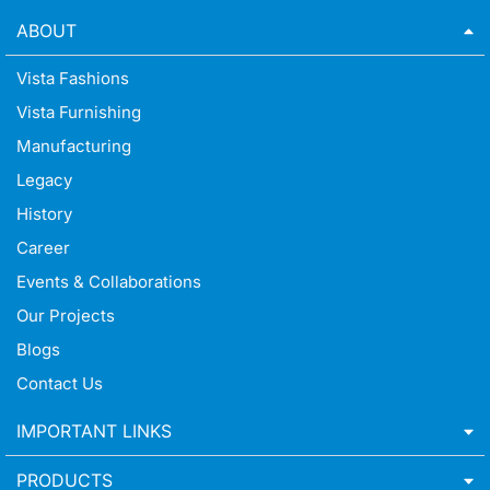
ABOUT
Vista Fashions
Vista Furnishing
Manufacturing
Legacy
History
Career
Events & Collaborations
Our Projects
Blogs
Contact Us
IMPORTANT LINKS
PRODUCTS