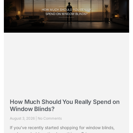
How Much Should You Really Spend on
Window Blinds?
August 3, 2026
No Comments
If you’ve recently started shopping for window blinds,