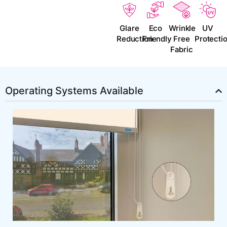
Glare
Eco
Wrinkle
UV
Reduction
Friendly
Free
Protecti
Fabric
Operating Systems Available