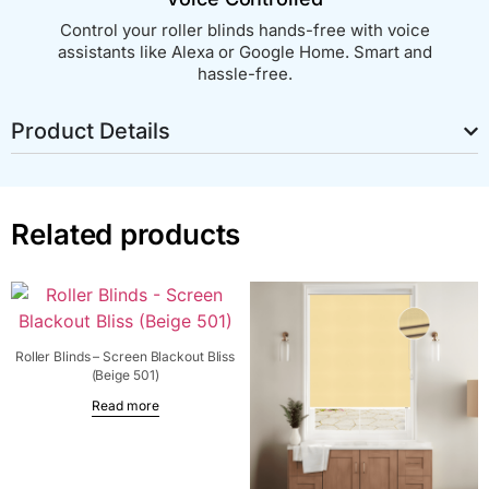
Control your roller blinds hands-free with voice
assistants like Alexa or Google Home. Smart and
hassle-free.
Product Details
Related products
Roller Blinds – Screen Blackout Bliss
(Beige 501)
Read more