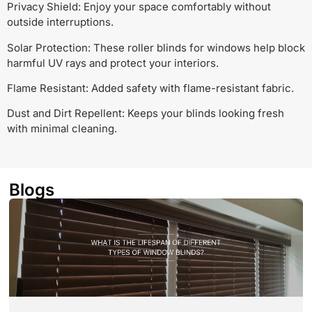
Privacy Shield: Enjoy your space comfortably without
outside interruptions.
Solar Protection: These roller blinds for windows help block
harmful UV rays and protect your interiors.
Flame Resistant: Added safety with flame-resistant fabric.
Dust and Dirt Repellent: Keeps your blinds looking fresh
with minimal cleaning.
Blogs