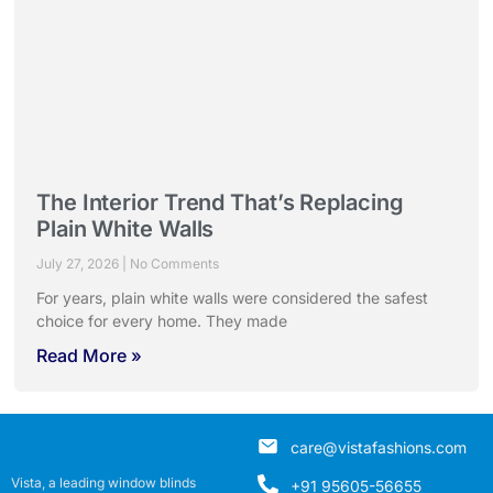
The Interior Trend That’s Replacing
Plain White Walls
July 27, 2026
No Comments
For years, plain white walls were considered the safest
choice for every home. They made
Read More »
care@vistafashions.com
Vista, a leading window blinds
+91 95605-56655