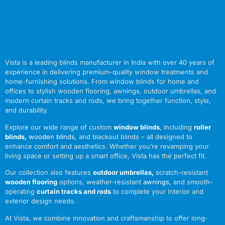
Vista is a leading blinds manufacturer in India with over 40 years of
experience in delivering premium-quality window treatments and
home-furnishing solutions. From window blinds for home and
offices to stylish wooden flooring, awnings, outdoor umbrellas, and
modern curtain tracks and rods, we bring together function, style,
and durability.
Explore our wide range of custom
window blinds
, including
roller
blinds
,
wooden blinds
,
and blackout blinds – all designed to
enhance comfort and aesthetics. Whether you’re revamping your
living space or setting up a smart office, Vista has the perfect fit.
Our collection also features
outdoor umbrellas
,
scratch-resistant
wooden flooring
options, weather-resistant
awnings
,
and smooth-
operating
curtain tracks and rods
to complete your interior and
exterior design needs.
At Vista, we combine innovation and craftsmanship to offer long-