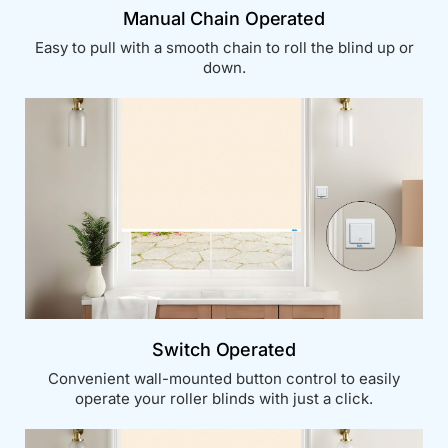
Manual Chain Operated
Easy to pull with a smooth chain to roll the blind up or
down.
Switch Operated
Convenient wall-mounted button control to easily
operate your roller blinds with just a click.