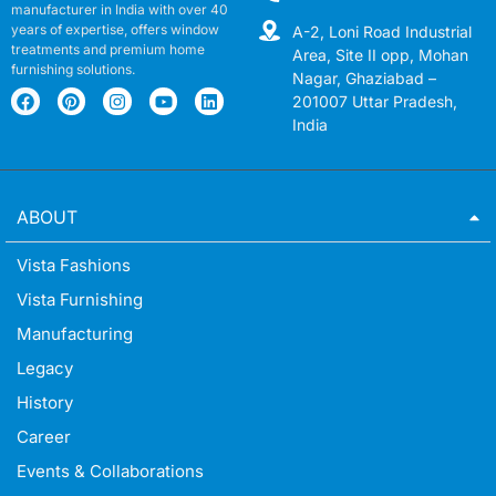
manufacturer in India with over 40
years of expertise, offers window
A-2, Loni Road Industrial
treatments and premium home
Area, Site II opp, Mohan
furnishing solutions.
Nagar, Ghaziabad –
201007 Uttar Pradesh,
India
ABOUT
Vista Fashions
Vista Furnishing
Manufacturing
Legacy
History
Career
Events & Collaborations