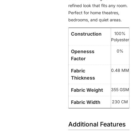
refined look that fits any room.
Perfect for home theatres,
bedrooms, and quiet areas.
Construction
100%
Polyester
Openesss
0%
Factor
Fabric
0.48 MM
Thickness
Fabric Weight
355 GSM
Fabric Width
230 CM
Additional Features