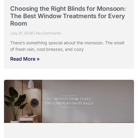
Choosing the Right Blinds for Monsoon:
The Best Window Treatments for Every
Room
July 31, 2026
No Comments
There’s something special about the monsoon. The smell
of fresh rain, cool breezes, and cozy
Read More »