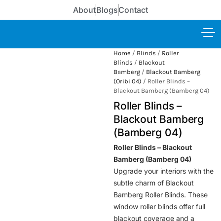
About
Blogs
Contact
Home
/
Blinds
/
Roller
Blinds
/
Blackout
Bamberg
/
Blackout Bamberg
(Oribi 04)
/ Roller Blinds –
Blackout Bamberg (Bamberg 04)
Roller Blinds –
Blackout Bamberg
(Bamberg 04)
Roller Blinds – Blackout
Bamberg (Bamberg 04)
Upgrade your interiors with the
subtle charm of Blackout
Bamberg Roller Blinds. These
window roller blinds offer full
blackout coverage and a