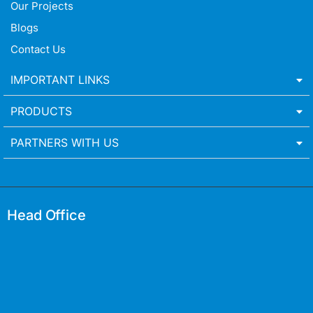
Our Projects
Blogs
Contact Us
IMPORTANT LINKS
PRODUCTS
PARTNERS WITH US
Head Office