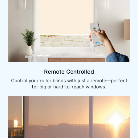
Remote Controlled
Control your roller blinds with just a remote—perfect
for big or hard-to-reach windows.