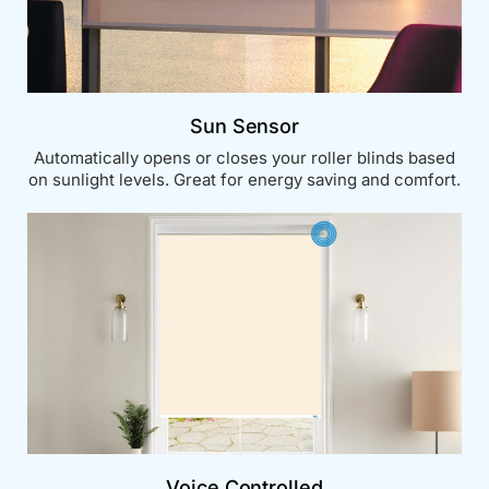
Sun Sensor
Automatically opens or closes your roller blinds based
on sunlight levels. Great for energy saving and comfort.
Voice Controlled