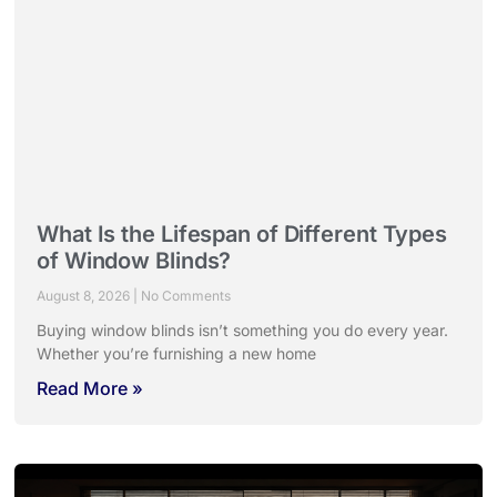
What Is the Lifespan of Different Types
of Window Blinds?
August 8, 2026
No Comments
Buying window blinds isn’t something you do every year.
Whether you’re furnishing a new home
Read More »