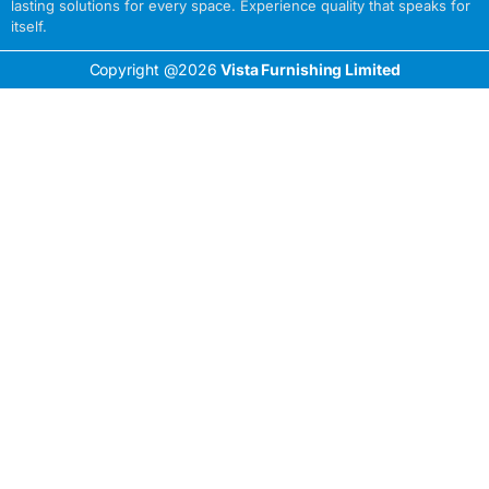
lasting solutions for every space. Experience quality that speaks for
itself.
Copyright @2026
Vista Furnishing Limited