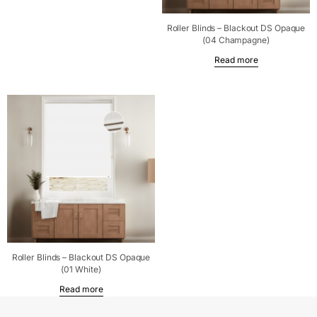
Roller Blinds – Blackout DS Opaque
(04 Champagne)
Read more
Roller Blinds – Blackout DS Opaque
(01 White)
Read more