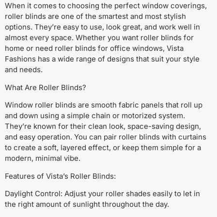
When it comes to choosing the perfect window coverings,
roller blinds are one of the smartest and most stylish
options. They’re easy to use, look great, and work well in
almost every space. Whether you want roller blinds for
home or need roller blinds for office windows, Vista
Fashions has a wide range of designs that suit your style
and needs.
What Are Roller Blinds?
Window roller blinds are smooth fabric panels that roll up
and down using a simple chain or motorized system.
They’re known for their clean look, space-saving design,
and easy operation. You can pair roller blinds with curtains
to create a soft, layered effect, or keep them simple for a
modern, minimal vibe.
Features of Vista’s Roller Blinds:
Daylight Control: Adjust your roller shades easily to let in
the right amount of sunlight throughout the day.