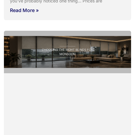
you’ve probably noticed one thing… Prices are
Read More »