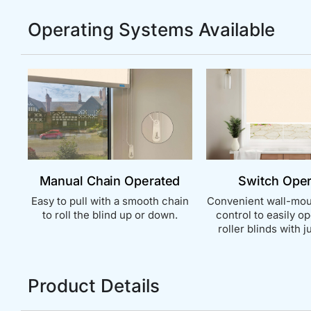
Operating Systems Available
Manual Chain Operated
Switch Ope
Easy to pull with a smooth chain
Convenient wall-mou
to roll the blind up or down.
control to easily o
roller blinds with ju
Product Details