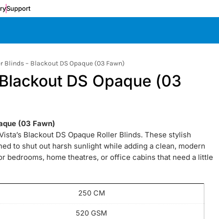
ery
Support
er Blinds – Blackout DS Opaque (03 Fawn)
– Blackout DS Opaque (03
paque (03 Fawn)
h Vista’s Blackout DS Opaque Roller Blinds. These stylish
gned to shut out harsh sunlight while adding a clean, modern
for bedrooms, home theatres, or office cabins that need a little
250 CM
520 GSM