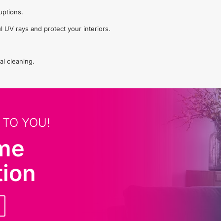
uptions.
l UV rays and protect your interiors.
al cleaning.
 TO YOU!
ome
tion