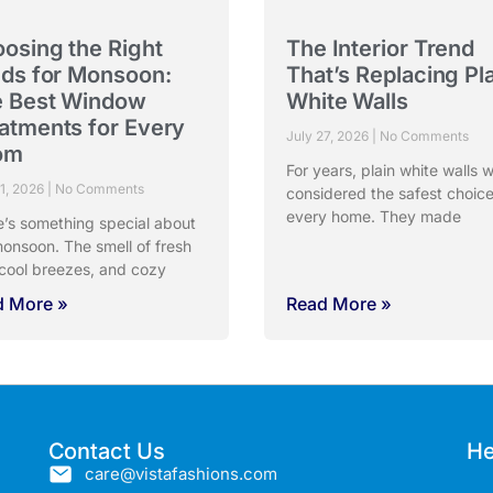
osing the Right
The Interior Trend
nds for Monsoon:
That’s Replacing Pl
 Best Window
White Walls
atments for Every
July 27, 2026
No Comments
om
For years, plain white walls 
31, 2026
No Comments
considered the safest choice
every home. They made
e’s something special about
onsoon. The smell of fresh
 cool breezes, and cozy
d More »
Read More »
Contact Us
He
care@vistafashions.com