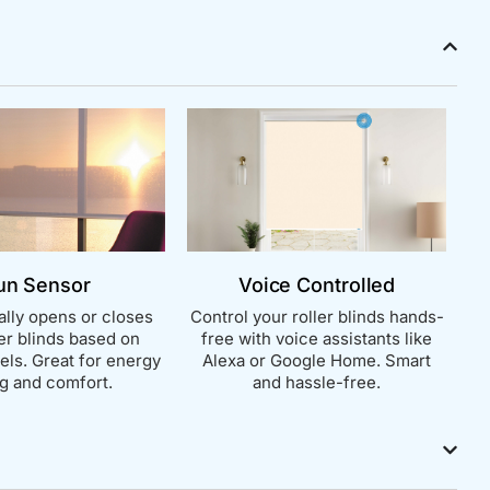
un Sensor
Voice Controlled
lly opens or closes
Control your roller blinds hands-
ler blinds based on
free with voice assistants like
vels. Great for energy
Alexa or Google Home. Smart
g and comfort.
and hassle-free.