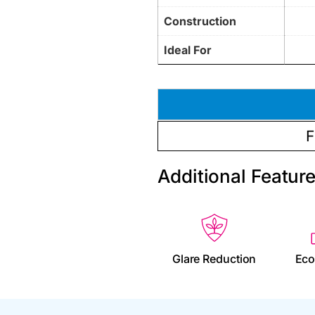
Construction
Ideal For
F
Additional Featur
Glare Reduction
Eco