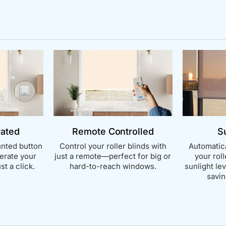
rated
Remote Controlled
S
nted button
Control your roller blinds with
Automatica
perate your
just a remote—perfect for big or
your rol
st a click.
hard-to-reach windows.
sunlight le
savin