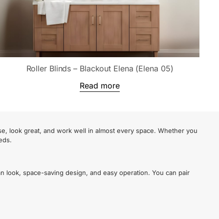
Roller Blinds – Blackout Elena (Elena 05)
Read more
se, look great, and work well in almost every space. Whether you
eds.
an look, space-saving design, and easy operation. You can pair