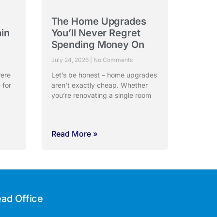
The Home Upgrades
ain
You’ll Never Regret
Spending Money On
July 24, 2026
No Comments
were
Let’s be honest – home upgrades
 for
aren’t exactly cheap. Whether
you’re renovating a single room
Read More »
ad Office