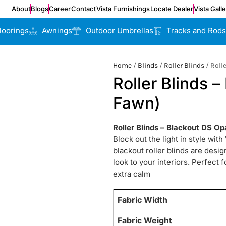
About
Blogs
Career
Contact
Vista Furnishings
Locate Dealer
Vista Gall
loorings
Awnings
Outdoor Umbrellas
Tracks and Rods
Home
/
Blinds
/
Roller Blinds
/ Roll
Roller Blinds 
Fawn)
Roller Blinds – Blackout DS O
Block out the light in style wit
blackout roller blinds are desi
look to your interiors. Perfect 
extra calm
Fabric Width
Fabric Weight