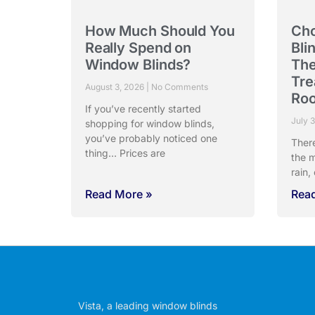
How Much Should You
Cho
Really Spend on
Bli
Window Blinds?
The
Tre
August 3, 2026
No Comments
Ro
If you’ve recently started
July 
shopping for window blinds,
you’ve probably noticed one
Ther
thing… Prices are
the m
rain,
Read More »
Rea
Vista, a leading window blinds