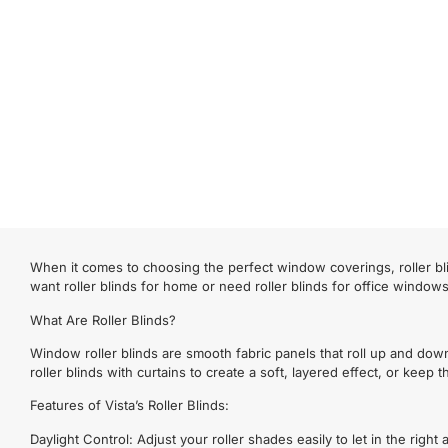
When it comes to choosing the perfect window coverings, roller bli
want roller blinds for home or need roller blinds for office window
What Are Roller Blinds?
Window roller blinds are smooth fabric panels that roll up and dow
roller blinds with curtains to create a soft, layered effect, or keep
Features of Vista’s Roller Blinds:
Daylight Control: Adjust your roller shades easily to let in the righ