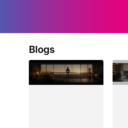
Blogs