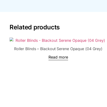
Related products
Roller Blinds – Blackout Serene Opaque (04 Grey)
Read more