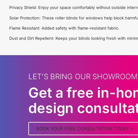
Privacy Shield: Enjoy your space comfortably without outside interr
Solar Protection: These roller blinds for windows help block harmfu
Flame Resistant: Added safety with flame-resistant fabric.
Dust and Dirt Repellent: Keeps your blinds looking fresh with minim
LET'S BRING OUR SHOWROOM
Get a free in-h
design consulta
BOOK YOUR FREE CONSULTATION TODAY >