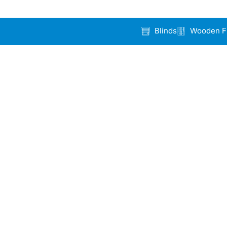
Blinds
Wooden F