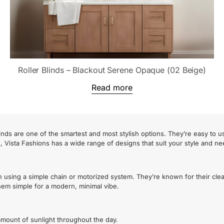
Roller Blinds – Blackout Serene Opaque (02 Beige)
Read more
nds are one of the smartest and most stylish options. They’re easy to u
s, Vista Fashions has a wide range of designs that suit your style and ne
n using a simple chain or motorized system. They’re known for their cle
 them simple for a modern, minimal vibe.
t amount of sunlight throughout the day.