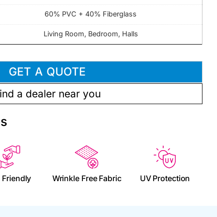
60% PVC + 40% Fiberglass
Living Room, Bedroom, Halls
GET A QUOTE
ind a dealer near you
es
 Friendly
Wrinkle Free Fabric
UV Protection