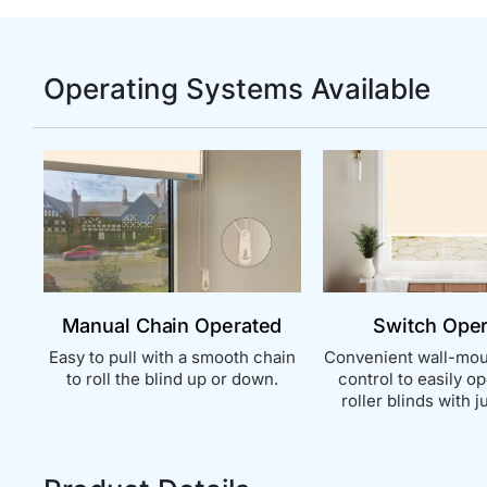
Operating Systems Available
Manual Chain Operated
Switch Ope
Easy to pull with a smooth chain
Convenient wall-mou
to roll the blind up or down.
control to easily o
roller blinds with ju