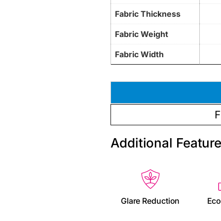
Fabric Thickness
Fabric Weight
Fabric Width
F
Additional Featur
Glare Reduction
Eco