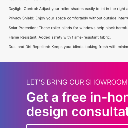
Daylight Control: Adjust your roller shades easily to let in the righ
Privacy Shield: Enjoy your space comfortably without outside interr
Solar Protection: These roller blinds for windows help block harmfu
Flame Resistant: Added safety with flame-resistant fabric.
Dust and Dirt Repellent: Keeps your blinds looking fresh with minim
LET'S BRING OUR SHOWROOM
Get a free in-h
design consulta