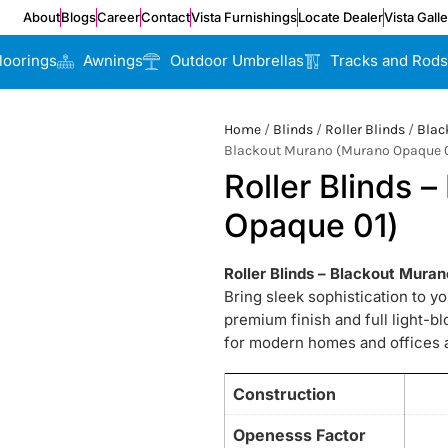
About
Blogs
Career
Contact
Vista Furnishings
Locate Dealer
Vista Gall
loorings
Awnings
Outdoor Umbrellas
Tracks and Rods
Home
/
Blinds
/
Roller Blinds
/
Blac
Blackout Murano (Murano Opaque 0
Roller Blinds 
Opaque 01)
Roller Blinds – Blackout Mur
Bring sleek sophistication to y
premium finish and full light-b
for modern homes and offices a
Construction
Openesss Factor