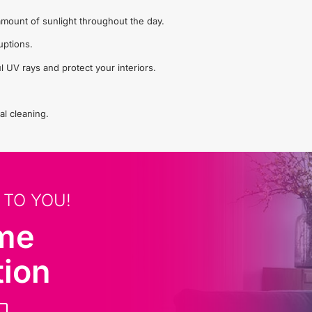
t amount of sunlight throughout the day.
uptions.
l UV rays and protect your interiors.
al cleaning.
 TO YOU!
ome
tion