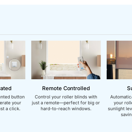
rated
Remote Controlled
S
nted button
Control your roller blinds with
Automatica
perate your
just a remote—perfect for big or
your rol
st a click.
hard-to-reach windows.
sunlight le
savin