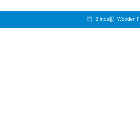
Blinds
Wooden F