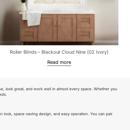
Roller Blinds – Blackout Cloud Nine (02 Ivory)
Read more
se, look great, and work well in almost every space. Whether you
eds.
an look, space-saving design, and easy operation. You can pair