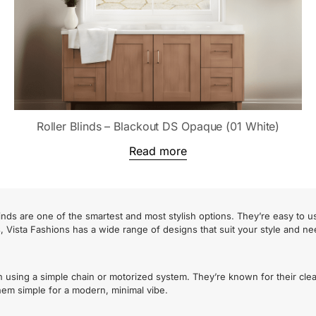
Roller Blinds – Blackout DS Opaque (01 White)
Read more
nds are one of the smartest and most stylish options. They’re easy to u
s, Vista Fashions has a wide range of designs that suit your style and ne
n using a simple chain or motorized system. They’re known for their cle
 them simple for a modern, minimal vibe.