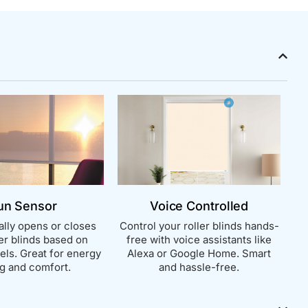
un Sensor
Voice Controlled
lly opens or closes
Control your roller blinds hands-
ler blinds based on
free with voice assistants like
vels. Great for energy
Alexa or Google Home. Smart
g and comfort.
and hassle-free.