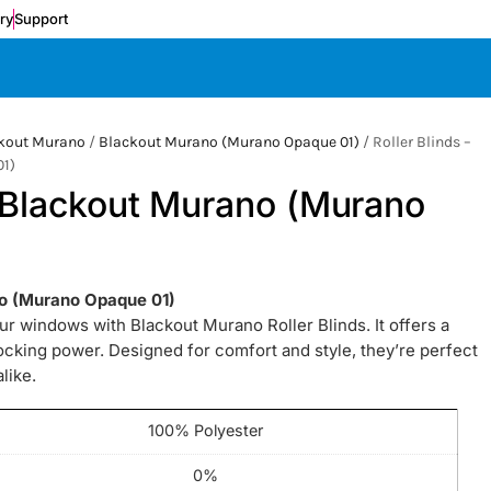
ery
Support
kout Murano
/
Blackout Murano (Murano Opaque 01)
/ Roller Blinds –
1)
– Blackout Murano (Murano
ano (Murano Opaque 01)
our windows with Blackout Murano Roller Blinds. It offers a
locking power. Designed for comfort and style, they’re perfect
like.
100% Polyester
0%