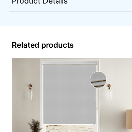
Product Details
Related products