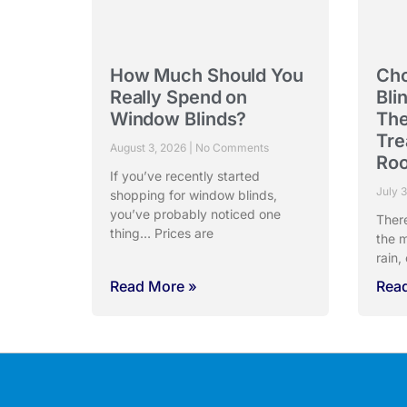
How Much Should You
Cho
Really Spend on
Bli
Window Blinds?
The
Tre
August 3, 2026
No Comments
Ro
If you’ve recently started
July 
shopping for window blinds,
you’ve probably noticed one
Ther
thing… Prices are
the m
rain,
Read More »
Rea