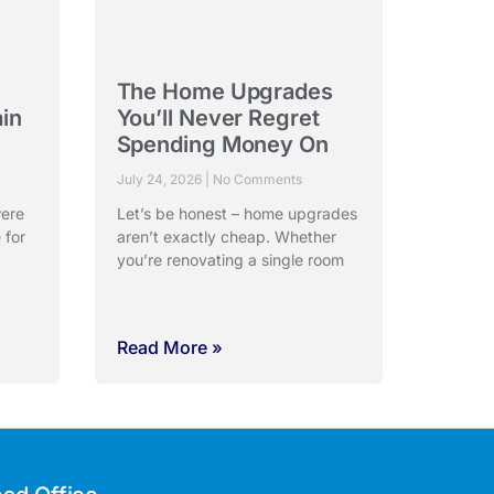
The Home Upgrades
ain
You’ll Never Regret
Spending Money On
July 24, 2026
No Comments
were
Let’s be honest – home upgrades
 for
aren’t exactly cheap. Whether
you’re renovating a single room
Read More »