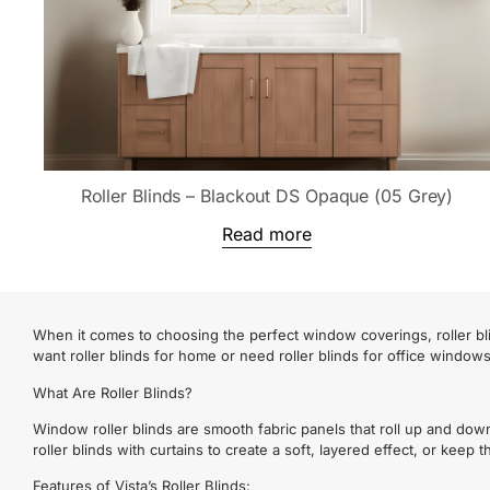
Roller Blinds – Blackout DS Opaque (05 Grey)
Read more
When it comes to choosing the perfect window coverings, roller bli
want roller blinds for home or need roller blinds for office window
What Are Roller Blinds?
Window roller blinds are smooth fabric panels that roll up and dow
roller blinds with curtains to create a soft, layered effect, or keep
Features of Vista’s Roller Blinds: