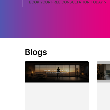
BOOK YOUR FREE CONSULTATION TODAY >
Blogs