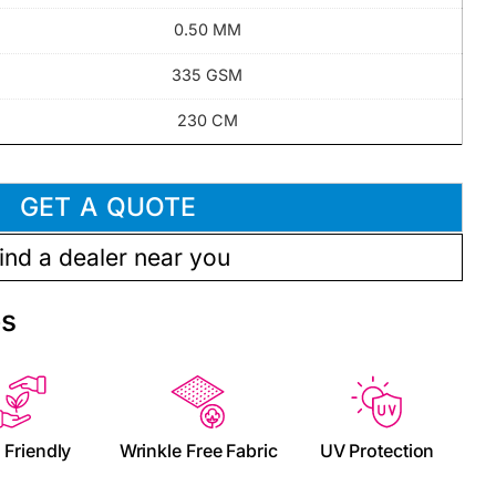
0.50 MM
335 GSM
230 CM
GET A QUOTE
ind a dealer near you
es
 Friendly
Wrinkle Free Fabric
UV Protection