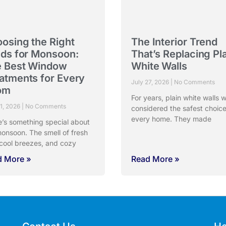
osing the Right
The Interior Trend
nds for Monsoon:
That’s Replacing Pl
 Best Window
White Walls
atments for Every
July 27, 2026
No Comments
om
For years, plain white walls 
31, 2026
No Comments
considered the safest choice
every home. They made
e’s something special about
onsoon. The smell of fresh
 cool breezes, and cozy
d More »
Read More »