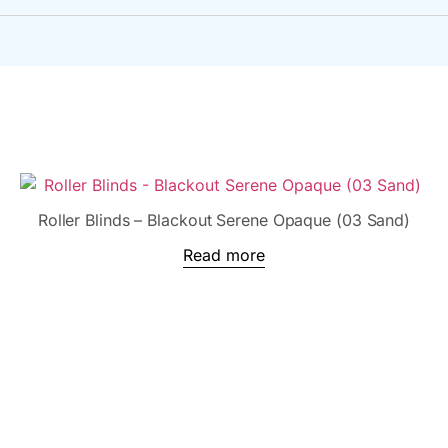
Roller Blinds – Blackout Serene Opaque (03 Sand)
Read more