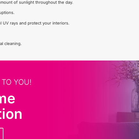
t amount of sunlight throughout the day.
uptions.
l UV rays and protect your interiors.
al cleaning.
 TO YOU!
ome
tion