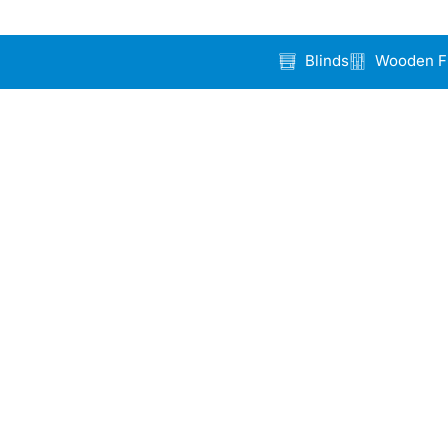
Blinds
Wooden F