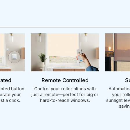
rated
Remote Controlled
S
nted button
Control your roller blinds with
Automatica
perate your
just a remote—perfect for big or
your rol
st a click.
hard-to-reach windows.
sunlight le
savin