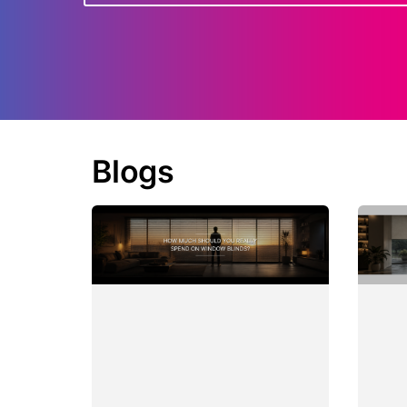
Blogs