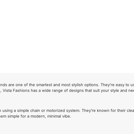
nds are one of the smartest and most stylish options. They’re easy to u
s, Vista Fashions has a wide range of designs that suit your style and ne
n using a simple chain or motorized system. They’re known for their cle
 them simple for a modern, minimal vibe.