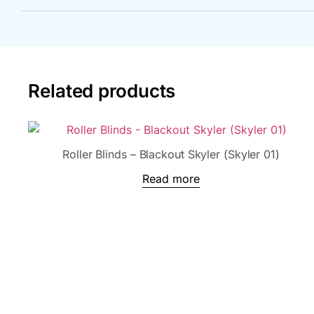
Related products
Roller Blinds – Blackout Skyler (Skyler 01)
Read more