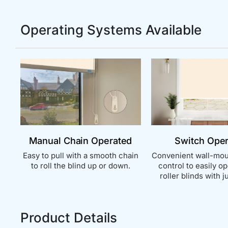
Operating Systems Available
Manual Chain Operated
Switch Ope
Easy to pull with a smooth chain
Convenient wall-mou
to roll the blind up or down.
control to easily o
roller blinds with ju
Product Details