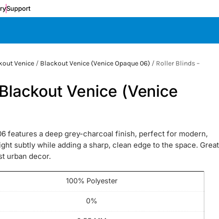
ery
Support
kout Venice
/
Blackout Venice (Venice Opaque 06)
/ Roller Blinds –
)
– Blackout Venice (Venice
6 features a deep grey-charcoal finish, perfect for modern,
ylight subtly while adding a sharp, clean edge to the space. Great
ist urban decor.
100% Polyester
0%