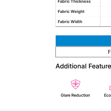
Fabric Thickness
Fabric Weight
Fabric Width
F
Additional Featur
Glare Reduction
Eco