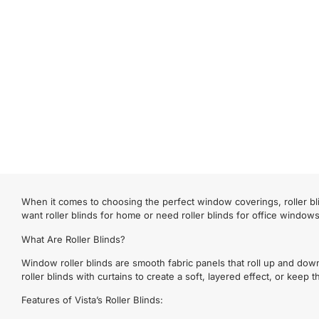
When it comes to choosing the perfect window coverings, roller bli
want roller blinds for home or need roller blinds for office window
What Are Roller Blinds?
Window roller blinds are smooth fabric panels that roll up and dow
roller blinds with curtains to create a soft, layered effect, or keep
Features of Vista’s Roller Blinds: