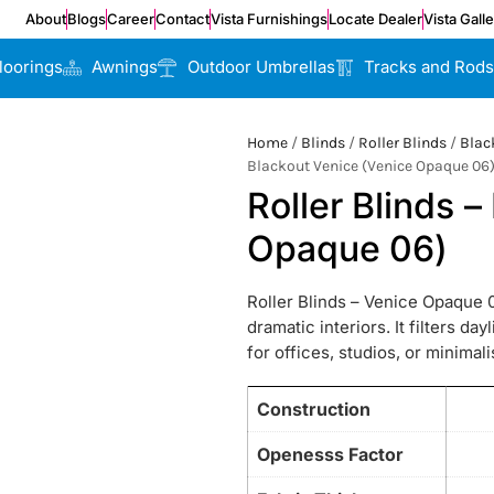
About
Blogs
Career
Contact
Vista Furnishings
Locate Dealer
Vista Gall
loorings
Awnings
Outdoor Umbrellas
Tracks and Rods
Home
/
Blinds
/
Roller Blinds
/
Blac
Blackout Venice (Venice Opaque 06
Roller Blinds 
Opaque 06)
Roller Blinds – Venice Opaque 0
dramatic interiors. It filters da
for offices, studios, or minimal
Construction
Openesss Factor