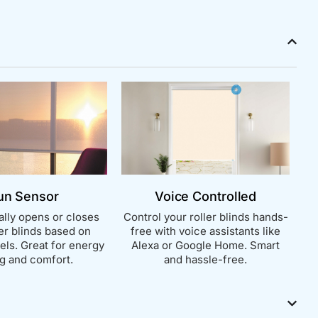
un Sensor
Voice Controlled
lly opens or closes
Control your roller blinds hands-
ler blinds based on
free with voice assistants like
vels. Great for energy
Alexa or Google Home. Smart
g and comfort.
and hassle-free.