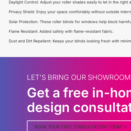
Daylight Control: Adjust your roller shades easily to let in the righ
Privacy Shield: Enjoy your space comfortably without outside interr
Solar Protection: These roller blinds for windows help block harmfu
Flame Resistant: Added safety with flame-resistant fabric.
Dust and Dirt Repellent: Keeps your blinds looking fresh with minim
LET'S BRING OUR SHOWROOM
Get a free in-h
design consulta
BOOK YOUR FREE CONSULTATION TODAY >