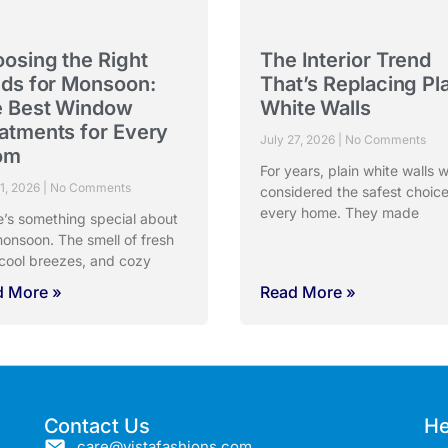
osing the Right
The Interior Trend
nds for Monsoon:
That’s Replacing Pl
 Best Window
White Walls
atments for Every
July 27, 2026
No Comments
om
For years, plain white walls 
31, 2026
No Comments
considered the safest choice
every home. They made
e’s something special about
onsoon. The smell of fresh
 cool breezes, and cozy
d More »
Read More »
Contact Us
He
care@vistafashions.com