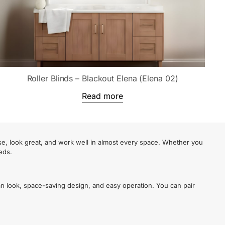
Roller Blinds – Blackout Elena (Elena 02)
Read more
se, look great, and work well in almost every space. Whether you
eds.
an look, space-saving design, and easy operation. You can pair