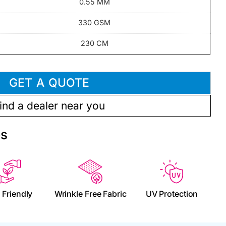
0.55 MM
330 GSM
230 CM
GET A QUOTE
ind a dealer near you
es
 Friendly
Wrinkle Free Fabric
UV Protection