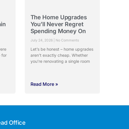
The Home Upgrades
ain
You’ll Never Regret
Spending Money On
July 24, 2026
No Comments
were
Let’s be honest – home upgrades
 for
aren’t exactly cheap. Whether
you’re renovating a single room
Read More »
ad Office