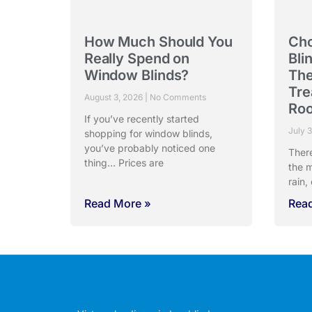
How Much Should You
Cho
Really Spend on
Bli
Window Blinds?
The
Tre
August 3, 2026
No Comments
Ro
If you’ve recently started
July 
shopping for window blinds,
you’ve probably noticed one
Ther
thing… Prices are
the m
rain,
Read More »
Rea