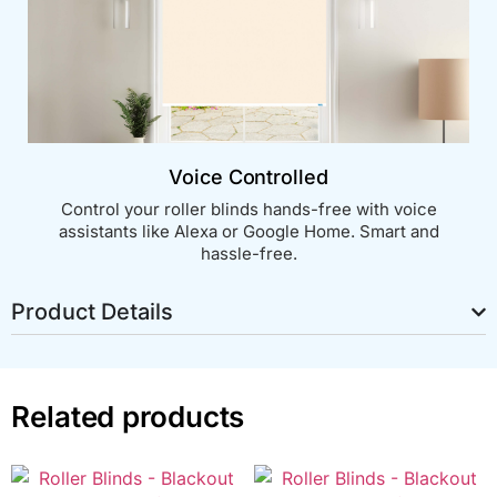
Voice Controlled
Control your roller blinds hands-free with voice
assistants like Alexa or Google Home. Smart and
hassle-free.
Product Details
Related products