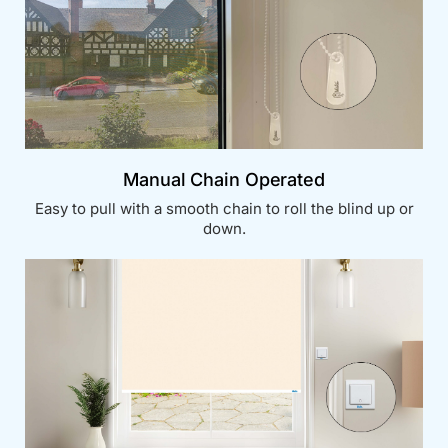
Manual Chain Operated
Easy to pull with a smooth chain to roll the blind up or
down.