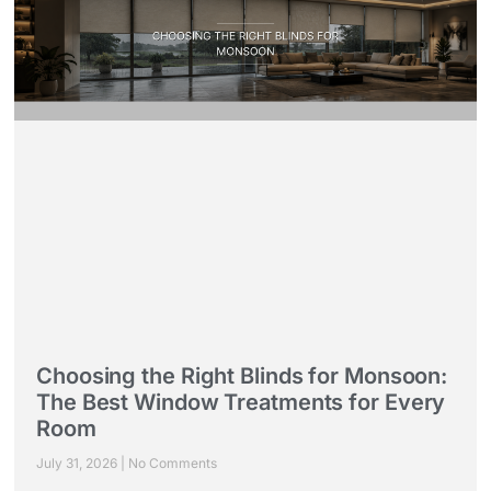
Choosing the Right Blinds for Monsoon:
The Best Window Treatments for Every
Room
July 31, 2026
No Comments