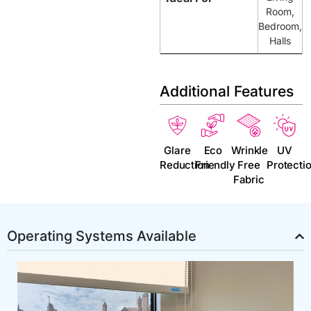
Room,
Bedroom,
Halls
Additional Features
Glare
Eco
Wrinkle
UV
Reduction
Friendly
Free
Protecti
Fabric
Operating Systems Available