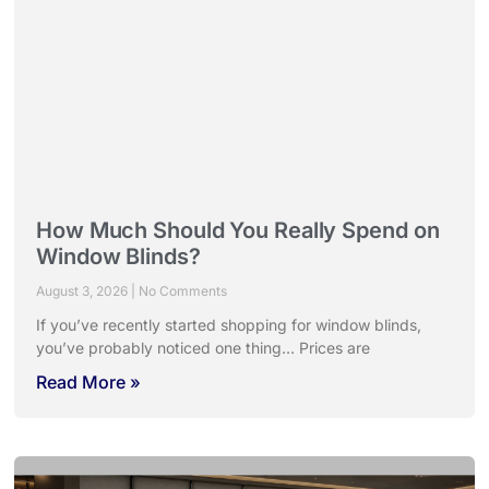
How Much Should You Really Spend on
Window Blinds?
August 3, 2026
No Comments
If you’ve recently started shopping for window blinds,
you’ve probably noticed one thing… Prices are
Read More »