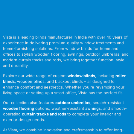
Vista is a leading blinds manufacturer in India with over 40 years of
experience in delivering premium-quality window treatments and
home-furnishing solutions. From window blinds for home and
offices to stylish wooden flooring, awnings, outdoor umbrellas, and
modern curtain tracks and rods, we bring together function, style,
and durability.
Explore our wide range of custom
window blinds
, including
roller
blinds
,
wooden blinds
,
and blackout blinds – all designed to
enhance comfort and aesthetics. Whether you’re revamping your
living space or setting up a smart office, Vista has the perfect fit.
Our collection also features
outdoor umbrellas
,
scratch-resistant
wooden flooring
options, weather-resistant
awnings
,
and smooth-
operating
curtain tracks and rods
to complete your interior and
exterior design needs.
At Vista, we combine innovation and craftsmanship to offer long-