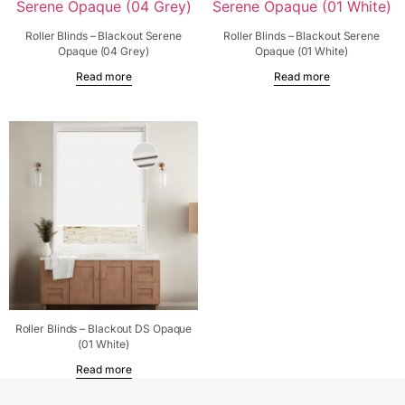
Roller Blinds – Blackout Serene
Roller Blinds – Blackout Serene
Opaque (04 Grey)
Opaque (01 White)
Read more
Read more
Roller Blinds – Blackout DS Opaque
(01 White)
Read more