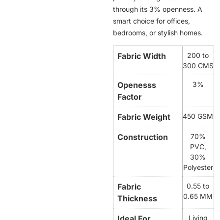
through its 3% openness. A
smart choice for offices,
bedrooms, or stylish homes.
Fabric Width
200 to
300 CMS
Openesss
3%
Factor
Fabric Weight
450 GSM
Construction
70%
PVC,
30%
Polyester
Fabric
0.55 to
0.65 MM
Thickness
Ideal For
Living