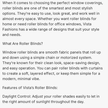
When it comes to choosing the perfect window coverings,
roller blinds are one of the smartest and most stylish
options. They’re easy to use, look great, and work well in
almost every space. Whether you want roller blinds for
home or need roller blinds for office windows, Vista
Fashions has a wide range of designs that suit your style
and needs.
What Are Roller Blinds?
Window roller blinds are smooth fabric panels that roll up
and down using a simple chain or motorized system.
They’re known for their clean look, space-saving design,
and easy operation. You can pair roller blinds with curtains
to create a soft, layered effect, or keep them simple for a
modern, minimal vibe.
Features of Vista’s Roller Blinds:
Daylight Control: Adjust your roller shades easily to let in
the right amount of sunlight throughout the day.