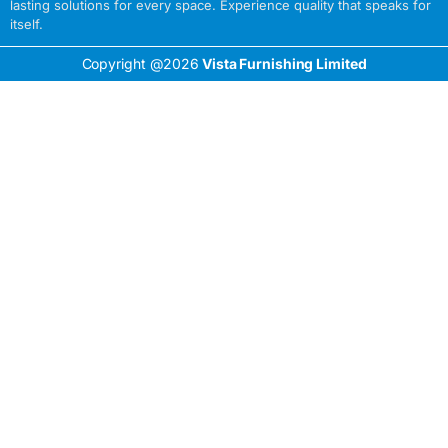
lasting solutions for every space. Experience quality that speaks for
itself.
Copyright @2026
Vista Furnishing Limited