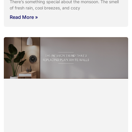
There’s something special about the monsoon. The smell
of fresh rain, cool breezes, and cozy
Read More »