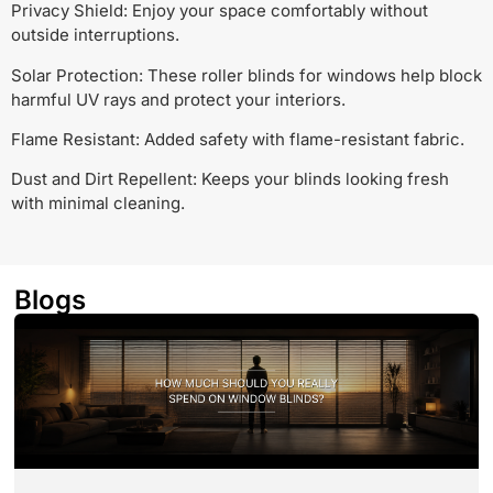
Privacy Shield: Enjoy your space comfortably without
outside interruptions.
Solar Protection: These roller blinds for windows help block
harmful UV rays and protect your interiors.
Flame Resistant: Added safety with flame-resistant fabric.
Dust and Dirt Repellent: Keeps your blinds looking fresh
with minimal cleaning.
Blogs