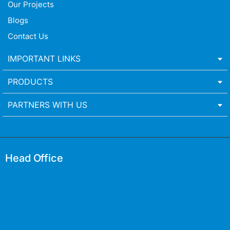
Our Projects
Blogs
Contact Us
IMPORTANT LINKS
PRODUCTS
PARTNERS WITH US
Head Office