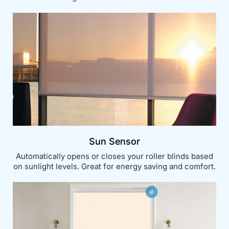
Sun Sensor
Automatically opens or closes your roller blinds based
on sunlight levels. Great for energy saving and comfort.