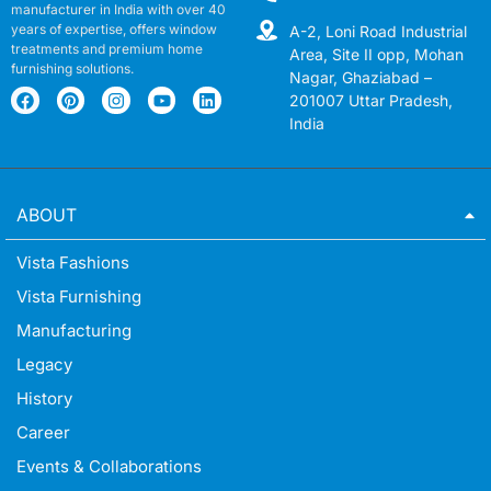
manufacturer in India with over 40
years of expertise, offers window
A-2, Loni Road Industrial
treatments and premium home
Area, Site II opp, Mohan
furnishing solutions.
Nagar, Ghaziabad –
201007 Uttar Pradesh,
India
ABOUT
Vista Fashions
Vista Furnishing
Manufacturing
Legacy
History
Career
Events & Collaborations