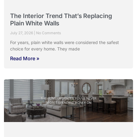
The Interior Trend That’s Replacing
Plain White Walls
July 27, 2026
No Comments
For years, plain white walls were considered the safest
choice for every home. They made
Read More »