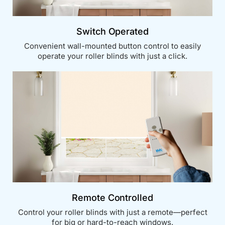
Switch Operated
Convenient wall-mounted button control to easily
operate your roller blinds with just a click.
Remote Controlled
Control your roller blinds with just a remote—perfect
for big or hard-to-reach windows.