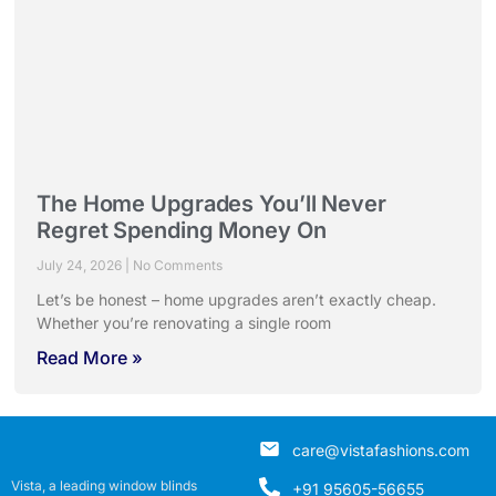
The Home Upgrades You’ll Never
Regret Spending Money On
July 24, 2026
No Comments
Let’s be honest – home upgrades aren’t exactly cheap.
Whether you’re renovating a single room
Read More »
care@vistafashions.com
Vista, a leading window blinds
+91 95605-56655