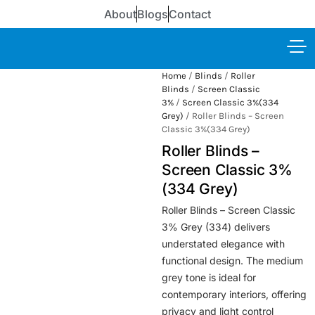
About
Blogs
Contact
Home
/
Blinds
/
Roller
Blinds
/
Screen Classic
3%
/
Screen Classic 3%(334
Grey)
/ Roller Blinds – Screen
Classic 3%(334 Grey)
Roller Blinds –
Screen Classic 3%
(334 Grey)
Roller Blinds – Screen Classic
3% Grey (334) delivers
understated elegance with
functional design. The medium
grey tone is ideal for
contemporary interiors, offering
privacy and light control