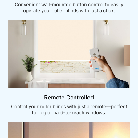
Convenient wall-mounted button control to easily
operate your roller blinds with just a click.
Remote Controlled
Control your roller blinds with just a remote—perfect
for big or hard-to-reach windows.