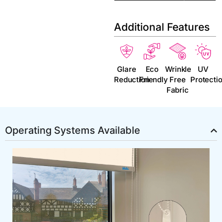
Additional Features
Glare
Eco
Wrinkle
UV
Reduction
Friendly
Free
Protecti
Fabric
Operating Systems Available