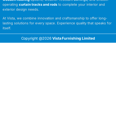
operating
curtain tracks and rods
to complete your interior and
exterior design needs.
At Vista, we combine innovation and craftsmanship to offer long-
lasting solutions for every space. Experience quality that speaks for
itself.
Copyright @2026
Vista Furnishing Limited