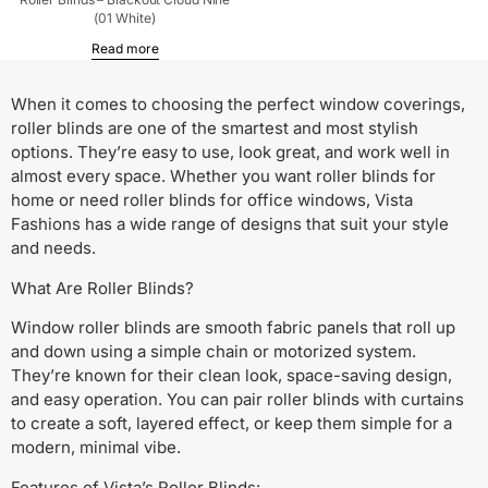
(01 White)
Read more
When it comes to choosing the perfect window coverings,
roller blinds are one of the smartest and most stylish
options. They’re easy to use, look great, and work well in
almost every space. Whether you want roller blinds for
home or need roller blinds for office windows, Vista
Fashions has a wide range of designs that suit your style
and needs.
What Are Roller Blinds?
Window roller blinds are smooth fabric panels that roll up
and down using a simple chain or motorized system.
They’re known for their clean look, space-saving design,
and easy operation. You can pair roller blinds with curtains
to create a soft, layered effect, or keep them simple for a
modern, minimal vibe.
Features of Vista’s Roller Blinds: