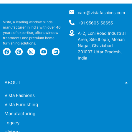
care@vistafashions.com
Vista, a leading window blinds
+91 95605-56655
manufacturer in India with over 40
years of expertise, offers window
A-2, Loni Road Industrial
treatments and premium home
Area, Site II opp, Mohan
furnishing solutions.
Nagar, Ghaziabad –
201007 Uttar Pradesh,
India
ABOUT
Vista Fashions
Vista Furnishing
Manufacturing
Legacy
History