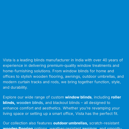
Vista is a leading blinds manufacturer in India with over 40 years of
experience in delivering premium-quality window treatments and
home-furnishing solutions. From window blinds for home and
offices to stylish wooden flooring, awnings, outdoor umbrellas, and
modern curtain tracks and rods, we bring together function, style,
and durability.
Explore our wide range of custom
window blinds
, including
roller
blinds
,
wooden blinds
,
and blackout blinds – all designed to
enhance comfort and aesthetics. Whether you’re revamping your
living space or setting up a smart office, Vista has the perfect fit.
Our collection also features
outdoor umbrellas
,
scratch-resistant
wooden flooring
options, weather-resistant
awnings
,
and smooth-