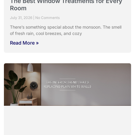
The Best Window Treatments for Every
Room
July 31, 2026
No Comments
There’s something special about the monsoon. The smell
of fresh rain, cool breezes, and cozy
Read More »