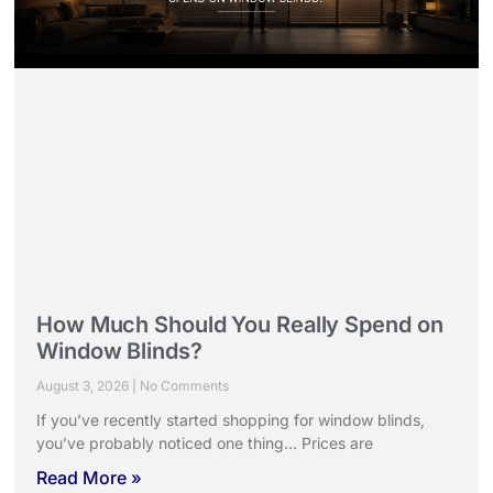
How Much Should You Really Spend on
Window Blinds?
August 3, 2026
No Comments
If you’ve recently started shopping for window blinds,
you’ve probably noticed one thing… Prices are
Read More »