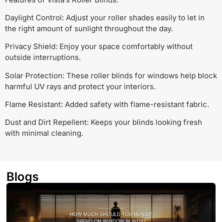
Daylight Control: Adjust your roller shades easily to let in
the right amount of sunlight throughout the day.
Privacy Shield: Enjoy your space comfortably without
outside interruptions.
Solar Protection: These roller blinds for windows help block
harmful UV rays and protect your interiors.
Flame Resistant: Added safety with flame-resistant fabric.
Dust and Dirt Repellent: Keeps your blinds looking fresh
with minimal cleaning.
Blogs