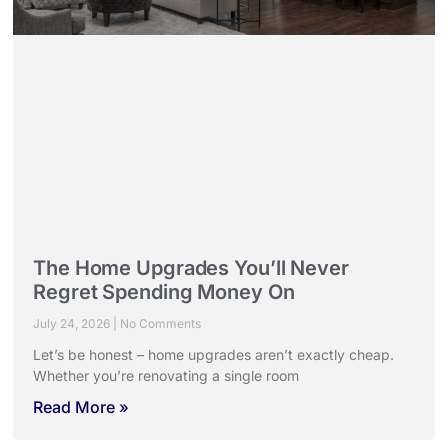
The Home Upgrades You’ll Never
Regret Spending Money On
July 24, 2026
No Comments
Let’s be honest – home upgrades aren’t exactly cheap.
Whether you’re renovating a single room
Read More »