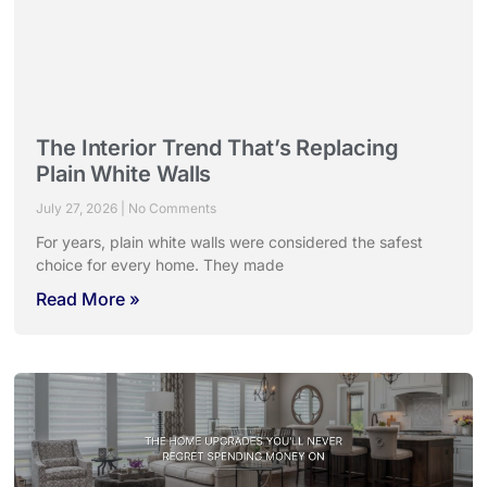
The Interior Trend That’s Replacing
Plain White Walls
July 27, 2026
No Comments
For years, plain white walls were considered the safest
choice for every home. They made
Read More »