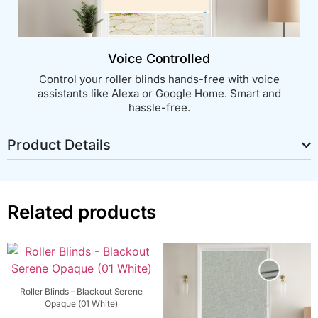
Voice Controlled
Control your roller blinds hands-free with voice
assistants like Alexa or Google Home. Smart and
hassle-free.
Product Details
Related products
Roller Blinds – Blackout Serene
Opaque (01 White)