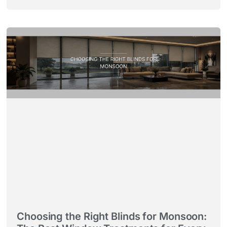
Choosing the Right Blinds for Monsoon: