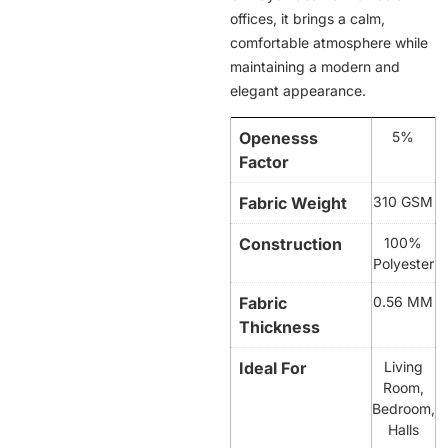
offices, it brings a calm,
comfortable atmosphere while
maintaining a modern and
elegant appearance.
Openesss
5%
Factor
Fabric Weight
310 GSM
Construction
100%
Polyester
Fabric
0.56 MM
Thickness
Ideal For
Living
Room,
Bedroom,
Halls