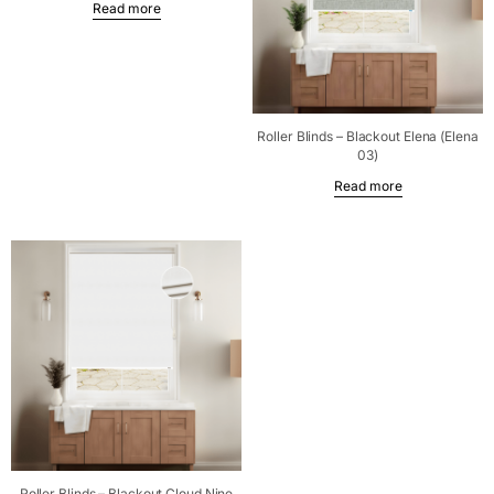
Read more
Roller Blinds – Blackout Elena (Elena
03)
Read more
Roller Blinds – Blackout Cloud Nine