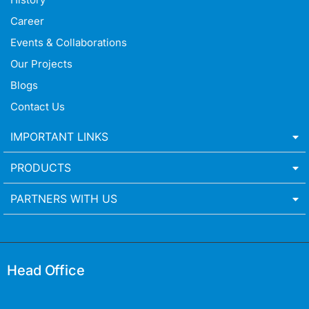
Career
Events & Collaborations
Our Projects
Blogs
Contact Us
IMPORTANT LINKS
PRODUCTS
PARTNERS WITH US
Head Office