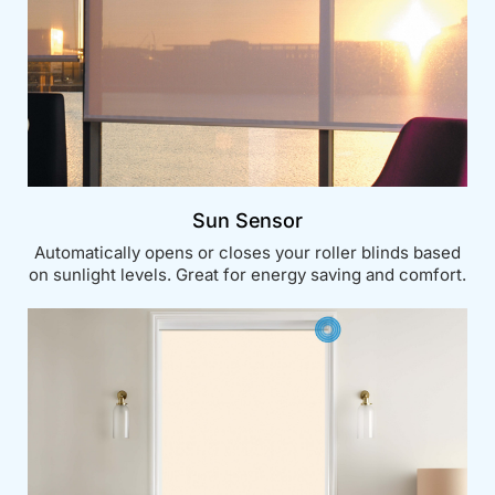
Sun Sensor
Automatically opens or closes your roller blinds based
on sunlight levels. Great for energy saving and comfort.