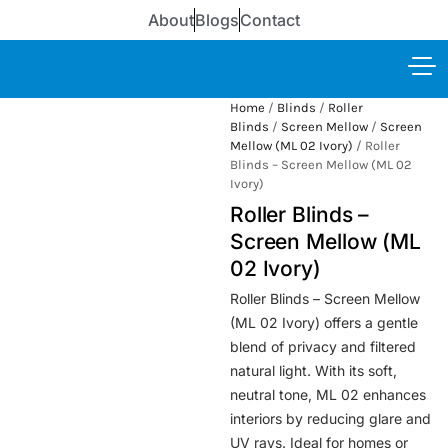
About
Blogs
Contact
Home
/
Blinds
/
Roller
Blinds
/
Screen Mellow
/
Screen
Mellow (ML 02 Ivory)
/ Roller
Blinds – Screen Mellow (ML 02
Ivory)
Roller Blinds –
Screen Mellow (ML
02 Ivory)
Roller Blinds – Screen Mellow
(ML 02 Ivory) offers a gentle
blend of privacy and filtered
natural light. With its soft,
neutral tone, ML 02 enhances
interiors by reducing glare and
UV rays. Ideal for homes or