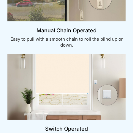
Manual Chain Operated
Easy to pull with a smooth chain to roll the blind up or
down.
Switch Operated