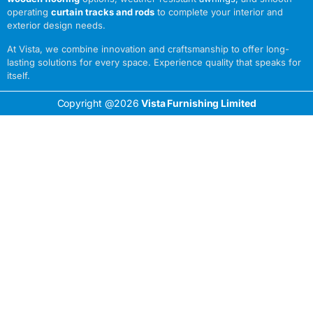
operating
curtain tracks and rods
to complete your interior and
exterior design needs.
At Vista, we combine innovation and craftsmanship to offer long-
lasting solutions for every space. Experience quality that speaks for
itself.
Copyright @2026
Vista Furnishing Limited