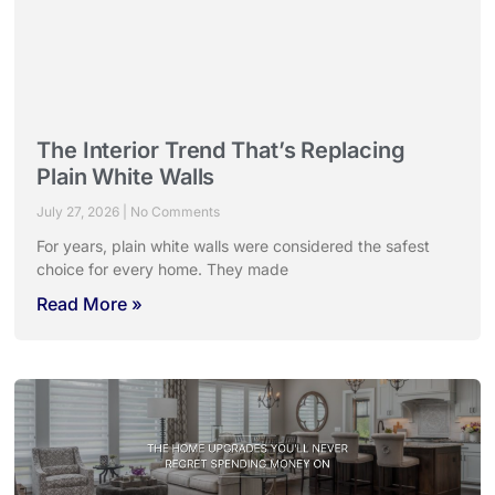
The Interior Trend That’s Replacing
Plain White Walls
July 27, 2026
No Comments
For years, plain white walls were considered the safest
choice for every home. They made
Read More »