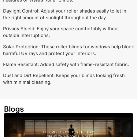
Daylight Control: Adjust your roller shades easily to let in
the right amount of sunlight throughout the day.
Privacy Shield: Enjoy your space comfortably without
outside interruptions.
Solar Protection: These roller blinds for windows help block
harmful UV rays and protect your interiors.
Flame Resistant: Added safety with flame-resistant fabric.
Dust and Dirt Repellent: Keeps your blinds looking fresh
with minimal cleaning.
Blogs