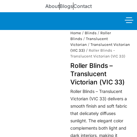
About
Blogs
Contact
Home
/
Blinds
/
Roller
Blinds
/
Translucent
Victorian
/
Translucent Victorian
(VIC 33)
/ Roller Blinds –
Translucent Victorian (VIC 33)
Roller Blinds –
Translucent
Victorian (VIC 33)
Roller Blinds – Translucent
Victorian (VIC 33) delivers a
smooth finish and soft fabric
that delicately diffuses
sunlight. The elegant color
complements both light and
dark interiors, making it