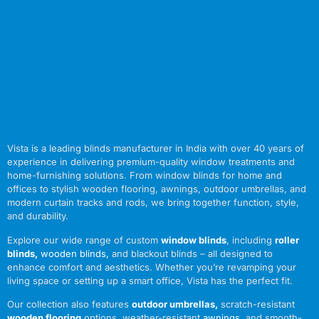
Vista is a leading blinds manufacturer in India with over 40 years of
experience in delivering premium-quality window treatments and
home-furnishing solutions. From window blinds for home and
offices to stylish wooden flooring, awnings, outdoor umbrellas, and
modern curtain tracks and rods, we bring together function, style,
and durability.
Explore our wide range of custom
window blinds
, including
roller
blinds
,
wooden blinds
,
and blackout blinds – all designed to
enhance comfort and aesthetics. Whether you’re revamping your
living space or setting up a smart office, Vista has the perfect fit.
Our collection also features
outdoor umbrellas
,
scratch-resistant
wooden flooring
options, weather-resistant
awnings
,
and smooth-