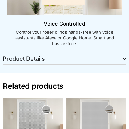
Voice Controlled
Control your roller blinds hands-free with voice
assistants like Alexa or Google Home. Smart and
hassle-free.
Product Details
Related products