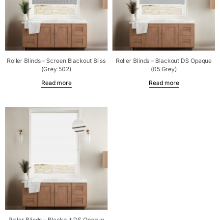
Roller Blinds – Screen Blackout Bliss
Roller Blinds – Blackout DS Opaque
(Grey 502)
(05 Grey)
Read more
Read more
Roller Blinds – Blackout DS Opaque