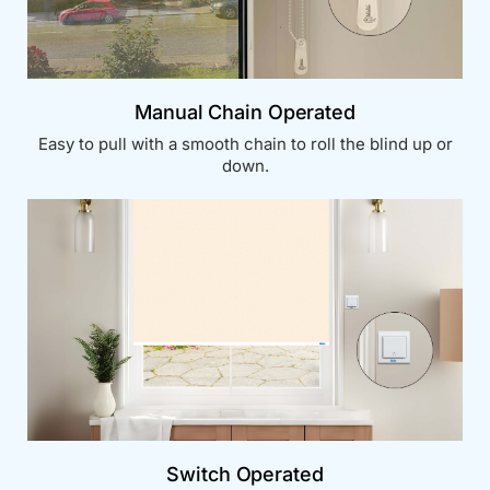
Manual Chain Operated
Easy to pull with a smooth chain to roll the blind up or
down.
Switch Operated