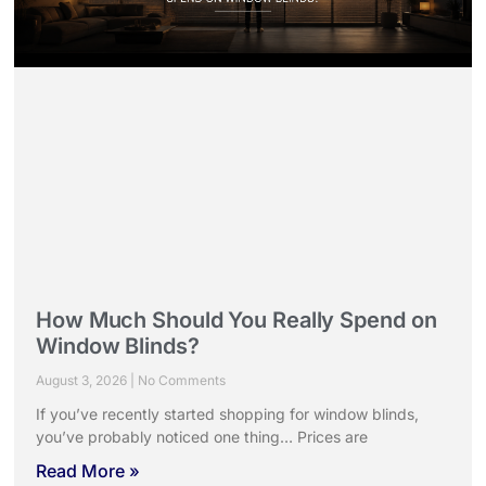
How Much Should You Really Spend on
Window Blinds?
August 3, 2026
No Comments
If you’ve recently started shopping for window blinds,
you’ve probably noticed one thing… Prices are
Read More »