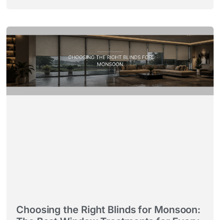
Choosing the Right Blinds for Monsoon: