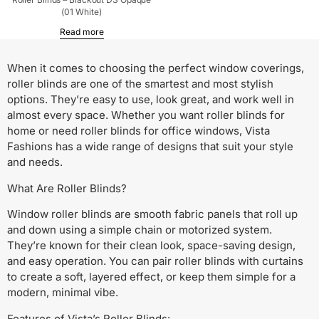
(01 White)
Read more
When it comes to choosing the perfect window coverings,
roller blinds are one of the smartest and most stylish
options. They’re easy to use, look great, and work well in
almost every space. Whether you want roller blinds for
home or need roller blinds for office windows, Vista
Fashions has a wide range of designs that suit your style
and needs.
What Are Roller Blinds?
Window roller blinds are smooth fabric panels that roll up
and down using a simple chain or motorized system.
They’re known for their clean look, space-saving design,
and easy operation. You can pair roller blinds with curtains
to create a soft, layered effect, or keep them simple for a
modern, minimal vibe.
Features of Vista’s Roller Blinds: