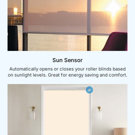
Sun Sensor
Automatically opens or closes your roller blinds based
on sunlight levels. Great for energy saving and comfort.