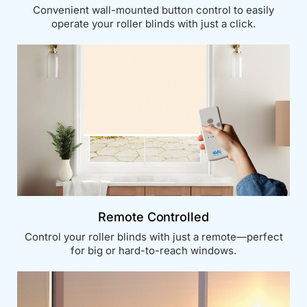
Convenient wall-mounted button control to easily
operate your roller blinds with just a click.
Remote Controlled
Control your roller blinds with just a remote—perfect
for big or hard-to-reach windows.