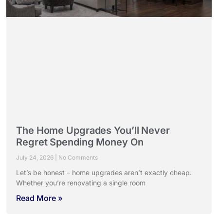
The Home Upgrades You’ll Never
Regret Spending Money On
July 24, 2026
No Comments
Let’s be honest – home upgrades aren’t exactly cheap.
Whether you’re renovating a single room
Read More »