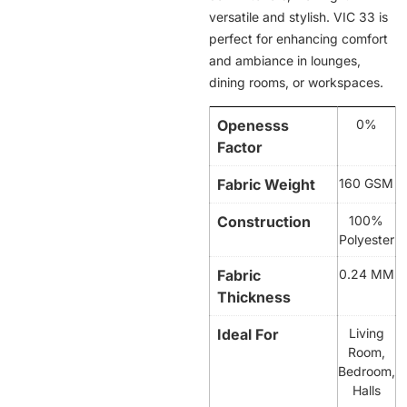
versatile and stylish. VIC 33 is
perfect for enhancing comfort
and ambiance in lounges,
dining rooms, or workspaces.
Openesss
0%
Factor
Fabric Weight
160 GSM
Construction
100%
Polyester
Fabric
0.24 MM
Thickness
Ideal For
Living
Room,
Bedroom,
Halls