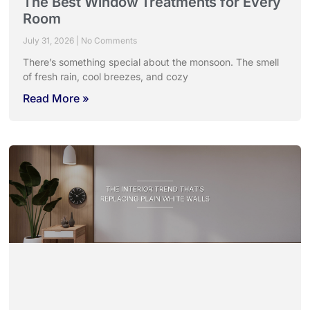
The Best Window Treatments for Every
Room
July 31, 2026
No Comments
There’s something special about the monsoon. The smell
of fresh rain, cool breezes, and cozy
Read More »