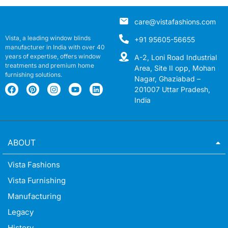
care@vistafashions.com
Vista, a leading window blinds
+91 95605-56655
manufacturer in India with over 40
years of expertise, offers window
A-2, Loni Road Industrial
treatments and premium home
Area, Site II opp, Mohan
furnishing solutions.
Nagar, Ghaziabad –
201007 Uttar Pradesh,
India
ABOUT
Vista Fashions
Vista Furnishing
Manufacturing
Legacy
History