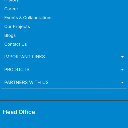
Career
Events & Collaborations
Our Projects
Blogs
Contact Us
IMPORTANT LINKS
PRODUCTS
PARTNERS WITH US
Head Office