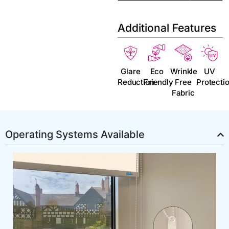
Additional Features
Glare
Eco
Wrinkle
UV
Reduction
Friendly
Free
Protecti
Fabric
Operating Systems Available