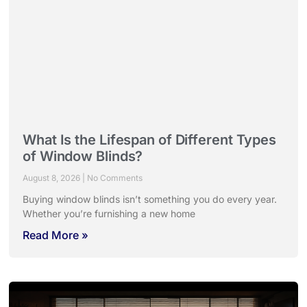
What Is the Lifespan of Different Types
of Window Blinds?
August 8, 2026
No Comments
Buying window blinds isn’t something you do every year.
Whether you’re furnishing a new home
Read More »