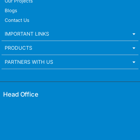
Our Projects
Blogs
Contact Us
IMPORTANT LINKS
PRODUCTS
PARTNERS WITH US
Head Office