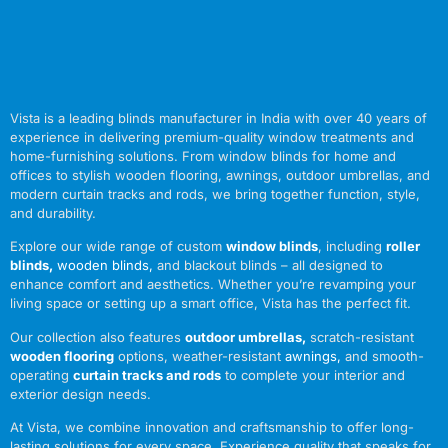
Vista is a leading blinds manufacturer in India with over 40 years of
experience in delivering premium-quality window treatments and
home-furnishing solutions. From window blinds for home and
offices to stylish wooden flooring, awnings, outdoor umbrellas, and
modern curtain tracks and rods, we bring together function, style,
and durability.
Explore our wide range of custom
window blinds
, including
roller
blinds
,
wooden blinds
,
and blackout blinds – all designed to
enhance comfort and aesthetics. Whether you’re revamping your
living space or setting up a smart office, Vista has the perfect fit.
Our collection also features
outdoor umbrellas
,
scratch-resistant
wooden flooring
options, weather-resistant
awnings
,
and smooth-
operating
curtain tracks and rods
to complete your interior and
exterior design needs.
At Vista, we combine innovation and craftsmanship to offer long-
lasting solutions for every space. Experience quality that speaks for