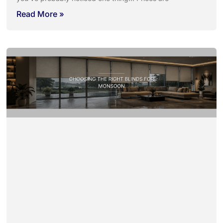
Read More »