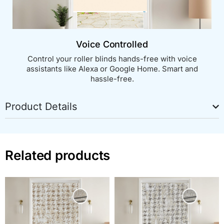
Voice Controlled
Control your roller blinds hands-free with voice
assistants like Alexa or Google Home. Smart and
hassle-free.
Product Details
Related products