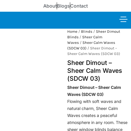
About
Blogs
Contact
Home
/
Blinds
/
Sheer Dimout
Blinds
/
Sheer Calm
Waves
/
Sheer Calm Waves
(SDCW 03)
/ Sheer Dimout –
Sheer Calm Waves (SDCW 03)
Sheer Dimout –
Sheer Calm Waves
(SDCW 03)
Sheer Dimout – Sheer Calm
Waves (SDCW 03)
Flowing with soft waves and
natural charm, Sheer Calm
Waves creates a peaceful
atmosphere in any room. These
sheer window blinds balance