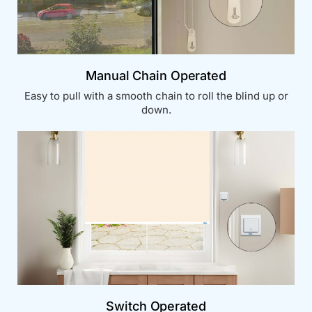
Manual Chain Operated
Easy to pull with a smooth chain to roll the blind up or
down.
Switch Operated