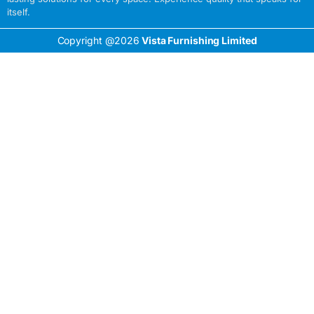
itself.
Copyright @2026
Vista Furnishing Limited