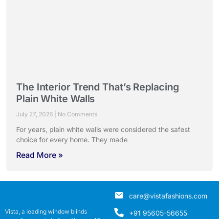
The Interior Trend That’s Replacing
Plain White Walls
July 27, 2026
No Comments
For years, plain white walls were considered the safest
choice for every home. They made
Read More »
care@vistafashions.com
Vista, a leading window blinds
+91 95605-56655