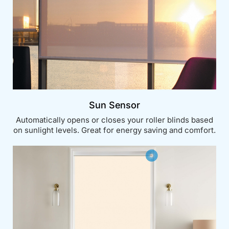
Sun Sensor
Automatically opens or closes your roller blinds based
on sunlight levels. Great for energy saving and comfort.