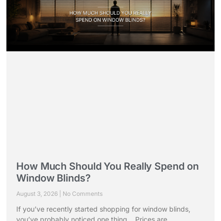
How Much Should You Really Spend on
Window Blinds?
August 3, 2026
No Comments
If you’ve recently started shopping for window blinds,
you’ve probably noticed one thing… Prices are