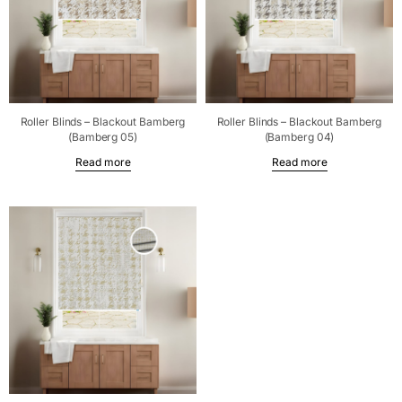
Roller Blinds – Blackout Bamberg
Roller Blinds – Blackout Bamberg
(Bamberg 05)
(Bamberg 04)
Read more
Read more