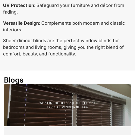
UV Protection
: Safeguard your furniture and décor from
fading.
Versatile Design
: Complements both modern and classic
interiors.
Sheer dimout blinds are the perfect window blinds for
bedrooms and living rooms, giving you the right blend of
comfort, beauty, and functionality.
Blogs