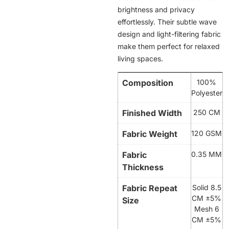
brightness and privacy
effortlessly. Their subtle wave
design and light-filtering fabric
make them perfect for relaxed
living spaces.
Composition
100%
Polyester
Finished Width
250 CM
Fabric Weight
120 GSM
Fabric
0.35 MM
Thickness
Fabric Repeat
Solid 8.5
CM ±5%
Size
Mesh 6
CM ±5%