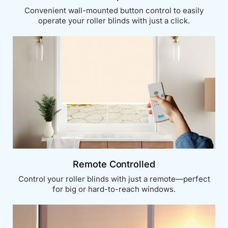
Convenient wall-mounted button control to easily
operate your roller blinds with just a click.
Remote Controlled
Control your roller blinds with just a remote—perfect
for big or hard-to-reach windows.