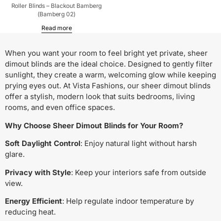
Roller Blinds – Blackout Bamberg
(Bamberg 02)
Read more
When you want your room to feel bright yet private, sheer
dimout blinds are the ideal choice. Designed to gently filter
sunlight, they create a warm, welcoming glow while keeping
prying eyes out. At Vista Fashions, our sheer dimout blinds
offer a stylish, modern look that suits bedrooms, living
rooms, and even office spaces.
Why Choose Sheer Dimout Blinds for Your Room?
Soft Daylight Control
: Enjoy natural light without harsh
glare.
Privacy with Style
: Keep your interiors safe from outside
view.
Energy Efficient
: Help regulate indoor temperature by
reducing heat.