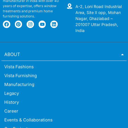
manufacturer in India with over 40
years of expertise, offers window
A-2, Loni Road Industrial
treatments and premium home
Area, Site II opp, Mohan
furnishing solutions.
Nagar, Ghaziabad –
201007 Uttar Pradesh,
India
ABOUT
Vista Fashions
Vista Furnishing
Manufacturing
Legacy
History
Career
Events & Collaborations