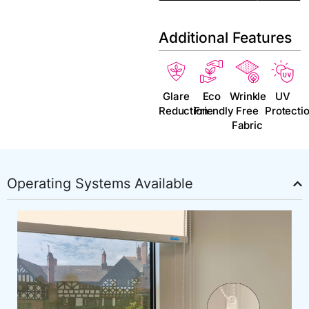
Additional Features
Glare
Eco
Wrinkle
UV
Reduction
Friendly
Free
Protecti
Fabric
Operating Systems Available