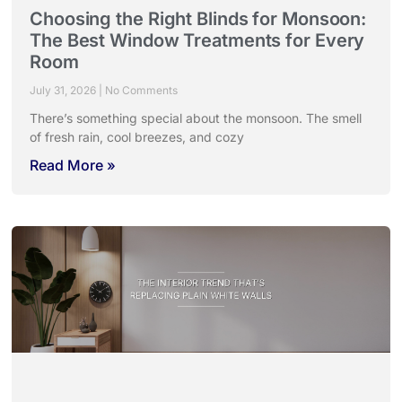
Choosing the Right Blinds for Monsoon:
The Best Window Treatments for Every
Room
July 31, 2026
No Comments
There’s something special about the monsoon. The smell
of fresh rain, cool breezes, and cozy
Read More »